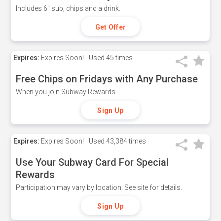
Includes 6" sub, chips and a drink.
Get Offer
Expires:
Expires Soon!
Used
45 times
Free Chips on Fridays with Any Purchase
When you join Subway Rewards.
Sign Up
Expires:
Expires Soon!
Used
43,384 times
Use Your Subway Card For Special
Rewards
Participation may vary by location. See site for details.
Sign Up