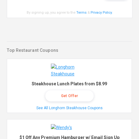
By signing up, you agree to the
Terms
&
Privacy Policy
.
Top Restaurant Coupons
Steakhouse Lunch Plates from $8.99
Get Offer
See All Longhorn Steakhouse Coupons
$1 Off Any Premium Hamburger w/ Email Sign Up