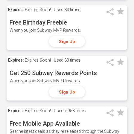
Expires:
Expires Soon!
Used
83 times
Free Birthday Freebie
When you join Subway MVP Rewards.
Sign Up
Expires:
Expires Soon!
Used
80 times
Get 250 Subway Rewards Points
When you join Subway MVP Rewards.
Sign Up
Expires:
Expires Soon!
Used
7,958 times
Free Mobile App Available
See the latest deals as they're released through the Subway