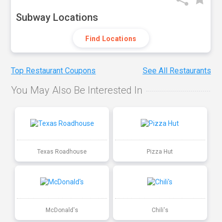
Subway Locations
Find Locations
Top Restaurant Coupons
See All Restaurants
You May Also Be Interested In
Texas Roadhouse
Pizza Hut
McDonald's
Chili's