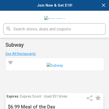
×
Join Now & Get $10!
Subway
See All Restaurants
Expires:
Expires Soon!
Used
351 times
$6.99 Meal of the Day