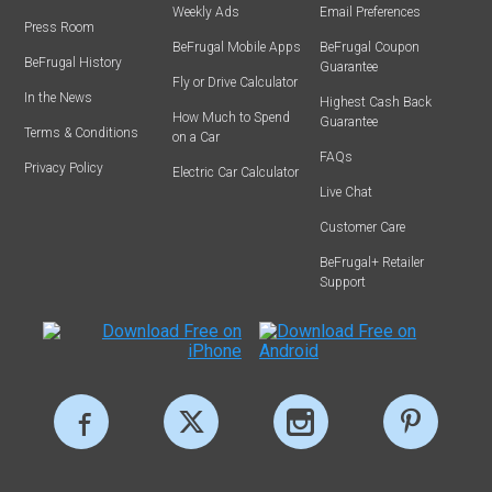
Weekly Ads
Email Preferences
Press Room
BeFrugal Mobile Apps
BeFrugal Coupon
BeFrugal History
Guarantee
Fly or Drive Calculator
In the News
Highest Cash Back
How Much to Spend
Guarantee
Terms & Conditions
on a Car
FAQs
Privacy Policy
Electric Car Calculator
Live Chat
Customer Care
BeFrugal+ Retailer
Support