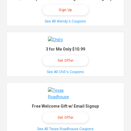
Sign Up
See All Wendy's Coupons
3 for Me Only $10.99
Get Offer
See All Chili's Coupons
Free Welcome Gift w/ Email Signup
Get Offer
See All Texas Roadhouse Coupons