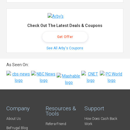
Check Out The Latest Deals & Coupons
Get Offer
See All Arby's Coupons
As Seen On:
Company
Resources &
Support
Tools
About Us
How Does Cash Back
Refer-a-Friend
Work
BeFrugal Blog