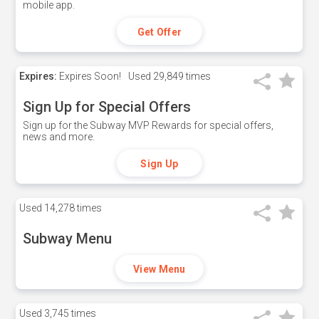
mobile app.
Get Offer
Expires:
Expires Soon!
Used
29,849 times
Sign Up for Special Offers
Sign up for the Subway MVP Rewards for special offers,
news and more.
Sign Up
Used
14,278 times
Subway Menu
View Menu
Used
3,745 times