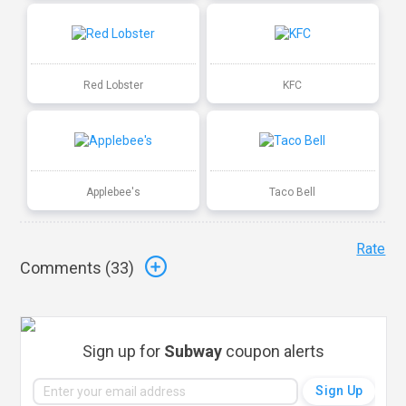
Red Lobster
KFC
Applebee's
Taco Bell
Rate
Comments (
33
)
Sign up for
Subway
coupon alerts