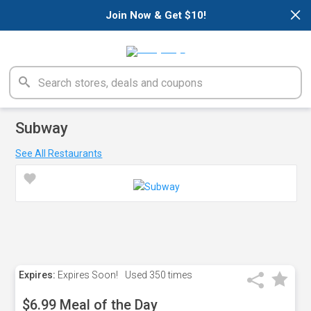
×
Join Now & Get $10!
Subway
See All Restaurants
Expires:
Expires Soon!
Used
350 times
$6.99 Meal of the Day