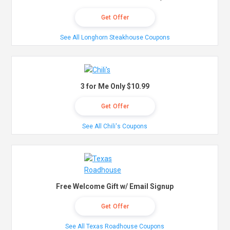
Get Offer
See All Longhorn Steakhouse Coupons
3 for Me Only $10.99
Get Offer
See All Chili's Coupons
Free Welcome Gift w/ Email Signup
Get Offer
See All Texas Roadhouse Coupons