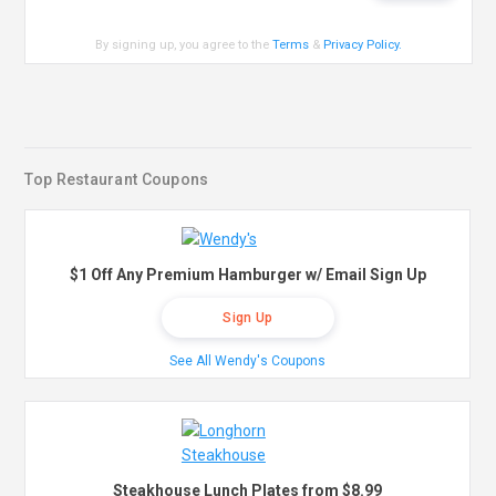
By signing up, you agree to the
Terms
&
Privacy Policy
.
Top Restaurant Coupons
$1 Off Any Premium Hamburger w/ Email Sign Up
Sign Up
See All Wendy's Coupons
Steakhouse Lunch Plates from $8.99