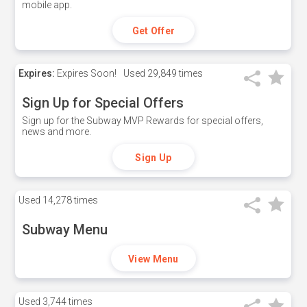
mobile app.
Get Offer
Expires:
Expires Soon!
Used
29,849 times
Sign Up for Special Offers
Sign up for the Subway MVP Rewards for special offers,
news and more.
Sign Up
Used
14,278 times
Subway Menu
View Menu
Used
3,744 times