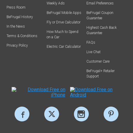
Weekly Ads
Email Preferences
Press Room
BeFrugal Mobile Apps
BeFrugal Coupon
BeFrugal History
Guarantee
Fly or Drive Calculator
In the News
Highest Cash Back
How Much to Spend
Guarantee
Terms & Conditions
on a Car
FAQs
Privacy Policy
Electric Car Calculator
Live Chat
Customer Care
BeFrugal+ Retailer
Support