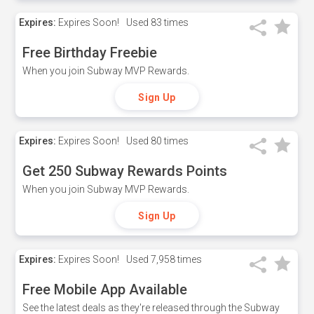
Expires:
Expires Soon!
Used
83 times
Free Birthday Freebie
When you join Subway MVP Rewards.
Sign Up
Expires:
Expires Soon!
Used
80 times
Get 250 Subway Rewards Points
When you join Subway MVP Rewards.
Sign Up
Expires:
Expires Soon!
Used
7,958 times
Free Mobile App Available
See the latest deals as they're released through the Subway