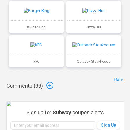
Burger King
Pizza Hut
KFC
Outback Steakhouse
Rate
Comments (
33
)
Sign up for
Subway
coupon alerts