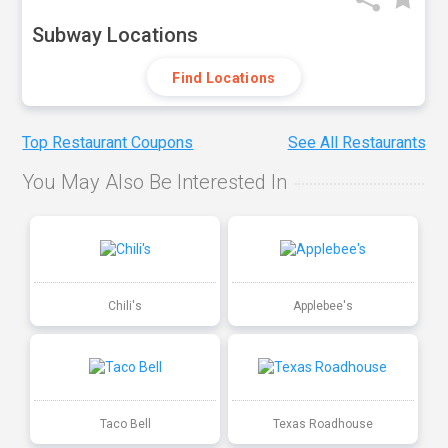
Subway Locations
Find Locations
Top Restaurant Coupons
See All Restaurants
You May Also Be Interested In
Chili's
Applebee's
Taco Bell
Texas Roadhouse