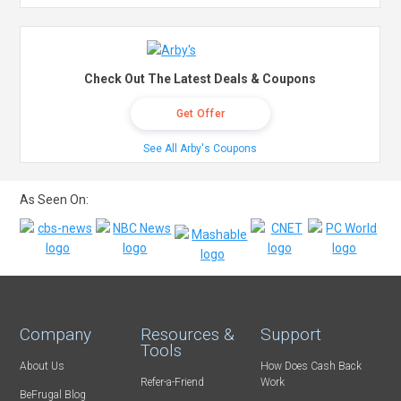
Check Out The Latest Deals & Coupons
Get Offer
See All Arby's Coupons
As Seen On:
Company
Resources &
Support
Tools
About Us
How Does Cash Back
Refer-a-Friend
Work
BeFrugal Blog