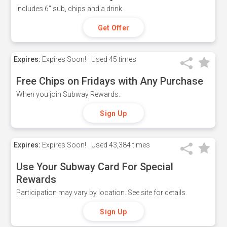
Includes 6" sub, chips and a drink.
Get Offer
Expires:
Expires Soon!
Used
45 times
Free Chips on Fridays with Any Purchase
When you join Subway Rewards.
Sign Up
Expires:
Expires Soon!
Used
43,384 times
Use Your Subway Card For Special
Rewards
Participation may vary by location. See site for details.
Sign Up