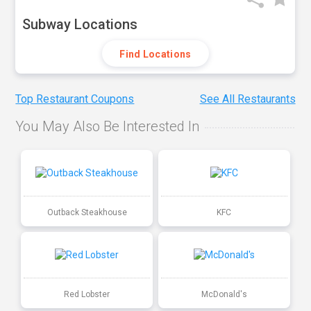
Subway Locations
Find Locations
Top Restaurant Coupons
See All Restaurants
You May Also Be Interested In
Outback Steakhouse
KFC
Red Lobster
McDonald's