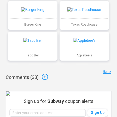
Burger King
Texas Roadhouse
Taco Bell
Applebee's
Rate
Comments (
33
)
Sign up for
Subway
coupon alerts