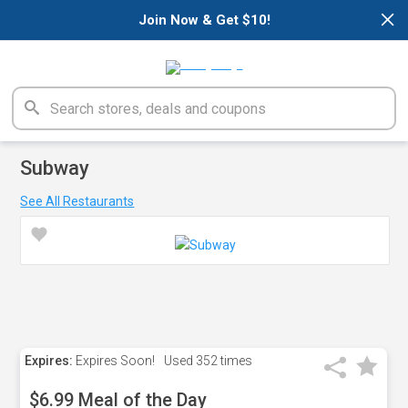
×
Join Now & Get $10!
Subway
See All Restaurants
Expires:
Expires Soon!
Used
352 times
$6.99 Meal of the Day