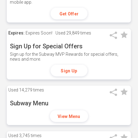
mobile app.
Get Offer
Expires:
Expires Soon!
Used
29,849 times
Sign Up for Special Offers
Sign up for the Subway MVP Rewards for special offers,
news and more.
Sign Up
Used
14,279 times
Subway Menu
View Menu
Used
3,745 times