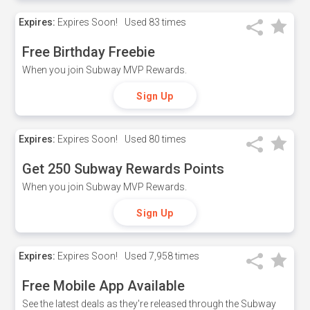
Expires:
Expires Soon!
Used
83 times
Free Birthday Freebie
When you join Subway MVP Rewards.
Sign Up
Expires:
Expires Soon!
Used
80 times
Get 250 Subway Rewards Points
When you join Subway MVP Rewards.
Sign Up
Expires:
Expires Soon!
Used
7,958 times
Free Mobile App Available
See the latest deals as they're released through the Subway