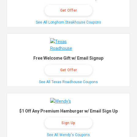
Get Offer
See All Longhorn Steakhouse Coupons
Free Welcome Gift w/ Email Signup
Get Offer
See All Texas Roadhouse Coupons
$1 Off Any Premium Hamburger w/ Email Sign Up
Sign Up
See All Wendy's Coupons