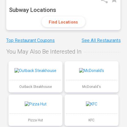
Subway Locations
Find Locations
Top Restaurant Coupons
See All Restaurants
You May Also Be Interested In
Outback Steakhouse
McDonald's
Pizza Hut
KFC