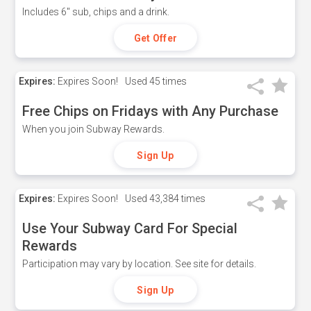
Includes 6" sub, chips and a drink.
Get Offer
Expires:
Expires Soon!
Used
45 times
Free Chips on Fridays with Any Purchase
When you join Subway Rewards.
Sign Up
Expires:
Expires Soon!
Used
43,384 times
Use Your Subway Card For Special
Rewards
Participation may vary by location. See site for details.
Sign Up