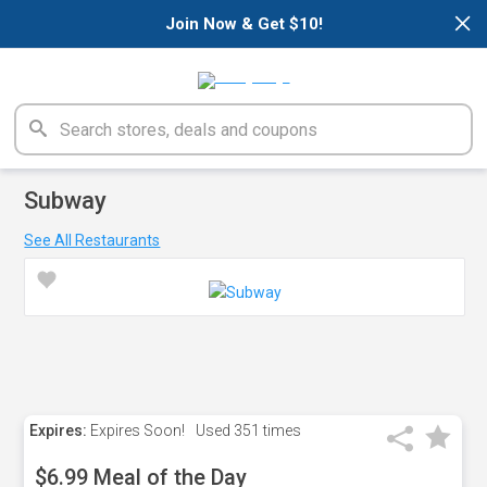
×
Join Now & Get $10!
Subway
See All Restaurants
Expires:
Expires Soon!
Used
351 times
$6.99 Meal of the Day