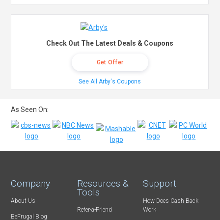
Check Out The Latest Deals & Coupons
Get Offer
See All Arby's Coupons
As Seen On:
Company
Resources &
Support
Tools
About Us
How Does Cash Back
Refer-a-Friend
Work
BeFrugal Blog