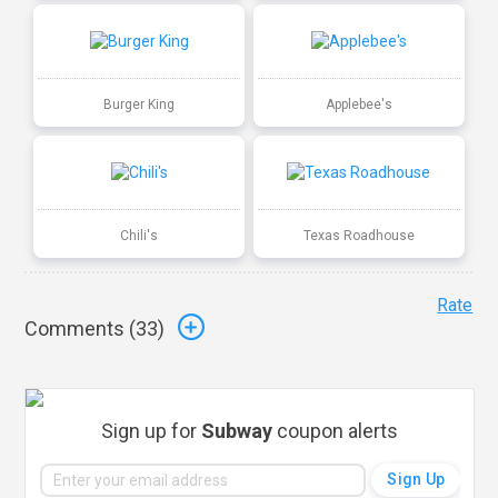
Burger King
Applebee's
Chili's
Texas Roadhouse
Rate
Comments (
33
)
Sign up for
Subway
coupon alerts