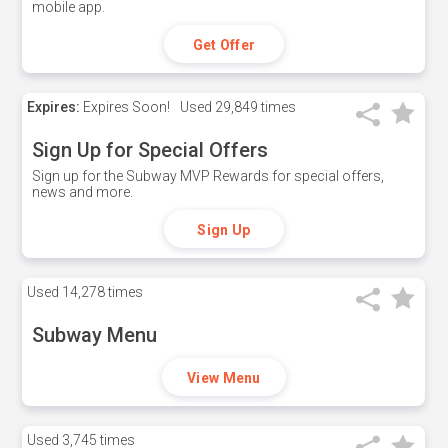
mobile app.
Get Offer
Expires:
Expires Soon!
Used
29,849 times
Sign Up for Special Offers
Sign up for the Subway MVP Rewards for special offers,
news and more.
Sign Up
Used
14,278 times
Subway Menu
View Menu
Used
3,745 times