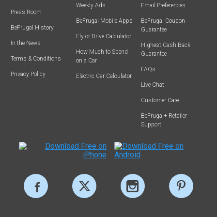
Weekly Ads
Email Preferences
Press Room
BeFrugal Mobile Apps
BeFrugal Coupon
BeFrugal History
Guarantee
Fly or Drive Calculator
In the News
Highest Cash Back
How Much to Spend
Guarantee
Terms & Conditions
on a Car
FAQs
Privacy Policy
Electric Car Calculator
Live Chat
Customer Care
BeFrugal+ Retailer
Support