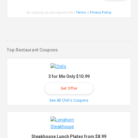
By signing up, you agree to the
Terms
&
Privacy Policy
.
Top Restaurant Coupons
3 for Me Only $10.99
Get Offer
See All Chili's Coupons
Steakhouse Lunch Plates from $8.99