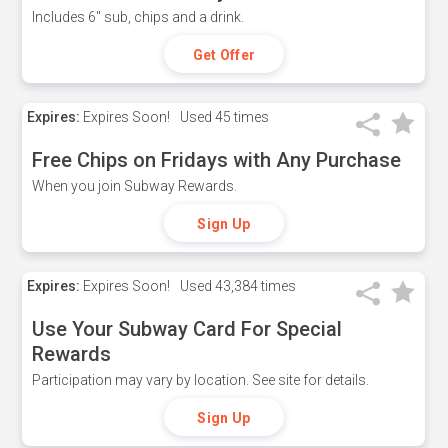
Includes 6" sub, chips and a drink.
Get Offer
Expires:
Expires Soon!
Used
45 times
Free Chips on Fridays with Any Purchase
When you join Subway Rewards.
Sign Up
Expires:
Expires Soon!
Used
43,384 times
Use Your Subway Card For Special
Rewards
Participation may vary by location. See site for details.
Sign Up