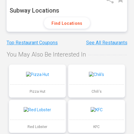
Subway Locations
Find Locations
Top Restaurant Coupons
See All Restaurants
You May Also Be Interested In
Pizza Hut
Chili's
Red Lobster
KFC