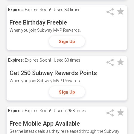
Expires:
Expires Soon!
Used
83 times
Free Birthday Freebie
When you join Subway MVP Rewards.
Sign Up
Expires:
Expires Soon!
Used
80 times
Get 250 Subway Rewards Points
When you join Subway MVP Rewards.
Sign Up
Expires:
Expires Soon!
Used
7,958 times
Free Mobile App Available
See the latest deals as they're released through the Subway