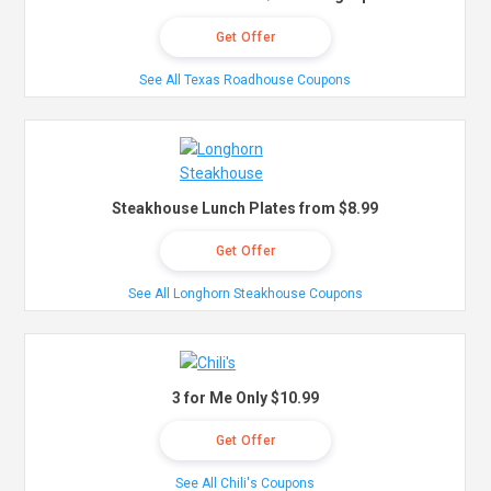
Get Offer
See All Texas Roadhouse Coupons
Steakhouse Lunch Plates from $8.99
Get Offer
See All Longhorn Steakhouse Coupons
3 for Me Only $10.99
Get Offer
See All Chili's Coupons