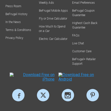
Weekly Ads
Email Preferences
Press Room
BeFrugal Mobile Apps
BeFrugal Coupon
BeFrugal History
Guarantee
Fly or Drive Calculator
In the News
Highest Cash Back
How Much to Spend
Guarantee
Terms & Conditions
on a Car
FAQs
Privacy Policy
Electric Car Calculator
Live Chat
Customer Care
BeFrugal+ Retailer
Support