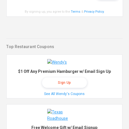
By signing up, you agree to the
Terms
&
Privacy Policy
.
Top Restaurant Coupons
$1 Off Any Premium Hamburger w/ Email Sign Up
Sign Up
See All Wendy's Coupons
Free Welcome Gift w/ Email Signup