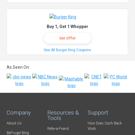
Buy 1, Get 1 Whopper
Get Offer
See All Burger King Coupons
As Seen On:
Company
Resources &
Support
Tools
About Us
How Does Cash Back
Refer-a-Friend
Work
BeFrugal Blog