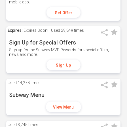
mobile app.
Get Offer
Expires:
Expires Soon!
Used
29,849 times
Sign Up for Special Offers
Sign up for the Subway MVP Rewards for special offers,
news and more.
Sign Up
Used
14,278 times
Subway Menu
View Menu
Used
3,745 times