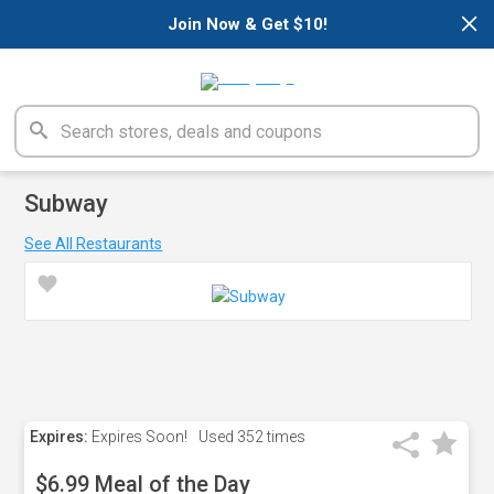
×
Join Now & Get $10!
Subway
See All Restaurants
Expires:
Expires Soon!
Used
352 times
$6.99 Meal of the Day