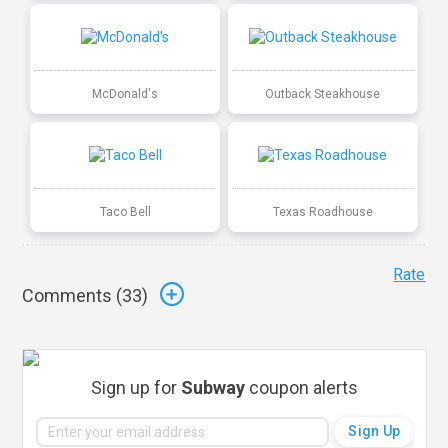
McDonald's
Outback Steakhouse
Taco Bell
Texas Roadhouse
Rate
Comments (
33
)
Sign up for
Subway
coupon alerts