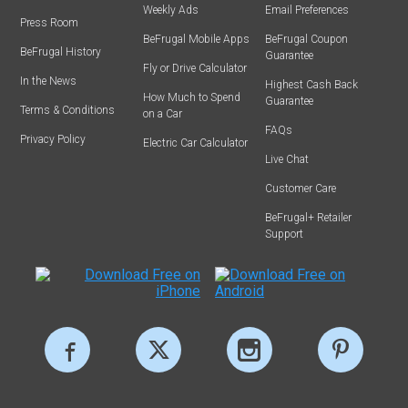
Weekly Ads
Email Preferences
Press Room
BeFrugal Mobile Apps
BeFrugal Coupon
BeFrugal History
Guarantee
Fly or Drive Calculator
In the News
Highest Cash Back
How Much to Spend
Guarantee
Terms & Conditions
on a Car
FAQs
Privacy Policy
Electric Car Calculator
Live Chat
Customer Care
BeFrugal+ Retailer
Support