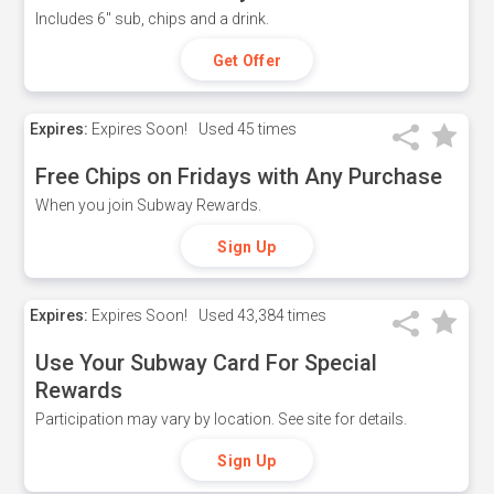
Includes 6" sub, chips and a drink.
Get Offer
Expires:
Expires Soon!
Used
45 times
Free Chips on Fridays with Any Purchase
When you join Subway Rewards.
Sign Up
Expires:
Expires Soon!
Used
43,384 times
Use Your Subway Card For Special
Rewards
Participation may vary by location. See site for details.
Sign Up