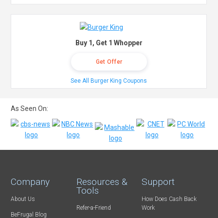
Buy 1, Get 1 Whopper
Get Offer
See All Burger King Coupons
As Seen On:
Company
Resources &
Support
Tools
About Us
How Does Cash Back
Refer-a-Friend
Work
BeFrugal Blog