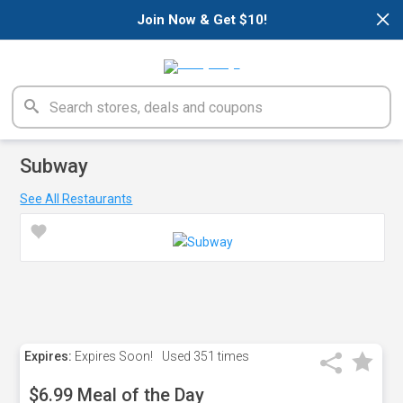
×
Join Now & Get $10!
Subway
See All Restaurants
Expires:
Expires Soon!
Used
351 times
$6.99 Meal of the Day