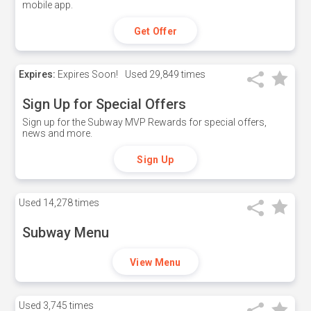
mobile app.
Get Offer
Expires:
Expires Soon!
Used
29,849 times
Sign Up for Special Offers
Sign up for the Subway MVP Rewards for special offers,
news and more.
Sign Up
Used
14,278 times
Subway Menu
View Menu
Used
3,745 times