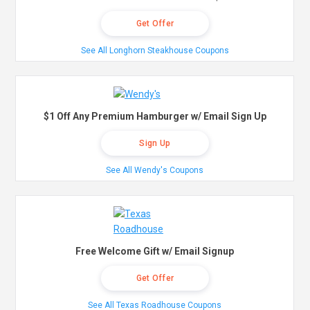
Get Offer
See All Longhorn Steakhouse Coupons
$1 Off Any Premium Hamburger w/ Email Sign Up
Sign Up
See All Wendy's Coupons
Free Welcome Gift w/ Email Signup
Get Offer
See All Texas Roadhouse Coupons