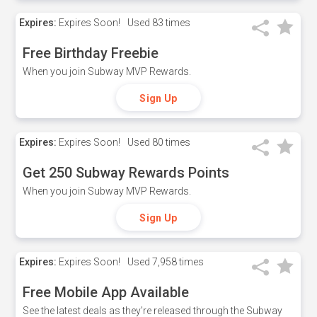
Expires:
Expires Soon!
Used
83 times
Free Birthday Freebie
When you join Subway MVP Rewards.
Sign Up
Expires:
Expires Soon!
Used
80 times
Get 250 Subway Rewards Points
When you join Subway MVP Rewards.
Sign Up
Expires:
Expires Soon!
Used
7,958 times
Free Mobile App Available
See the latest deals as they're released through the Subway