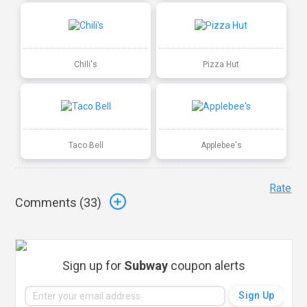
Chili's
Pizza Hut
Taco Bell
Applebee's
Rate
Comments (
33
)
Sign up for
Subway
coupon alerts