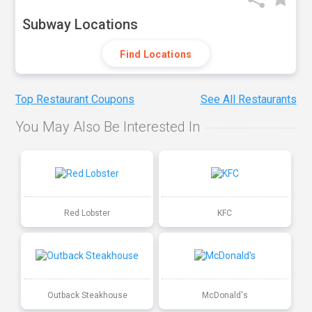
Subway Locations
Find Locations
Top Restaurant Coupons
See All Restaurants
You May Also Be Interested In
Red Lobster
KFC
Outback Steakhouse
McDonald's