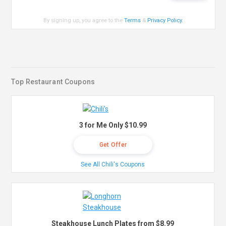
By signing up, you agree to the
Terms
&
Privacy Policy
.
Top Restaurant Coupons
3 for Me Only $10.99
Get Offer
See All Chili's Coupons
Steakhouse Lunch Plates from $8.99