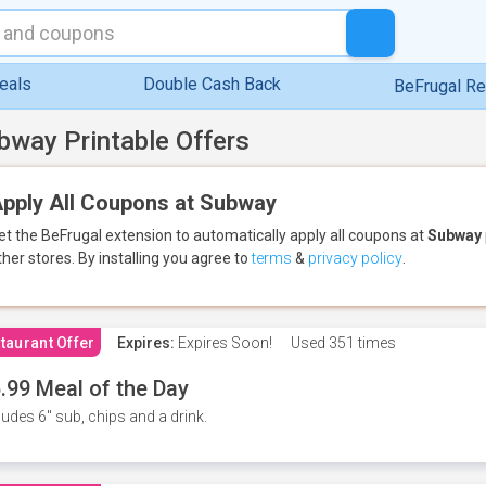
eals
Double Cash Back
BeFrugal R
bway Printable Offers
pply All Coupons at Subway
et the BeFrugal extension to automatically apply all coupons
at
Subway
ther stores.
By installing you agree to
terms
&
privacy policy
.
taurant Offer
Expires:
Expires Soon!
Used
351 times
.99 Meal of the Day
ludes 6" sub, chips and a drink.