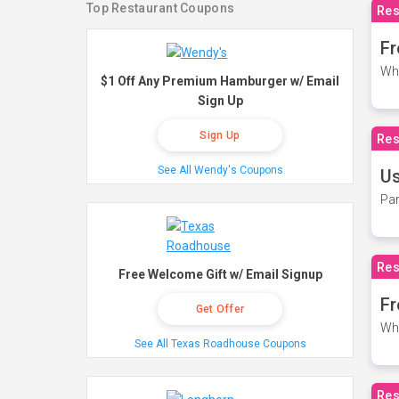
Top Restaurant Coupons
Res
Fr
Wh
$1 Off Any Premium Hamburger w/ Email
Sign Up
Sign Up
Res
See All Wendy's Coupons
Us
Par
Res
Free Welcome Gift w/ Email Signup
Fr
Get Offer
Wh
See All Texas Roadhouse Coupons
Res