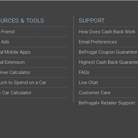
URCES & TOOLS
SUPPORT
-Friend
How Does Cash Back Work
 Ads
Email Preferences
al Mobile Apps
BeFrugal Coupon Guarantee
al Extension
Highest Cash Back Guarant
Drive Calculator
FAQs
ch to Spend on a Car
Live Chat
c Car Calculator
Customer Care
BeFrugal+ Retailer Support