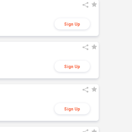
Sign Up
Sign Up
Sign Up