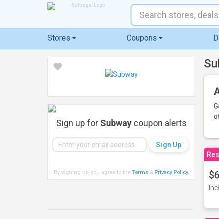
Stores
Coupons
D
Su
A
G
o
Sign up for
Subway
coupon alerts
Res
By signing up, you agree to the
Terms
&
Privacy Policy
.
$6
Inc