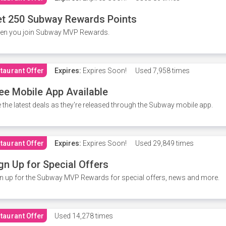
t 250 Subway Rewards Points
en you join Subway MVP Rewards.
taurant Offer
Expires:
Expires Soon!
Used
7,958 times
ee Mobile App Available
 the latest deals as they're released through the Subway mobile app.
taurant Offer
Expires:
Expires Soon!
Used
29,849 times
gn Up for Special Offers
n up for the Subway MVP Rewards for special offers, news and more.
taurant Offer
Used
14,278 times