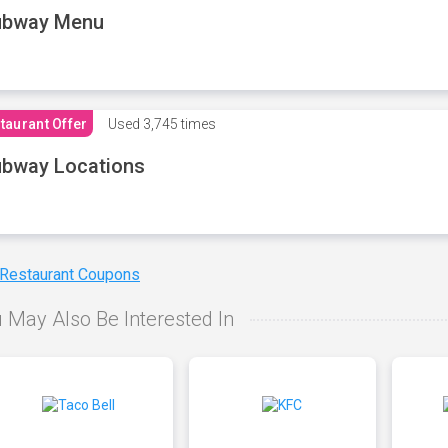
ubway Menu
taurant Offer
Used
3,745 times
bway Locations
 Restaurant Coupons
 May Also Be Interested In