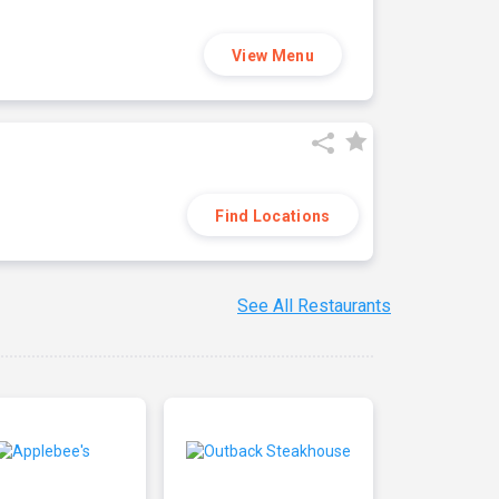
View Menu
Find Locations
See All Restaurants