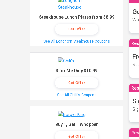
Ge
Steakhouse Lunch Plates from $8.99
Wh
Get Offer
See All Longhorn Steakhouse Coupons
Res
Fr
See
3 for Me Only $10.99
Get Offer
Res
See All Chili's Coupons
Si
Sig
Buy 1, Get 1 Whopper
Res
Get Offer