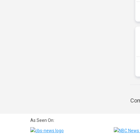
Com
As Seen On: