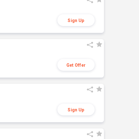
Sign Up
Get Offer
Sign Up