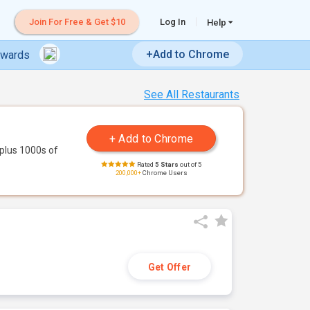
Join For Free & Get $10
Log In
Help
+Add to Chrome
ewards
See All Restaurants
plus 1000s of
Rated
5 Stars
out of 5
200,000+
Chrome Users
Get Offer