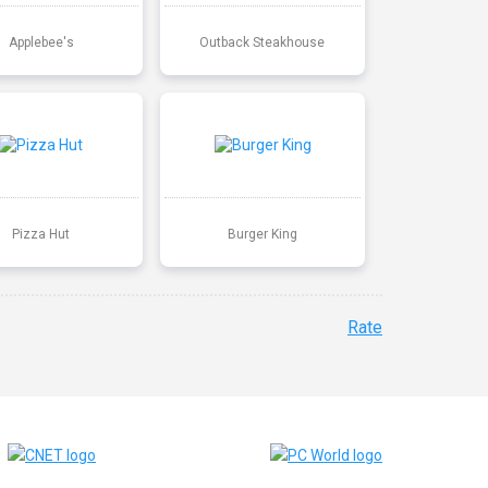
Applebee's
Outback Steakhouse
Pizza Hut
Burger King
Rate