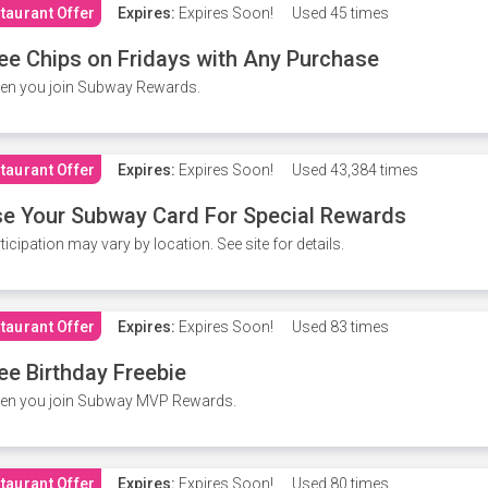
taurant Offer
Expires:
Expires Soon!
Used
45 times
ee Chips on Fridays with Any Purchase
en you join Subway Rewards.
taurant Offer
Expires:
Expires Soon!
Used
43,384 times
e Your Subway Card For Special Rewards
ticipation may vary by location. See site for details.
taurant Offer
Expires:
Expires Soon!
Used
83 times
ee Birthday Freebie
en you join Subway MVP Rewards.
taurant Offer
Expires:
Expires Soon!
Used
80 times