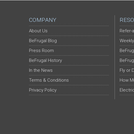
COMPANY
RESO
About Us
Refer-a
BeFrugal Blog
Weekly
Press Room
BeFrug
BeFrugal History
BeFrug
In the News
Fly or 
Terms & Conditions
How Mu
Privacy Policy
Electri