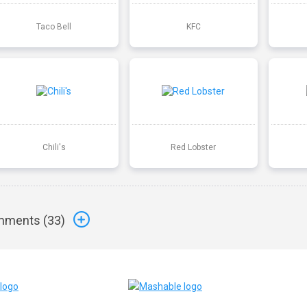
Taco Bell
KFC
Chili's
Red Lobster
ments (
33
)