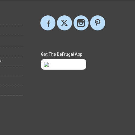
Get The BeFrugal App
ee