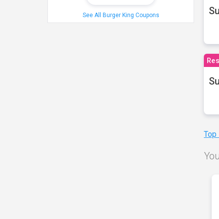
S
See All Burger King Coupons
Res
Su
Top
You