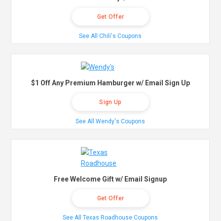
Get Offer
See All Chili's Coupons
$1 Off Any Premium Hamburger w/ Email Sign Up
Sign Up
See All Wendy's Coupons
Free Welcome Gift w/ Email Signup
Get Offer
See All Texas Roadhouse Coupons