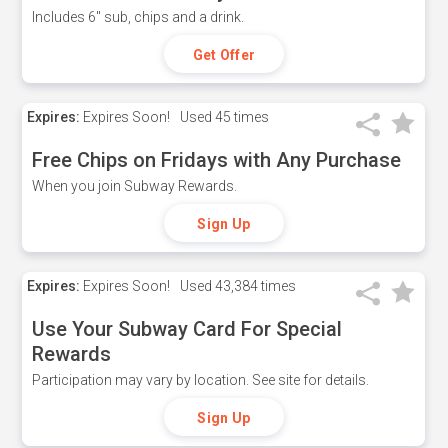
Includes 6" sub, chips and a drink.
Get Offer
Expires:
Expires Soon!
Used
45 times
Free Chips on Fridays with Any Purchase
When you join Subway Rewards.
Sign Up
Expires:
Expires Soon!
Used
43,384 times
Use Your Subway Card For Special
Rewards
Participation may vary by location. See site for details.
Sign Up