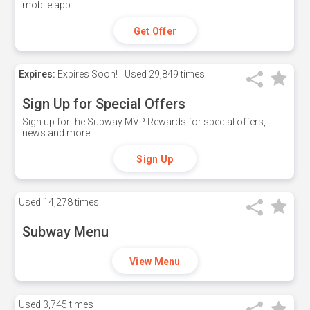
mobile app.
Get Offer
Expires:
Expires Soon!
Used
29,849 times
Sign Up for Special Offers
Sign up for the Subway MVP Rewards for special offers,
news and more.
Sign Up
Used
14,278 times
Subway Menu
View Menu
Used
3,745 times