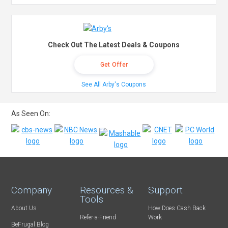
Check Out The Latest Deals & Coupons
Get Offer
See All Arby's Coupons
As Seen On:
Company
Resources &
Support
Tools
About Us
How Does Cash Back
Refer-a-Friend
Work
BeFrugal Blog