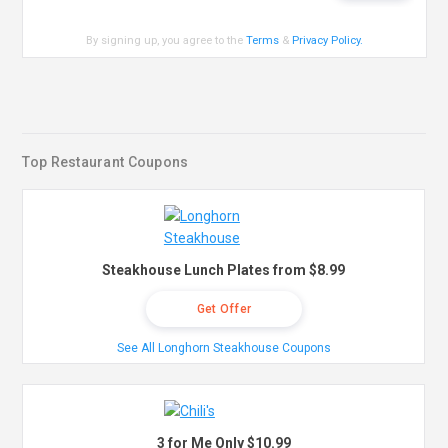
By signing up, you agree to the
Terms
&
Privacy Policy
.
Top Restaurant Coupons
Steakhouse Lunch Plates from $8.99
Get Offer
See All Longhorn Steakhouse Coupons
3 for Me Only $10.99