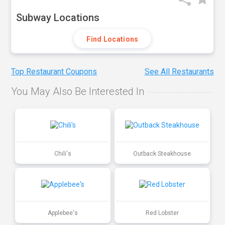
Subway Locations
Find Locations
Top Restaurant Coupons
See All Restaurants
You May Also Be Interested In
Chili's
Outback Steakhouse
Applebee's
Red Lobster