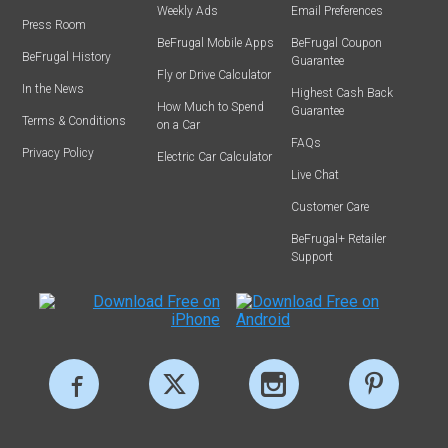
Weekly Ads
Email Preferences
Press Room
BeFrugal Mobile Apps
BeFrugal Coupon
BeFrugal History
Guarantee
Fly or Drive Calculator
In the News
Highest Cash Back
How Much to Spend
Guarantee
Terms & Conditions
on a Car
FAQs
Privacy Policy
Electric Car Calculator
Live Chat
Customer Care
BeFrugal+ Retailer
Support