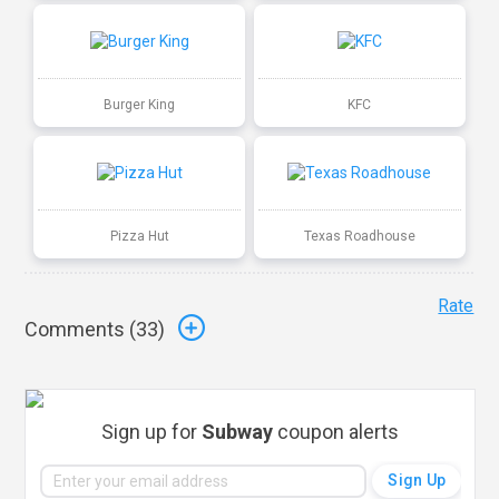
Burger King
KFC
Pizza Hut
Texas Roadhouse
Rate
Comments (
33
)
Sign up for
Subway
coupon alerts