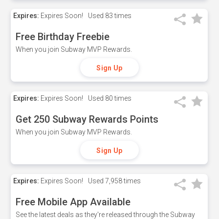
Expires:
Expires Soon!
Used
83 times
Free Birthday Freebie
When you join Subway MVP Rewards.
Sign Up
Expires:
Expires Soon!
Used
80 times
Get 250 Subway Rewards Points
When you join Subway MVP Rewards.
Sign Up
Expires:
Expires Soon!
Used
7,958 times
Free Mobile App Available
See the latest deals as they're released through the Subway