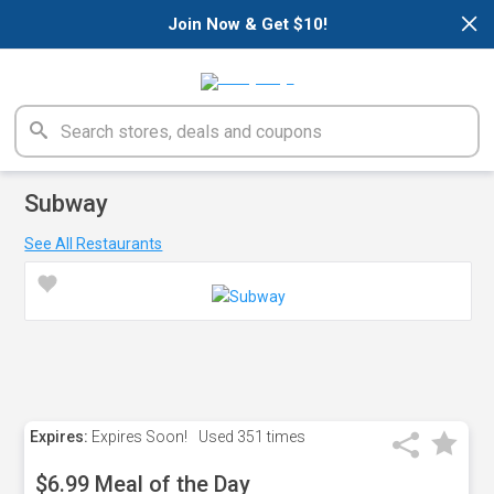
×
Join Now & Get $10!
Subway
See All Restaurants
Expires:
Expires Soon!
Used
351 times
$6.99 Meal of the Day