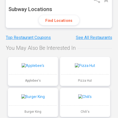
Subway Locations
Find Locations
Top Restaurant Coupons
See All Restaurants
You May Also Be Interested In
Applebee's
Pizza Hut
Burger King
Chili's