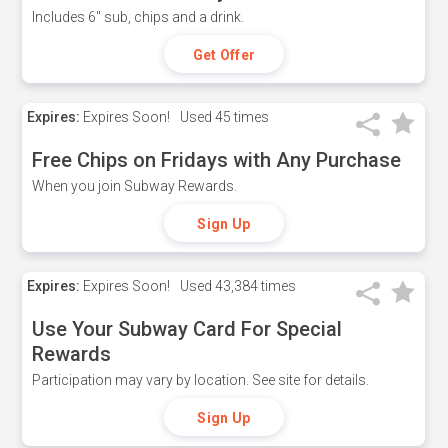
Includes 6" sub, chips and a drink.
Get Offer
Expires:
Expires Soon!
Used
45 times
Free Chips on Fridays with Any Purchase
When you join Subway Rewards.
Sign Up
Expires:
Expires Soon!
Used
43,384 times
Use Your Subway Card For Special
Rewards
Participation may vary by location. See site for details.
Sign Up