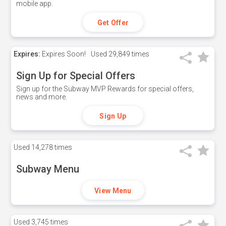
mobile app.
Get Offer
Expires:
Expires Soon!
Used
29,849 times
Sign Up for Special Offers
Sign up for the Subway MVP Rewards for special offers,
news and more.
Sign Up
Used
14,278 times
Subway Menu
View Menu
Used
3,745 times