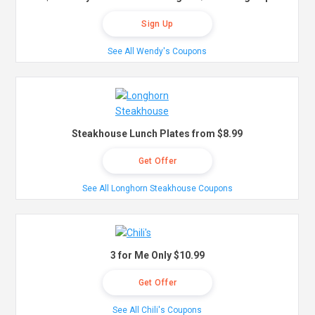
Sign Up
See All Wendy's Coupons
Steakhouse Lunch Plates from $8.99
Get Offer
See All Longhorn Steakhouse Coupons
3 for Me Only $10.99
Get Offer
See All Chili's Coupons