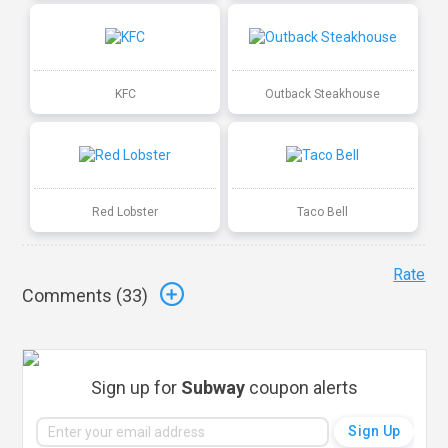
KFC
Outback Steakhouse
Red Lobster
Taco Bell
Rate
Comments (
33
)
Sign up for
Subway
coupon alerts