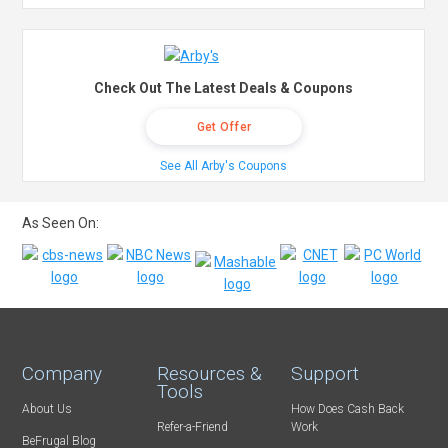
Check Out The Latest Deals & Coupons
Get Offer
See All Arby's Coupons
As Seen On:
Company
Resources &
Support
Tools
About Us
How Does Cash Back
Refer-a-Friend
Work
BeFrugal Blog