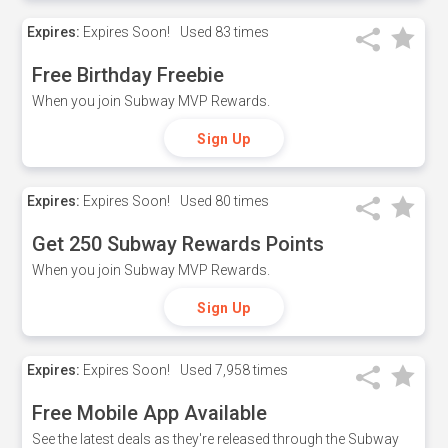
Expires:
Expires Soon!
Used
83 times
Free Birthday Freebie
When you join Subway MVP Rewards.
Sign Up
Expires:
Expires Soon!
Used
80 times
Get 250 Subway Rewards Points
When you join Subway MVP Rewards.
Sign Up
Expires:
Expires Soon!
Used
7,958 times
Free Mobile App Available
See the latest deals as they're released through the Subway