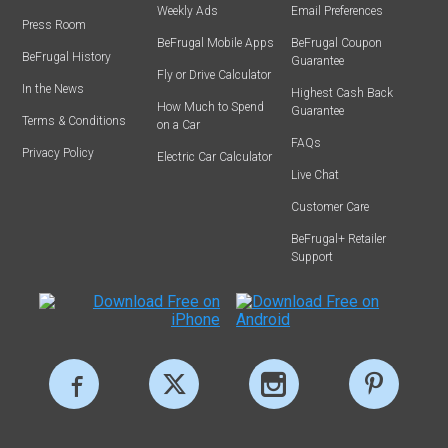
Weekly Ads
Email Preferences
Press Room
BeFrugal Mobile Apps
BeFrugal Coupon
BeFrugal History
Guarantee
Fly or Drive Calculator
In the News
Highest Cash Back
How Much to Spend
Guarantee
Terms & Conditions
on a Car
FAQs
Privacy Policy
Electric Car Calculator
Live Chat
Customer Care
BeFrugal+ Retailer
Support