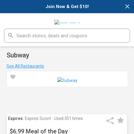
×
Join Now & Get $10!
Subway
See All Restaurants
Expires:
Expires Soon!
Used
351 times
$6.99 Meal of the Day