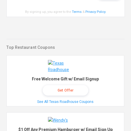
By signing up, you agree to the
Terms
&
Privacy Policy
.
Top Restaurant Coupons
Free Welcome Gift w/ Email Signup
Get Offer
See All Texas Roadhouse Coupons
$1 Off Any Premium Hamburger w/ Email Sign Up