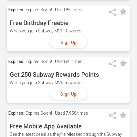
Expires:
Expires Soon!
Used
83 times
Free Birthday Freebie
When you join Subway MVP Rewards.
Sign Up
Expires:
Expires Soon!
Used
80 times
Get 250 Subway Rewards Points
When you join Subway MVP Rewards.
Sign Up
Expires:
Expires Soon!
Used
7,958 times
Free Mobile App Available
See the latest deals as they're released through the Subway