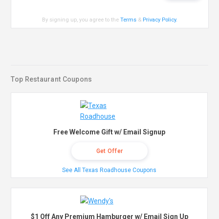
By signing up, you agree to the
Terms
&
Privacy Policy
.
Top Restaurant Coupons
Free Welcome Gift w/ Email Signup
Get Offer
See All Texas Roadhouse Coupons
$1 Off Any Premium Hamburger w/ Email Sign Up