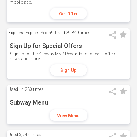
mobile app.
Get Offer
Expires:
Expires Soon!
Used
29,849 times
Sign Up for Special Offers
Sign up for the Subway MVP Rewards for special offers,
news and more.
Sign Up
Used
14,280 times
Subway Menu
View Menu
Used
3,745 times