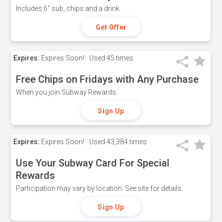
Includes 6" sub, chips and a drink.
Get Offer
Expires:
Expires Soon!
Used
45 times
Free Chips on Fridays with Any Purchase
When you join Subway Rewards.
Sign Up
Expires:
Expires Soon!
Used
43,384 times
Use Your Subway Card For Special
Rewards
Participation may vary by location. See site for details.
Sign Up