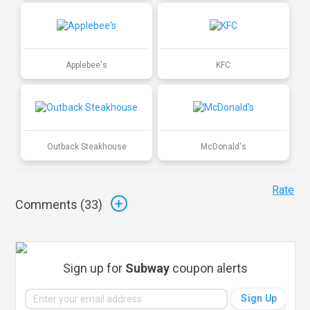
Applebee's
KFC
Outback Steakhouse
McDonald's
Rate
Comments (
33
)
Sign up for
Subway
coupon alerts