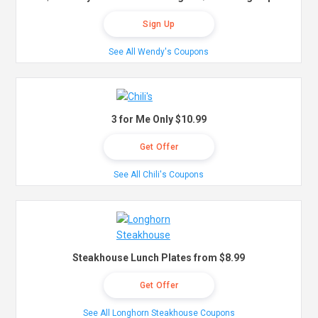
Sign Up
See All Wendy's Coupons
3 for Me Only $10.99
Get Offer
See All Chili's Coupons
Steakhouse Lunch Plates from $8.99
Get Offer
See All Longhorn Steakhouse Coupons