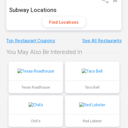
Subway Locations
Find Locations
Top Restaurant Coupons
See All Restaurants
You May Also Be Interested In
Texas Roadhouse
Taco Bell
Chili's
Red Lobster