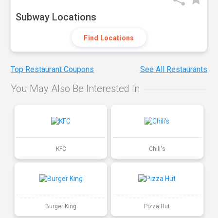
Subway Locations
Find Locations
Top Restaurant Coupons
See All Restaurants
You May Also Be Interested In
KFC
Chili's
Burger King
Pizza Hut