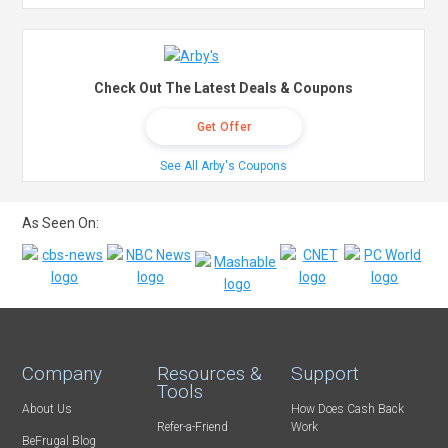
Check Out The Latest Deals & Coupons
Get Offer
See All Arby's Coupons
As Seen On:
Company
Resources &
Support
Tools
About Us
How Does Cash Back
Refer-a-Friend
Work
BeFrugal Blog