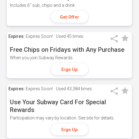
Includes 6" sub, chips and a drink.
Get Offer
Expires:
Expires Soon!
Used
45 times
Free Chips on Fridays with Any Purchase
When you join Subway Rewards.
Sign Up
Expires:
Expires Soon!
Used
43,384 times
Use Your Subway Card For Special
Rewards
Participation may vary by location. See site for details.
Sign Up