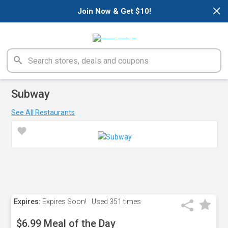
×
Join Now & Get $10!
Subway
See All Restaurants
Expires:
Expires Soon!
Used
351 times
$6.99 Meal of the Day