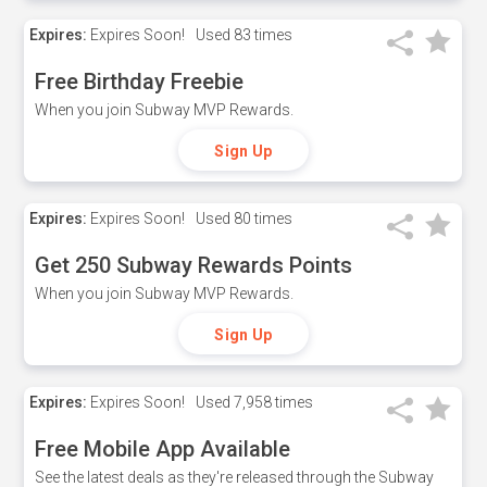
Expires:
Expires Soon!
Used
83 times
Free Birthday Freebie
When you join Subway MVP Rewards.
Sign Up
Expires:
Expires Soon!
Used
80 times
Get 250 Subway Rewards Points
When you join Subway MVP Rewards.
Sign Up
Expires:
Expires Soon!
Used
7,958 times
Free Mobile App Available
See the latest deals as they're released through the Subway