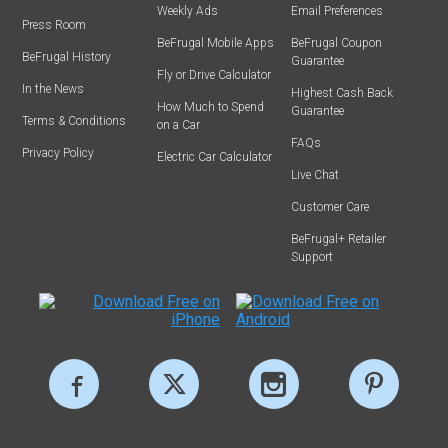
Weekly Ads
Email Preferences
Press Room
BeFrugal Mobile Apps
BeFrugal Coupon
BeFrugal History
Guarantee
Fly or Drive Calculator
In the News
Highest Cash Back
How Much to Spend
Guarantee
Terms & Conditions
on a Car
FAQs
Privacy Policy
Electric Car Calculator
Live Chat
Customer Care
BeFrugal+ Retailer
Support