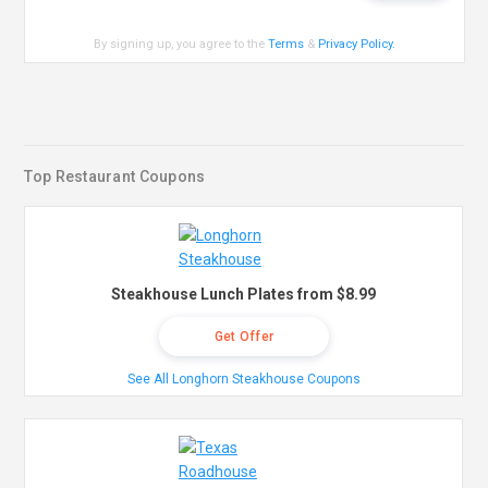
By signing up, you agree to the
Terms
&
Privacy Policy
.
Top Restaurant Coupons
Steakhouse Lunch Plates from $8.99
Get Offer
See All Longhorn Steakhouse Coupons