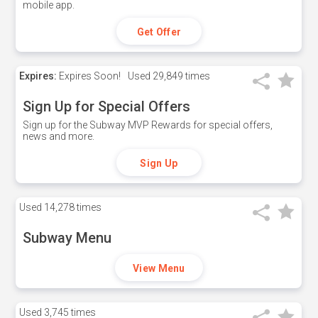
mobile app.
Get Offer
Expires:
Expires Soon!
Used
29,849 times
Sign Up for Special Offers
Sign up for the Subway MVP Rewards for special offers,
news and more.
Sign Up
Used
14,278 times
Subway Menu
View Menu
Used
3,745 times