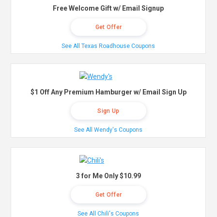
Free Welcome Gift w/ Email Signup
Get Offer
See All Texas Roadhouse Coupons
$1 Off Any Premium Hamburger w/ Email Sign Up
Sign Up
See All Wendy's Coupons
3 for Me Only $10.99
Get Offer
See All Chili's Coupons