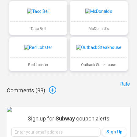
Taco Bell
McDonald's
Red Lobster
Outback Steakhouse
Rate
Comments (
33
)
Sign up for
Subway
coupon alerts