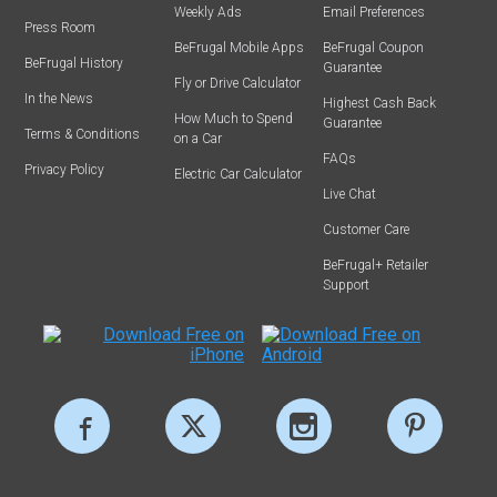
Weekly Ads
Email Preferences
Press Room
BeFrugal Mobile Apps
BeFrugal Coupon
BeFrugal History
Guarantee
Fly or Drive Calculator
In the News
Highest Cash Back
How Much to Spend
Guarantee
Terms & Conditions
on a Car
FAQs
Privacy Policy
Electric Car Calculator
Live Chat
Customer Care
BeFrugal+ Retailer
Support