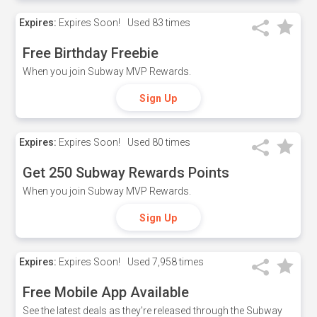
Expires:
Expires Soon!
Used
83 times
Free Birthday Freebie
When you join Subway MVP Rewards.
Sign Up
Expires:
Expires Soon!
Used
80 times
Get 250 Subway Rewards Points
When you join Subway MVP Rewards.
Sign Up
Expires:
Expires Soon!
Used
7,958 times
Free Mobile App Available
See the latest deals as they're released through the Subway