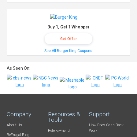
Buy 1, Get 1 Whopper
Get Offer
See All Burger King Coupons
As Seen On:
Company
Resources &
Support
Tools
About Us
How Does Cash Back
Refer-a-Friend
Work
BeFrugal Blog