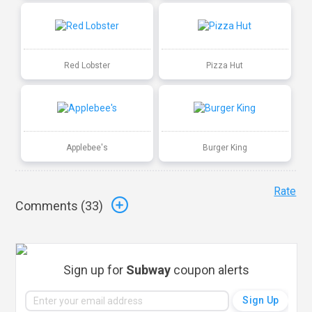
Red Lobster
Pizza Hut
Applebee's
Burger King
Rate
Comments (
33
)
Sign up for
Subway
coupon alerts