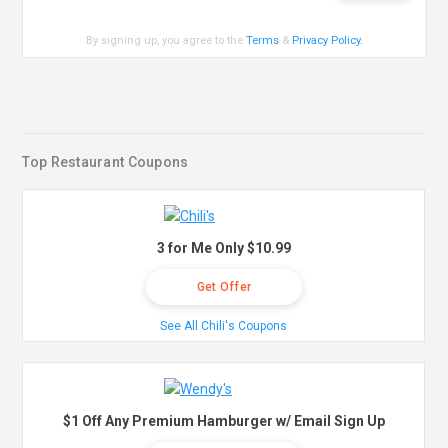
By signing up, you agree to the
Terms
&
Privacy Policy
.
Top Restaurant Coupons
3 for Me Only $10.99
Get Offer
See All Chili's Coupons
$1 Off Any Premium Hamburger w/ Email Sign Up