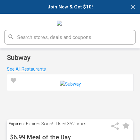
×
Join Now & Get $10!
Subway
See All Restaurants
Expires:
Expires Soon!
Used
352 times
$6.99 Meal of the Day