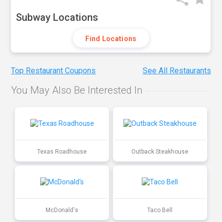
Subway Locations
Find Locations
Top Restaurant Coupons
See All Restaurants
You May Also Be Interested In
Texas Roadhouse
Outback Steakhouse
McDonald's
Taco Bell