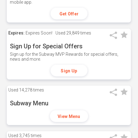
mobile app.
Get Offer
Expires:
Expires Soon!
Used
29,849 times
Sign Up for Special Offers
Sign up for the Subway MVP Rewards for special offers,
news and more.
Sign Up
Used
14,278 times
Subway Menu
View Menu
Used
3,745 times