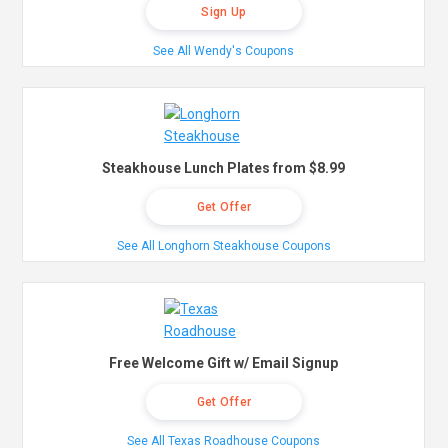
Sign Up
See All Wendy's Coupons
Steakhouse Lunch Plates from $8.99
Get Offer
See All Longhorn Steakhouse Coupons
Free Welcome Gift w/ Email Signup
Get Offer
See All Texas Roadhouse Coupons