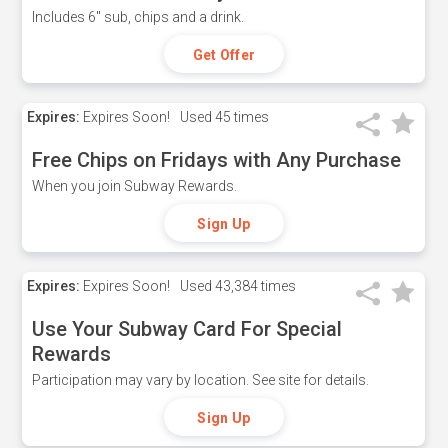
Includes 6" sub, chips and a drink.
Get Offer
Expires:
Expires Soon!
Used
45 times
Free Chips on Fridays with Any Purchase
When you join Subway Rewards.
Sign Up
Expires:
Expires Soon!
Used
43,384 times
Use Your Subway Card For Special
Rewards
Participation may vary by location. See site for details.
Sign Up