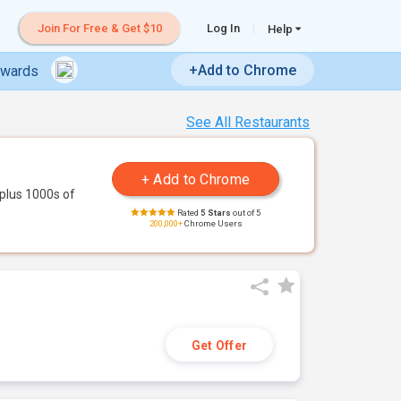
Join For Free & Get $10
Log In
Help
+Add to Chrome
ewards
See All Restaurants
plus 1000s of
Rated
5 Stars
out of 5
200,000+
Chrome Users
Get Offer