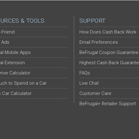
URCES & TOOLS
SUPPORT
-Friend
How Does Cash Back Work
 Ads
Email Preferences
al Mobile Apps
BeFrugal Coupon Guarantee
al Extension
Highest Cash Back Guarant
Drive Calculator
FAQs
ch to Spend on a Car
Live Chat
c Car Calculator
Customer Care
BeFrugal+ Retailer Support