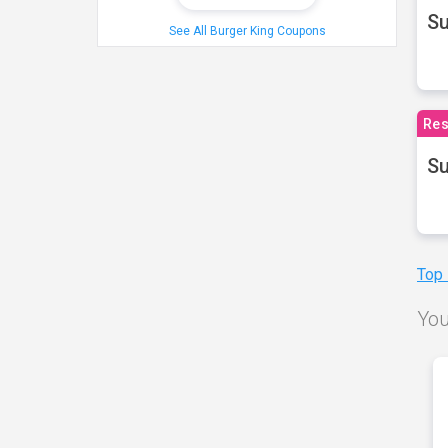
S
See All Burger King Coupons
Res
Su
Top
You