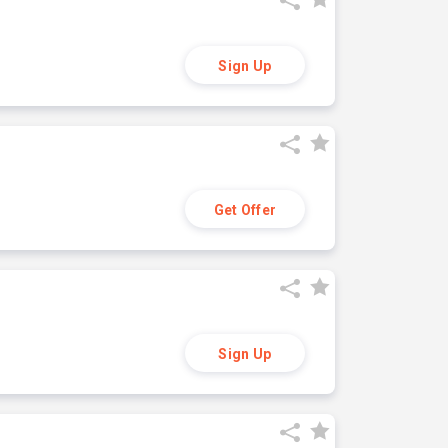
Sign Up
Get Offer
Sign Up