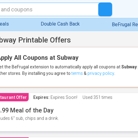
eals
Double Cash Back
BeFrugal R
bway Printable Offers
pply All Coupons at Subway
et the BeFrugal extension to automatically apply all coupons
at
Subway
ther stores.
By installing you agree to
terms
&
privacy policy
.
taurant Offer
Expires:
Expires Soon!
Used
351 times
.99 Meal of the Day
ludes 6" sub, chips and a drink.