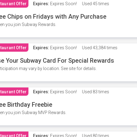
taurant Offer
Expires:
Expires Soon!
Used
45 times
ee Chips on Fridays with Any Purchase
en you join Subway Rewards.
taurant Offer
Expires:
Expires Soon!
Used
43,384 times
e Your Subway Card For Special Rewards
ticipation may vary by location. See site for details.
taurant Offer
Expires:
Expires Soon!
Used
83 times
ee Birthday Freebie
en you join Subway MVP Rewards.
taurant Offer
Expires:
Expires Soon!
Used
80 times