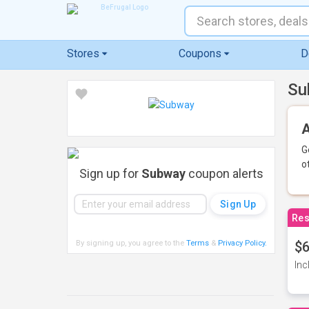
Stores
Coupons
D
Su
A
G
o
Sign up for
Subway
coupon alerts
Res
By signing up, you agree to the
Terms
&
Privacy Policy
.
$6
Inc