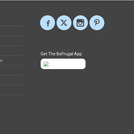
Get The BeFrugal App
ee