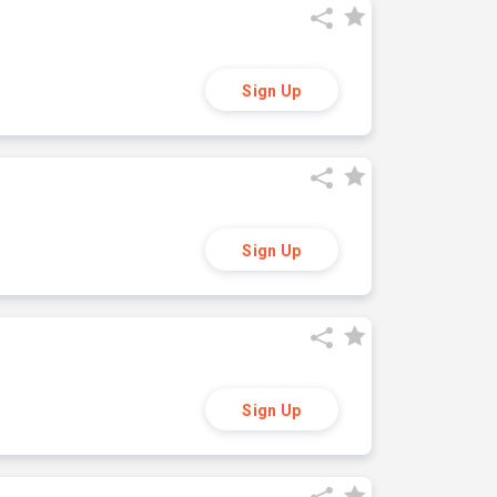
Sign Up
Sign Up
Sign Up