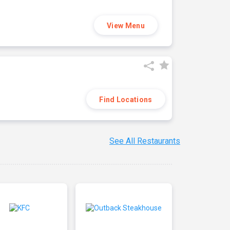
View Menu
Find Locations
See All Restaurants