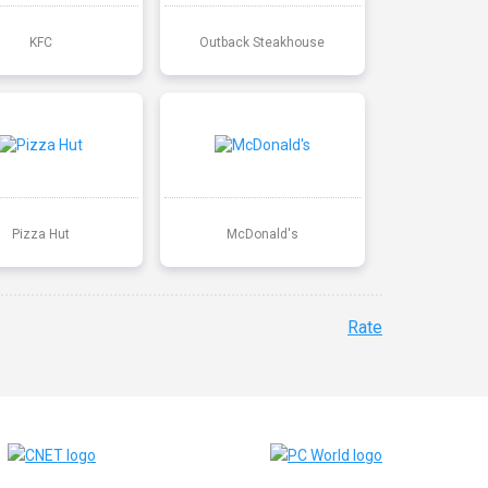
KFC
Outback Steakhouse
Pizza Hut
McDonald's
Rate