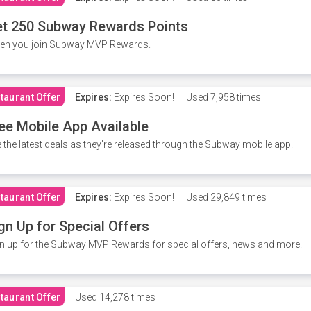
t 250 Subway Rewards Points
en you join Subway MVP Rewards.
taurant Offer
Expires:
Expires Soon!
Used
7,958 times
ee Mobile App Available
 the latest deals as they're released through the Subway mobile app.
taurant Offer
Expires:
Expires Soon!
Used
29,849 times
gn Up for Special Offers
n up for the Subway MVP Rewards for special offers, news and more.
taurant Offer
Used
14,278 times