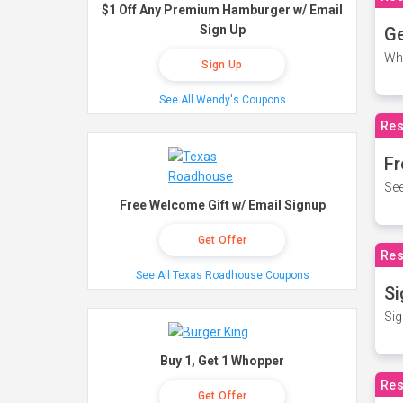
$1 Off Any Premium Hamburger w/ Email
Sign Up
Ge
Wh
Sign Up
See All Wendy's Coupons
Res
Fr
See
Free Welcome Gift w/ Email Signup
Get Offer
Res
See All Texas Roadhouse Coupons
Si
Sig
Buy 1, Get 1 Whopper
Res
Get Offer