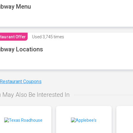
ubway Menu
taurant Offer
Used
3,745 times
bway Locations
 Restaurant Coupons
 May Also Be Interested In