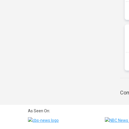
Com
As Seen On: