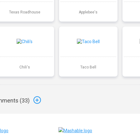
Texas Roadhouse
Applebee's
Chili's
Taco Bell
ments (
33
)