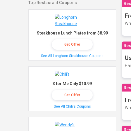
Top Restaurant Coupons
Res
Fr
Wh
Steakhouse Lunch Plates from $8.99
Get Offer
Res
See All Longhorn Steakhouse Coupons
Us
Par
3 for Me Only $10.99
Res
Get Offer
Fr
See All Chili's Coupons
Wh
Res