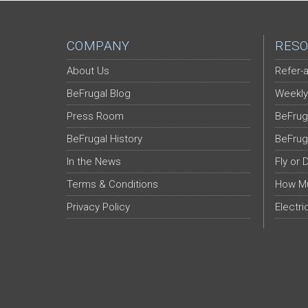
COMPANY
RESO
About Us
Refer-a
BeFrugal Blog
Weekly
Press Room
BeFrug
BeFrugal History
BeFrug
In the News
Fly or 
Terms & Conditions
How Mu
Privacy Policy
Electri