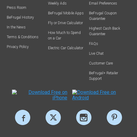
Weekly Ads
Email Preferences
Press Room
BeFrugal Mobile Apps
BeFrugal Coupon
BeFrugal History
Guarantee
Fly or Drive Calculator
In the News
Highest Cash Back
How Much to Spend
Guarantee
Terms & Conditions
on a Car
FAQs
Privacy Policy
Electric Car Calculator
Live Chat
Customer Care
BeFrugal+ Retailer
Support