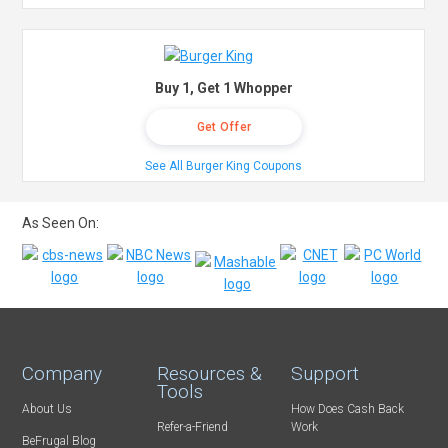
Buy 1, Get 1 Whopper
Get Offer
See All Burger King Coupons
As Seen On:
Company
Resources &
Support
Tools
About Us
How Does Cash Back
Refer-a-Friend
Work
BeFrugal Blog