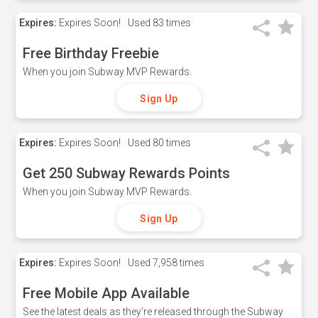
Expires:
Expires Soon!
Used
83 times
Free Birthday Freebie
When you join Subway MVP Rewards.
Sign Up
Expires:
Expires Soon!
Used
80 times
Get 250 Subway Rewards Points
When you join Subway MVP Rewards.
Sign Up
Expires:
Expires Soon!
Used
7,958 times
Free Mobile App Available
See the latest deals as they're released through the Subway