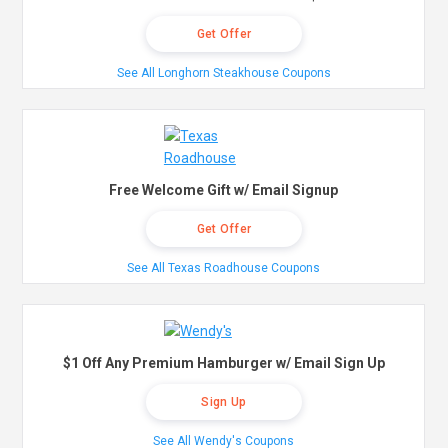
Get Offer
See All Longhorn Steakhouse Coupons
Free Welcome Gift w/ Email Signup
Get Offer
See All Texas Roadhouse Coupons
$1 Off Any Premium Hamburger w/ Email Sign Up
Sign Up
See All Wendy's Coupons