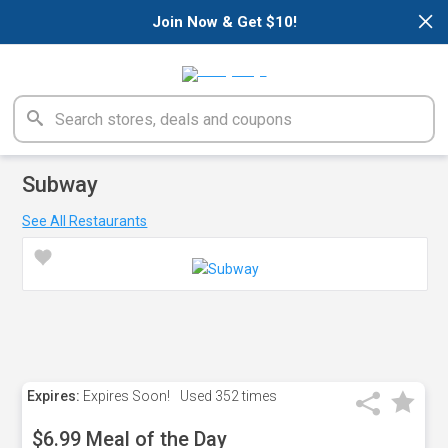
×
Join Now & Get $10!
Subway
See All Restaurants
Expires:
Expires Soon!
Used
352 times
$6.99 Meal of the Day