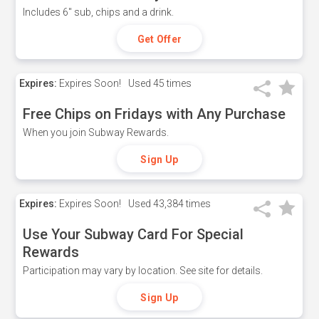
Includes 6" sub, chips and a drink.
Get Offer
Expires:
Expires Soon!
Used
45 times
Free Chips on Fridays with Any Purchase
When you join Subway Rewards.
Sign Up
Expires:
Expires Soon!
Used
43,384 times
Use Your Subway Card For Special
Rewards
Participation may vary by location. See site for details.
Sign Up