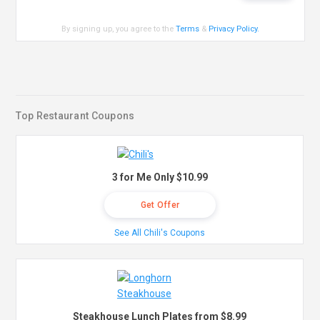
By signing up, you agree to the
Terms
&
Privacy Policy
.
Top Restaurant Coupons
3 for Me Only $10.99
Get Offer
See All Chili's Coupons
Steakhouse Lunch Plates from $8.99