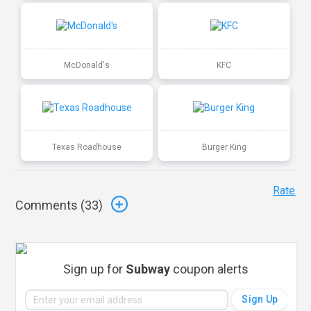
McDonald's
KFC
Texas Roadhouse
Burger King
Rate
Comments (
33
)
Sign up for
Subway
coupon alerts