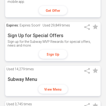
mobile app.
Get Offer
Expires:
Expires Soon!
Used
29,849 times
Sign Up for Special Offers
Sign up for the Subway MVP Rewards for special offers,
news and more.
Sign Up
Used
14,279 times
Subway Menu
View Menu
Used
3,745 times