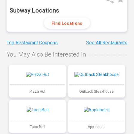
Subway Locations
Find Locations
Top Restaurant Coupons
See All Restaurants
You May Also Be Interested In
Pizza Hut
Outback Steakhouse
Taco Bell
Applebee's