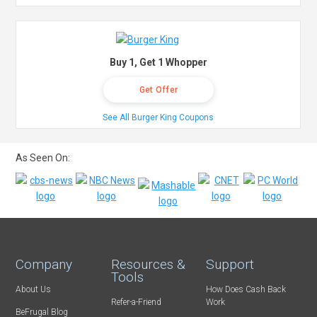
Buy 1, Get 1 Whopper
Get Offer
See All Burger King Coupons
As Seen On:
Company
Resources &
Support
Tools
About Us
How Does Cash Back
Refer-a-Friend
Work
BeFrugal Blog