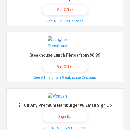
Get Offer
See All Chili's Coupons
Steakhouse Lunch Plates from $8.99
Get Offer
See All Longhorn Steakhouse Coupons
$1 Off Any Premium Hamburger w/ Email Sign Up
Sign Up
See All Wendy's Coupons