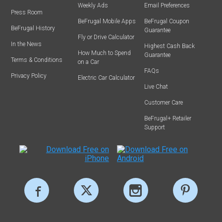
Weekly Ads
Email Preferences
Press Room
BeFrugal Mobile Apps
BeFrugal Coupon
BeFrugal History
Guarantee
Fly or Drive Calculator
In the News
Highest Cash Back
How Much to Spend
Guarantee
Terms & Conditions
on a Car
FAQs
Privacy Policy
Electric Car Calculator
Live Chat
Customer Care
BeFrugal+ Retailer
Support