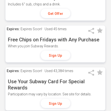
Includes 6" sub, chips and a drink.
Get Offer
Expires:
Expires Soon!
Used
45 times
Free Chips on Fridays with Any Purchase
When you join Subway Rewards.
Sign Up
Expires:
Expires Soon!
Used
43,384 times
Use Your Subway Card For Special
Rewards
Participation may vary by location. See site for details.
Sign Up