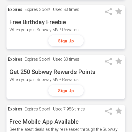
Expires:
Expires Soon!
Used
83 times
Free Birthday Freebie
When you join Subway MVP Rewards.
Sign Up
Expires:
Expires Soon!
Used
80 times
Get 250 Subway Rewards Points
When you join Subway MVP Rewards.
Sign Up
Expires:
Expires Soon!
Used
7,958 times
Free Mobile App Available
See the latest deals as they're released through the Subway