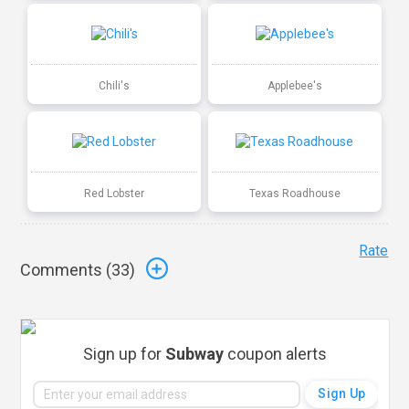
Chili's
Applebee's
Red Lobster
Texas Roadhouse
Rate
Comments (
33
)
Sign up for
Subway
coupon alerts