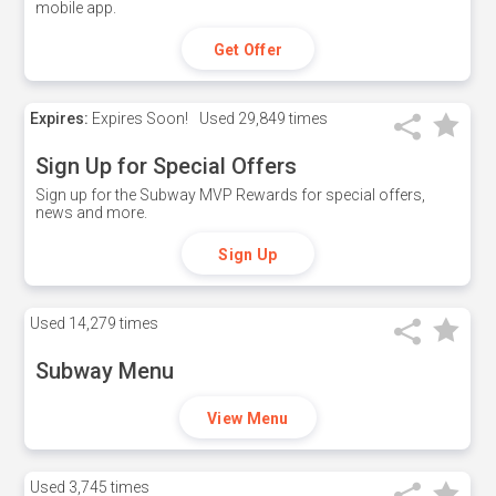
mobile app.
Get Offer
Expires:
Expires Soon!
Used
29,849 times
Sign Up for Special Offers
Sign up for the Subway MVP Rewards for special offers,
news and more.
Sign Up
Used
14,279 times
Subway Menu
View Menu
Used
3,745 times