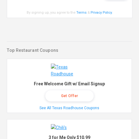
By signing up, you agree to the
Terms
&
Privacy Policy
.
Top Restaurant Coupons
Free Welcome Gift w/ Email Signup
Get Offer
See All Texas Roadhouse Coupons
3 for Me Only $10.99