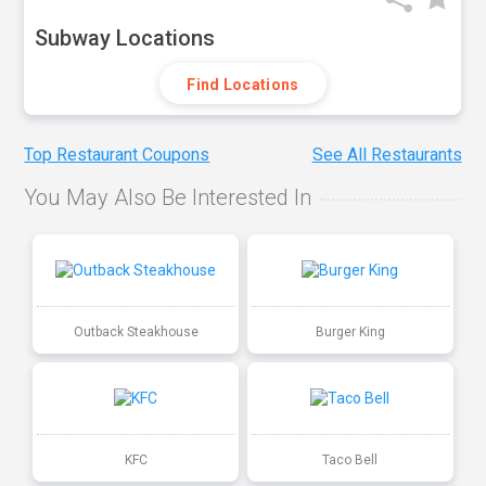
Subway Locations
Find Locations
Top Restaurant Coupons
See All Restaurants
You May Also Be Interested In
Outback Steakhouse
Burger King
KFC
Taco Bell