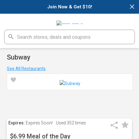
×
Join Now & Get $10!
Subway
See All Restaurants
Expires:
Expires Soon!
Used
352 times
$6.99 Meal of the Day