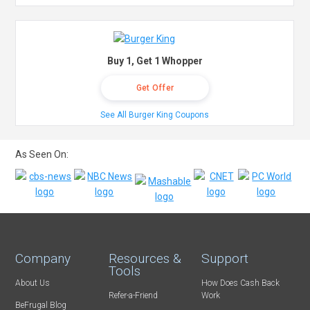
Buy 1, Get 1 Whopper
Get Offer
See All Burger King Coupons
As Seen On:
Company
Resources &
Support
Tools
About Us
How Does Cash Back
Refer-a-Friend
Work
BeFrugal Blog