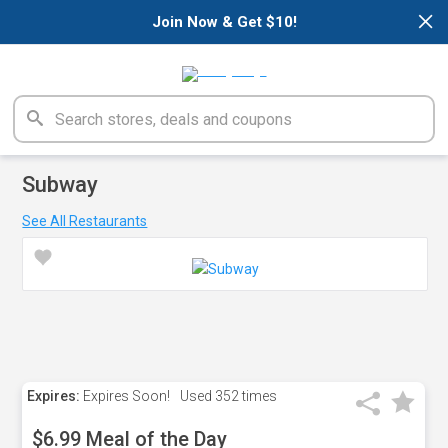
×
Join Now & Get $10!
Subway
See All Restaurants
Expires:
Expires Soon!
Used
352 times
$6.99 Meal of the Day