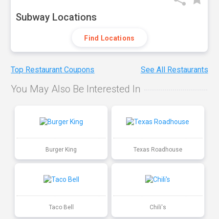
Subway Locations
Find Locations
Top Restaurant Coupons
See All Restaurants
You May Also Be Interested In
Burger King
Texas Roadhouse
Taco Bell
Chili's