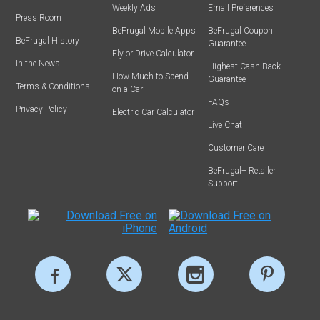
Weekly Ads
Email Preferences
Press Room
BeFrugal Mobile Apps
BeFrugal Coupon
BeFrugal History
Guarantee
Fly or Drive Calculator
In the News
Highest Cash Back
How Much to Spend
Guarantee
Terms & Conditions
on a Car
FAQs
Privacy Policy
Electric Car Calculator
Live Chat
Customer Care
BeFrugal+ Retailer
Support