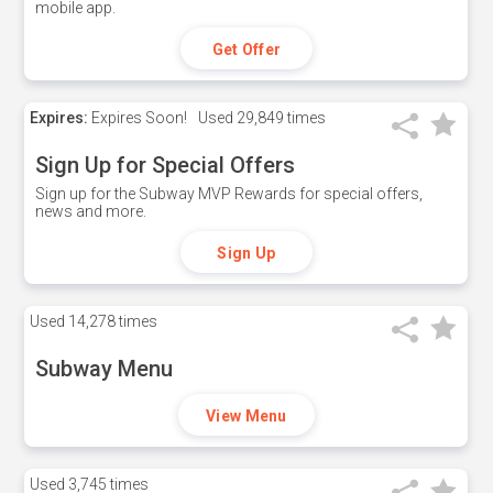
mobile app.
Get Offer
Expires:
Expires Soon!
Used
29,849 times
Sign Up for Special Offers
Sign up for the Subway MVP Rewards for special offers,
news and more.
Sign Up
Used
14,278 times
Subway Menu
View Menu
Used
3,745 times