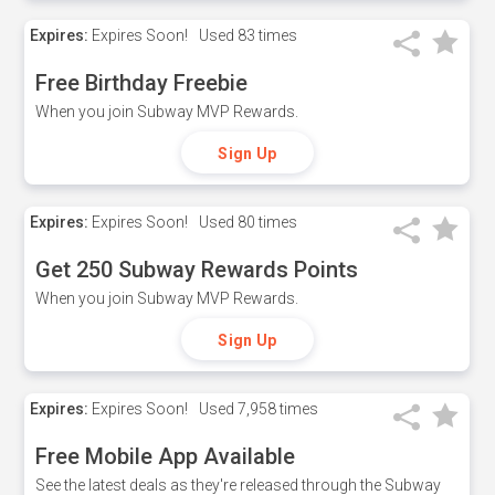
Expires:
Expires Soon!
Used
83 times
Free Birthday Freebie
When you join Subway MVP Rewards.
Sign Up
Expires:
Expires Soon!
Used
80 times
Get 250 Subway Rewards Points
When you join Subway MVP Rewards.
Sign Up
Expires:
Expires Soon!
Used
7,958 times
Free Mobile App Available
See the latest deals as they're released through the Subway