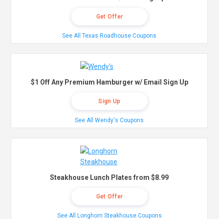
Get Offer
See All Texas Roadhouse Coupons
$1 Off Any Premium Hamburger w/ Email Sign Up
Sign Up
See All Wendy's Coupons
Steakhouse Lunch Plates from $8.99
Get Offer
See All Longhorn Steakhouse Coupons