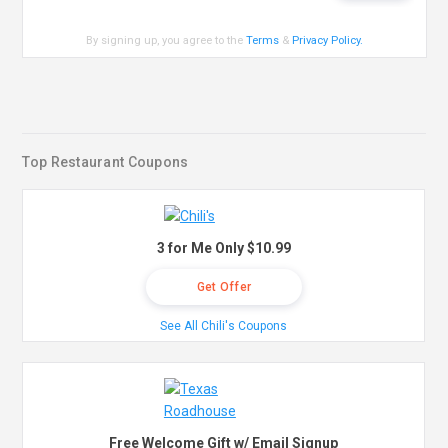
By signing up, you agree to the
Terms
&
Privacy Policy
.
Top Restaurant Coupons
3 for Me Only $10.99
Get Offer
See All Chili's Coupons
Free Welcome Gift w/ Email Signup