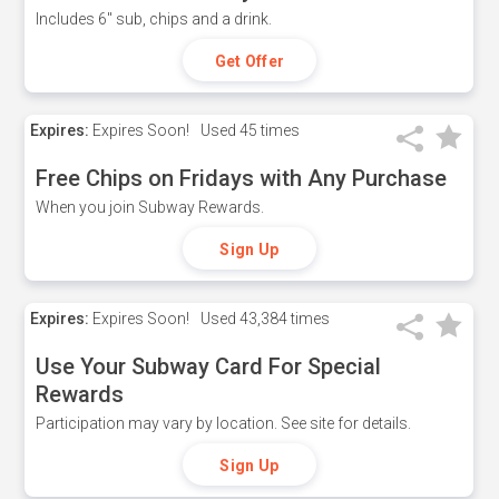
Includes 6" sub, chips and a drink.
Get Offer
Expires:
Expires Soon!
Used
45 times
Free Chips on Fridays with Any Purchase
When you join Subway Rewards.
Sign Up
Expires:
Expires Soon!
Used
43,384 times
Use Your Subway Card For Special
Rewards
Participation may vary by location. See site for details.
Sign Up