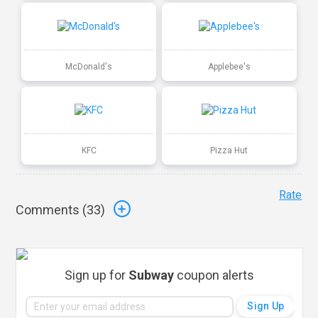
McDonald's
Applebee's
KFC
Pizza Hut
Rate
Comments (
33
)
Sign up for
Subway
coupon alerts