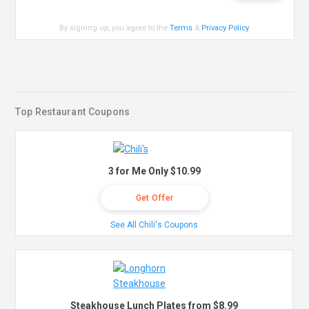
By signing up, you agree to the
Terms
&
Privacy Policy
.
Top Restaurant Coupons
3 for Me Only $10.99
Get Offer
See All Chili's Coupons
Steakhouse Lunch Plates from $8.99