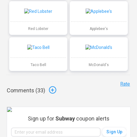
Red Lobster
Applebee's
Taco Bell
McDonald's
Rate
Comments (
33
)
Sign up for
Subway
coupon alerts