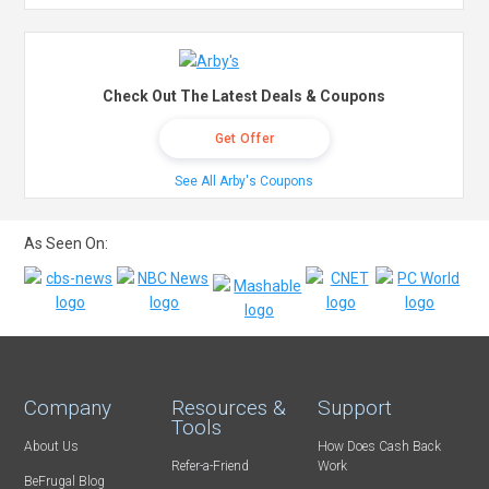
Check Out The Latest Deals & Coupons
Get Offer
See All Arby's Coupons
As Seen On:
Company
Resources &
Support
Tools
About Us
How Does Cash Back
Refer-a-Friend
Work
BeFrugal Blog