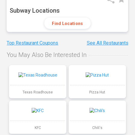
Subway Locations
Find Locations
Top Restaurant Coupons
See All Restaurants
You May Also Be Interested In
Texas Roadhouse
Pizza Hut
KFC
Chili's