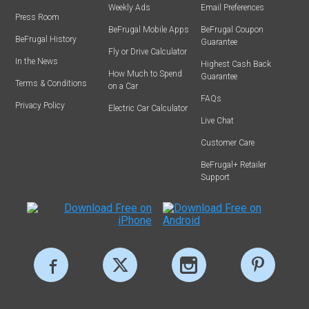
Weekly Ads
Email Preferences
Press Room
BeFrugal Mobile Apps
BeFrugal Coupon
BeFrugal History
Guarantee
Fly or Drive Calculator
In the News
Highest Cash Back
How Much to Spend
Guarantee
Terms & Conditions
on a Car
FAQs
Privacy Policy
Electric Car Calculator
Live Chat
Customer Care
BeFrugal+ Retailer
Support