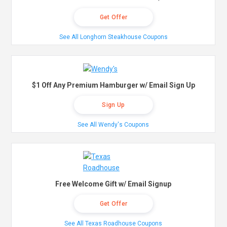
Get Offer
See All Longhorn Steakhouse Coupons
$1 Off Any Premium Hamburger w/ Email Sign Up
Sign Up
See All Wendy's Coupons
Free Welcome Gift w/ Email Signup
Get Offer
See All Texas Roadhouse Coupons