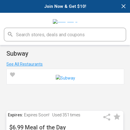
×
Join Now & Get $10!
Subway
See All Restaurants
Expires:
Expires Soon!
Used
351 times
$6.99 Meal of the Day