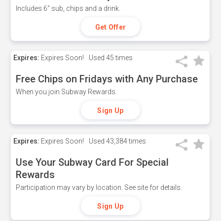
Includes 6" sub, chips and a drink.
Get Offer
Expires:
Expires Soon!
Used
45 times
Free Chips on Fridays with Any Purchase
When you join Subway Rewards.
Sign Up
Expires:
Expires Soon!
Used
43,384 times
Use Your Subway Card For Special
Rewards
Participation may vary by location. See site for details.
Sign Up