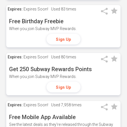
Expires:
Expires Soon!
Used
83 times
Free Birthday Freebie
When you join Subway MVP Rewards.
Sign Up
Expires:
Expires Soon!
Used
80 times
Get 250 Subway Rewards Points
When you join Subway MVP Rewards.
Sign Up
Expires:
Expires Soon!
Used
7,958 times
Free Mobile App Available
See the latest deals as they're released through the Subway