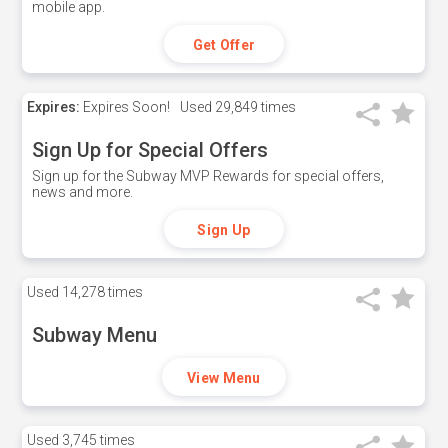
mobile app.
Get Offer
Expires:
Expires Soon!
Used
29,849 times
Sign Up for Special Offers
Sign up for the Subway MVP Rewards for special offers,
news and more.
Sign Up
Used
14,278 times
Subway Menu
View Menu
Used
3,745 times