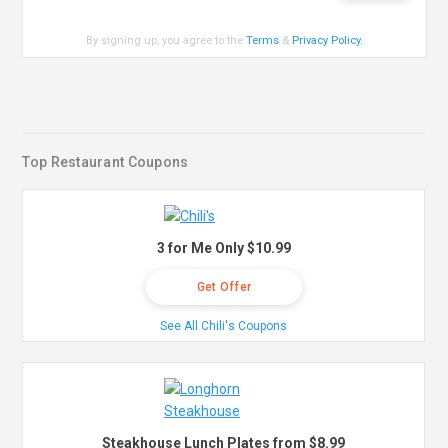
By signing up, you agree to the
Terms
&
Privacy Policy
.
Top Restaurant Coupons
3 for Me Only $10.99
Get Offer
See All Chili's Coupons
Steakhouse Lunch Plates from $8.99