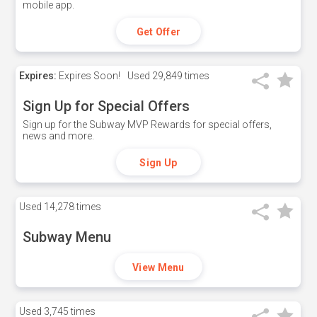
mobile app.
Get Offer
Expires:
Expires Soon!
Used
29,849 times
Sign Up for Special Offers
Sign up for the Subway MVP Rewards for special offers,
news and more.
Sign Up
Used
14,278 times
Subway Menu
View Menu
Used
3,745 times