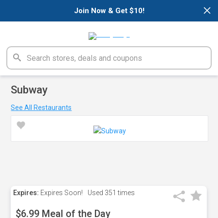
×
Join Now & Get $10!
Subway
See All Restaurants
Expires:
Expires Soon!
Used
351 times
$6.99 Meal of the Day