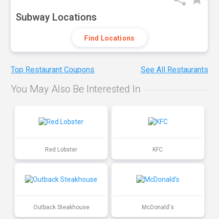
Subway Locations
Find Locations
Top Restaurant Coupons
See All Restaurants
You May Also Be Interested In
Red Lobster
KFC
Outback Steakhouse
McDonald's