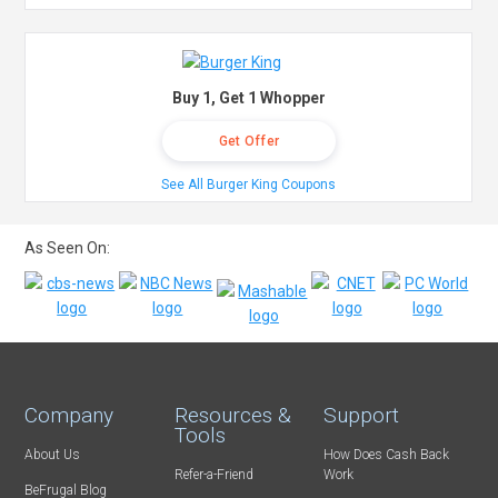
Buy 1, Get 1 Whopper
Get Offer
See All Burger King Coupons
As Seen On:
Company
Resources &
Support
Tools
About Us
How Does Cash Back
Refer-a-Friend
Work
BeFrugal Blog