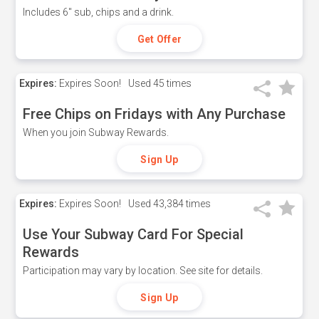
Includes 6" sub, chips and a drink.
Get Offer
Expires:
Expires Soon!
Used
45 times
Free Chips on Fridays with Any Purchase
When you join Subway Rewards.
Sign Up
Expires:
Expires Soon!
Used
43,384 times
Use Your Subway Card For Special
Rewards
Participation may vary by location. See site for details.
Sign Up