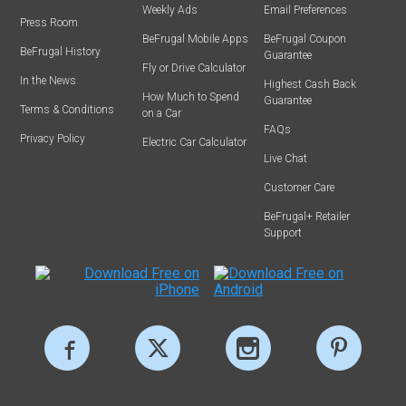
Weekly Ads
Email Preferences
Press Room
BeFrugal Mobile Apps
BeFrugal Coupon
BeFrugal History
Guarantee
Fly or Drive Calculator
In the News
Highest Cash Back
How Much to Spend
Guarantee
Terms & Conditions
on a Car
FAQs
Privacy Policy
Electric Car Calculator
Live Chat
Customer Care
BeFrugal+ Retailer
Support