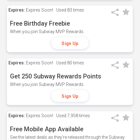
Expires:
Expires Soon!
Used
83 times
Free Birthday Freebie
When you join Subway MVP Rewards.
Sign Up
Expires:
Expires Soon!
Used
80 times
Get 250 Subway Rewards Points
When you join Subway MVP Rewards.
Sign Up
Expires:
Expires Soon!
Used
7,958 times
Free Mobile App Available
See the latest deals as they're released through the Subway