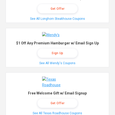
Get Offer
See All Longhorn Steakhouse Coupons
$1 Off Any Premium Hamburger w/ Email Sign Up
Sign Up
See All Wendy's Coupons
Free Welcome Gift w/ Email Signup
Get Offer
See All Texas Roadhouse Coupons