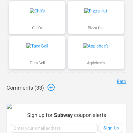
Chili's
Pizza Hut
Taco Bell
Applebee's
Rate
Comments (
33
)
Sign up for
Subway
coupon alerts