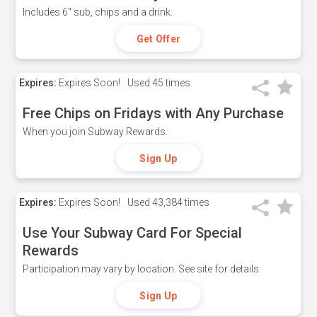
Includes 6" sub, chips and a drink.
Get Offer
Expires:
Expires Soon!
Used
45 times
Free Chips on Fridays with Any Purchase
When you join Subway Rewards.
Sign Up
Expires:
Expires Soon!
Used
43,384 times
Use Your Subway Card For Special
Rewards
Participation may vary by location. See site for details.
Sign Up