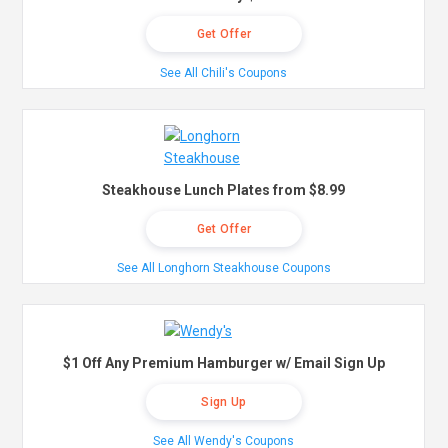
Get Offer
See All Chili's Coupons
Steakhouse Lunch Plates from $8.99
Get Offer
See All Longhorn Steakhouse Coupons
$1 Off Any Premium Hamburger w/ Email Sign Up
Sign Up
See All Wendy's Coupons