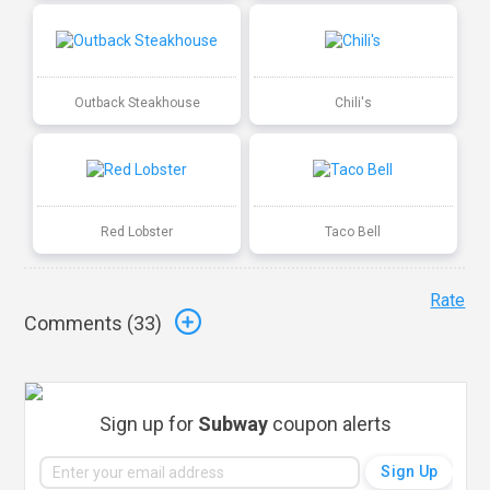
Outback Steakhouse
Chili's
Red Lobster
Taco Bell
Rate
Comments (
33
)
Sign up for
Subway
coupon alerts