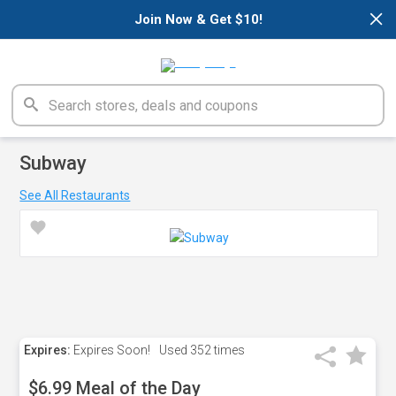
×
Join Now & Get $10!
Subway
See All Restaurants
Expires:
Expires Soon!
Used
352 times
$6.99 Meal of the Day