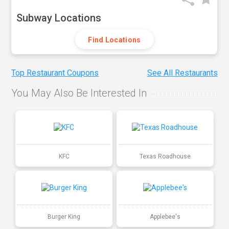
Subway Locations
Find Locations
Top Restaurant Coupons
See All Restaurants
You May Also Be Interested In
KFC
Texas Roadhouse
Burger King
Applebee's