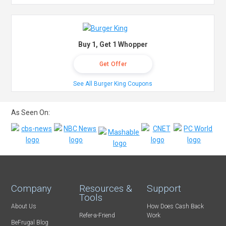
Buy 1, Get 1 Whopper
Get Offer
See All Burger King Coupons
As Seen On:
Company
Resources &
Support
Tools
About Us
How Does Cash Back
Refer-a-Friend
Work
BeFrugal Blog