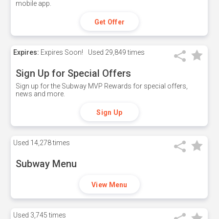
mobile app.
Get Offer
Expires:
Expires Soon!
Used
29,849 times
Sign Up for Special Offers
Sign up for the Subway MVP Rewards for special offers,
news and more.
Sign Up
Used
14,278 times
Subway Menu
View Menu
Used
3,745 times