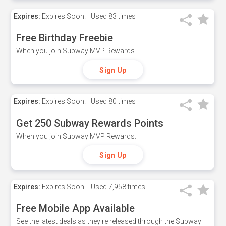
Expires:
Expires Soon!
Used
83 times
Free Birthday Freebie
When you join Subway MVP Rewards.
Sign Up
Expires:
Expires Soon!
Used
80 times
Get 250 Subway Rewards Points
When you join Subway MVP Rewards.
Sign Up
Expires:
Expires Soon!
Used
7,958 times
Free Mobile App Available
See the latest deals as they're released through the Subway