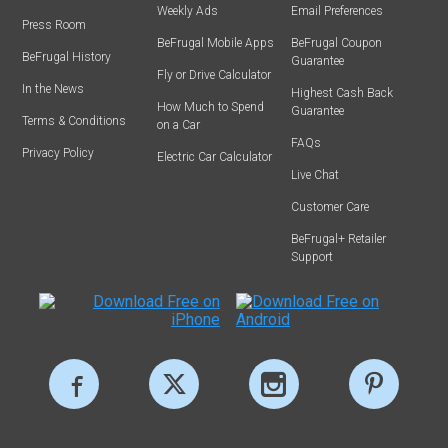
Weekly Ads
Email Preferences
Press Room
BeFrugal Mobile Apps
BeFrugal Coupon
BeFrugal History
Guarantee
Fly or Drive Calculator
In the News
Highest Cash Back
How Much to Spend
Guarantee
Terms & Conditions
on a Car
FAQs
Privacy Policy
Electric Car Calculator
Live Chat
Customer Care
BeFrugal+ Retailer
Support