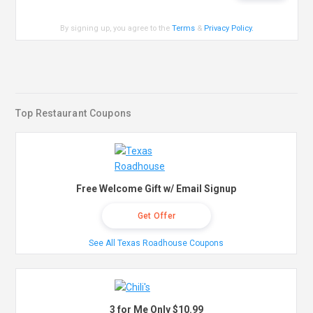
By signing up, you agree to the
Terms
&
Privacy Policy
.
Top Restaurant Coupons
Free Welcome Gift w/ Email Signup
Get Offer
See All Texas Roadhouse Coupons
3 for Me Only $10.99