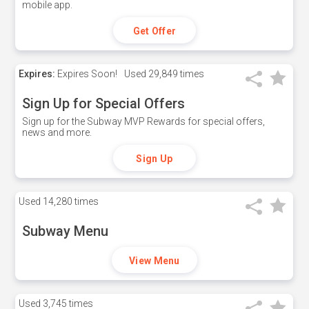
mobile app.
Get Offer
Expires:
Expires Soon!
Used
29,849 times
Sign Up for Special Offers
Sign up for the Subway MVP Rewards for special offers,
news and more.
Sign Up
Used
14,280 times
Subway Menu
View Menu
Used
3,745 times