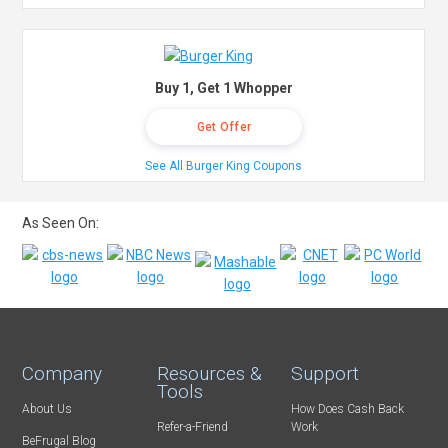
Buy 1, Get 1 Whopper
Get Offer
See All Burger King Coupons
As Seen On:
Company
Resources &
Support
Tools
About Us
How Does Cash Back
Refer-a-Friend
Work
BeFrugal Blog