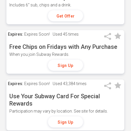
Includes 6" sub, chips and a drink.
Get Offer
Expires:
Expires Soon!
Used
45 times
Free Chips on Fridays with Any Purchase
When you join Subway Rewards.
Sign Up
Expires:
Expires Soon!
Used
43,384 times
Use Your Subway Card For Special
Rewards
Participation may vary by location. See site for details.
Sign Up