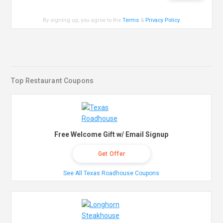
By signing up, you agree to the
Terms
&
Privacy Policy
.
Top Restaurant Coupons
Free Welcome Gift w/ Email Signup
Get Offer
See All Texas Roadhouse Coupons