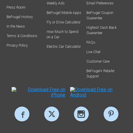
Weekly Ads
Email Preferences
Press Room
BeFrugal Mobile Apps
BeFrugal Coupon
BeFrugal History
Guarantee
Fly or Drive Calculator
In the News
Highest Cash Back
How Much to Spend
Guarantee
Terms & Conditions
on a Car
FAQs
Privacy Policy
Electric Car Calculator
Live Chat
Customer Care
BeFrugal+ Retailer
Support