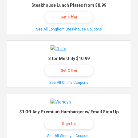
Steakhouse Lunch Plates from $8.99
Get Offer
See All Longhorn Steakhouse Coupons
3 for Me Only $10.99
Get Offer
See All Chili's Coupons
$1 Off Any Premium Hamburger w/ Email Sign Up
Sign Up
See All Wendy's Coupons