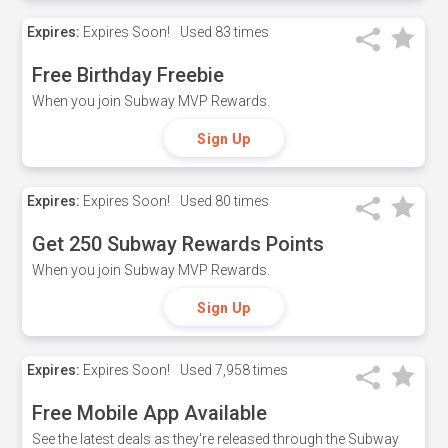
Expires:
Expires Soon!
Used
83 times
Free Birthday Freebie
When you join Subway MVP Rewards.
Sign Up
Expires:
Expires Soon!
Used
80 times
Get 250 Subway Rewards Points
When you join Subway MVP Rewards.
Sign Up
Expires:
Expires Soon!
Used
7,958 times
Free Mobile App Available
See the latest deals as they're released through the Subway