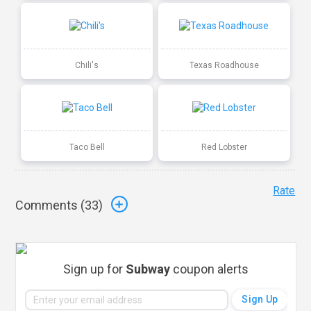
Chili's
Texas Roadhouse
Taco Bell
Red Lobster
Rate
Comments (
33
)
Sign up for
Subway
coupon alerts