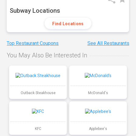
Subway Locations
Find Locations
Top Restaurant Coupons
See All Restaurants
You May Also Be Interested In
Outback Steakhouse
McDonald's
KFC
Applebee's