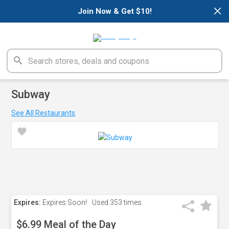
×
Join Now & Get $10!
Subway
See All Restaurants
Expires:
Expires Soon!
Used
353 times
$6.99 Meal of the Day