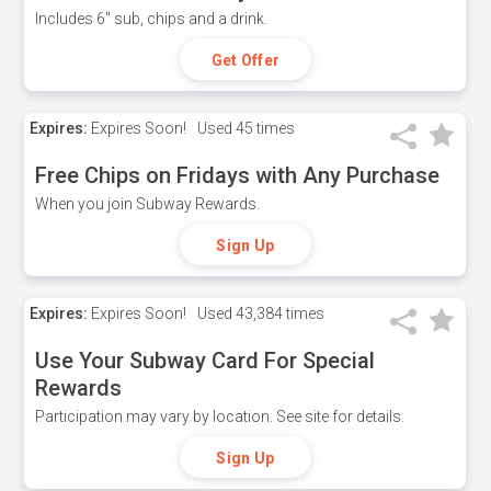
Includes 6" sub, chips and a drink.
Get Offer
Expires:
Expires Soon!
Used
45 times
Free Chips on Fridays with Any Purchase
When you join Subway Rewards.
Sign Up
Expires:
Expires Soon!
Used
43,384 times
Use Your Subway Card For Special
Rewards
Participation may vary by location. See site for details.
Sign Up