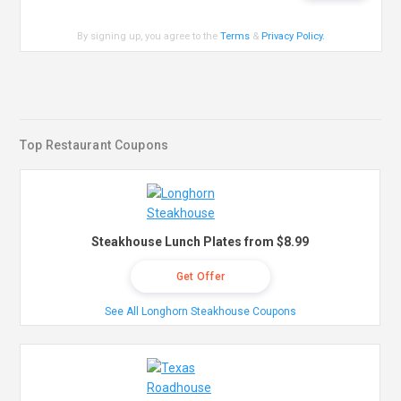
By signing up, you agree to the
Terms
&
Privacy Policy
.
Top Restaurant Coupons
Steakhouse Lunch Plates from $8.99
Get Offer
See All Longhorn Steakhouse Coupons