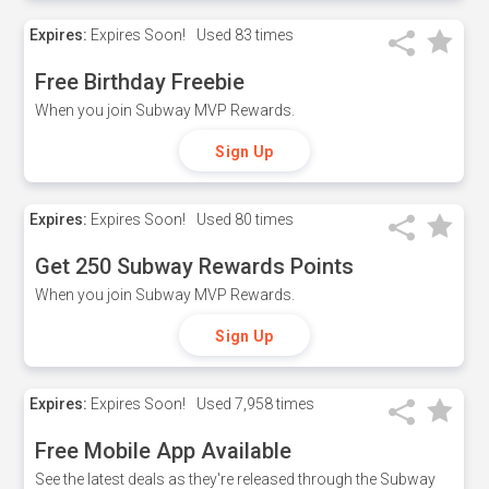
Expires:
Expires Soon!
Used
83 times
Free Birthday Freebie
When you join Subway MVP Rewards.
Sign Up
Expires:
Expires Soon!
Used
80 times
Get 250 Subway Rewards Points
When you join Subway MVP Rewards.
Sign Up
Expires:
Expires Soon!
Used
7,958 times
Free Mobile App Available
See the latest deals as they're released through the Subway