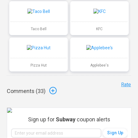
Taco Bell
KFC
Pizza Hut
Applebee's
Rate
Comments (
33
)
Sign up for
Subway
coupon alerts