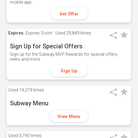
mobile app.
Get Offer
Expires:
Expires Soon!
Used
29,849 times
Sign Up for Special Offers
Sign up for the Subway MVP Rewards for special offers,
news and more.
Sign Up
Used
14,279 times
Subway Menu
View Menu
Used
3,745 times