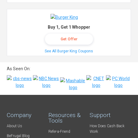
Buy 1, Get 1 Whopper
Get Offer
See All Burger King Coupons
As Seen On:
Company
Resources &
Support
Tools
About Us
How Does Cash Back
Refer-a-Friend
Work
BeFrugal Blog