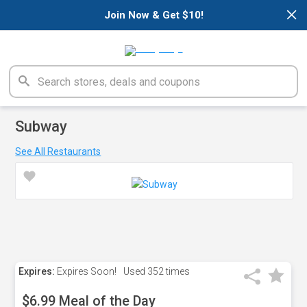
×
Join Now & Get $10!
Subway
See All Restaurants
Expires:
Expires Soon!
Used
352 times
$6.99 Meal of the Day