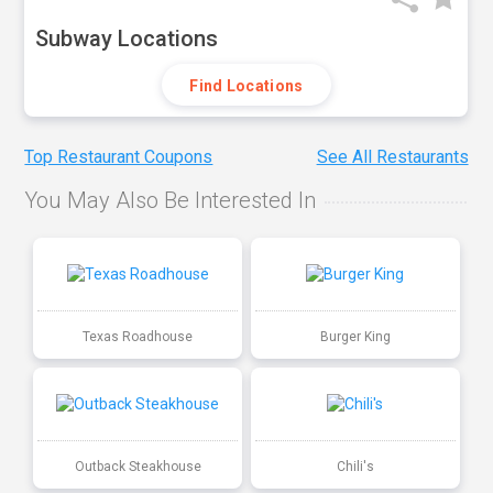
Subway Locations
Find Locations
Top Restaurant Coupons
See All Restaurants
You May Also Be Interested In
Texas Roadhouse
Burger King
Outback Steakhouse
Chili's