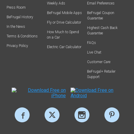
Weekly Ads
Email Preferences
Press Room
BeFrugal Mobile Apps
BeFrugal Coupon
BeFrugal History
Guarantee
Fly or Drive Calculator
In the News
Highest Cash Back
How Much to Spend
Guarantee
Terms & Conditions
on a Car
FAQs
Privacy Policy
Electric Car Calculator
Live Chat
Customer Care
BeFrugal+ Retailer
Support