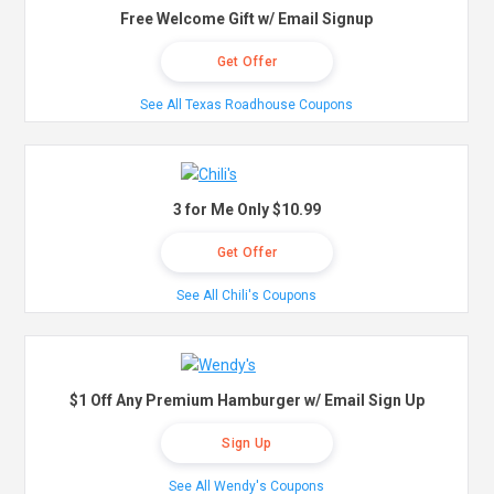
Free Welcome Gift w/ Email Signup
Get Offer
See All Texas Roadhouse Coupons
3 for Me Only $10.99
Get Offer
See All Chili's Coupons
$1 Off Any Premium Hamburger w/ Email Sign Up
Sign Up
See All Wendy's Coupons