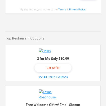
By signing up, you agree to the
Terms
&
Privacy Policy
.
Top Restaurant Coupons
3 for Me Only $10.99
Get Offer
See All Chili's Coupons
Free Welcome Gift w/ Email Signup