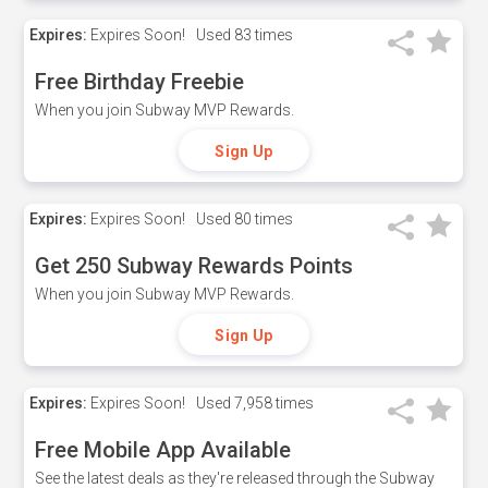
Expires:
Expires Soon!
Used
83 times
Free Birthday Freebie
When you join Subway MVP Rewards.
Sign Up
Expires:
Expires Soon!
Used
80 times
Get 250 Subway Rewards Points
When you join Subway MVP Rewards.
Sign Up
Expires:
Expires Soon!
Used
7,958 times
Free Mobile App Available
See the latest deals as they're released through the Subway