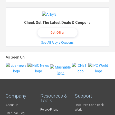
Check Out The Latest Deals & Coupons
Get Offer
See All Arby's Coupons
As Seen On:
Company
Resources &
Support
Tools
About Us
How Does Cash Back
Refer-a-Friend
Work
BeFrugal Blog