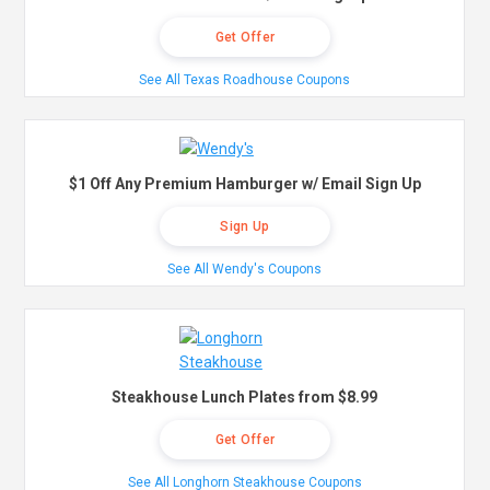
Get Offer
See All Texas Roadhouse Coupons
$1 Off Any Premium Hamburger w/ Email Sign Up
Sign Up
See All Wendy's Coupons
Steakhouse Lunch Plates from $8.99
Get Offer
See All Longhorn Steakhouse Coupons