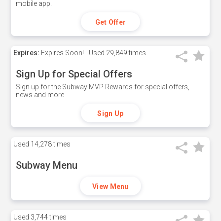
mobile app.
Get Offer
Expires:
Expires Soon!
Used
29,849 times
Sign Up for Special Offers
Sign up for the Subway MVP Rewards for special offers,
news and more.
Sign Up
Used
14,278 times
Subway Menu
View Menu
Used
3,744 times