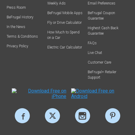
Weekly Ads
Email Preferences
Press Room
BeFrugal Mobile Apps
BeFrugal Coupon
BeFrugal History
Guarantee
Fly or Drive Calculator
In the News
Highest Cash Back
How Much to Spend
Guarantee
Terms & Conditions
on a Car
FAQs
Privacy Policy
Electric Car Calculator
Live Chat
Customer Care
BeFrugal+ Retailer
Support