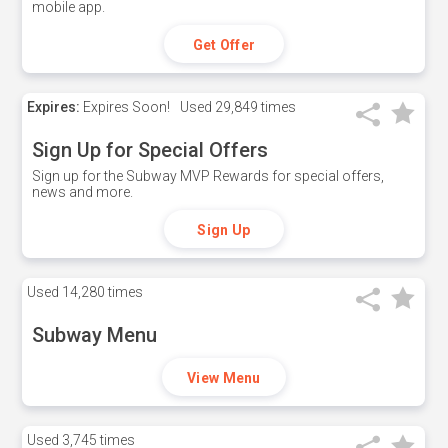
mobile app.
Get Offer
Expires:
Expires Soon!
Used
29,849 times
Sign Up for Special Offers
Sign up for the Subway MVP Rewards for special offers,
news and more.
Sign Up
Used
14,280 times
Subway Menu
View Menu
Used
3,745 times