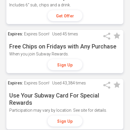
Includes 6" sub, chips and a drink.
Get Offer
Expires:
Expires Soon!
Used
45 times
Free Chips on Fridays with Any Purchase
When you join Subway Rewards.
Sign Up
Expires:
Expires Soon!
Used
43,384 times
Use Your Subway Card For Special
Rewards
Participation may vary by location. See site for details.
Sign Up