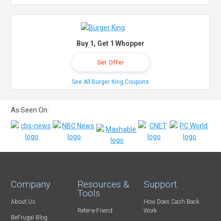
Buy 1, Get 1 Whopper
Get Offer
See All Burger King Coupons
As Seen On:
Company
Resources &
Support
Tools
About Us
How Does Cash Back
Refer-a-Friend
Work
BeFrugal Blog