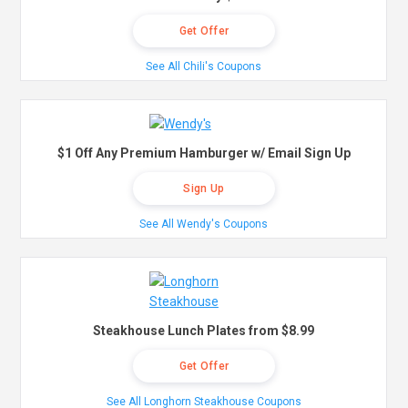
Get Offer
See All Chili's Coupons
$1 Off Any Premium Hamburger w/ Email Sign Up
Sign Up
See All Wendy's Coupons
Steakhouse Lunch Plates from $8.99
Get Offer
See All Longhorn Steakhouse Coupons