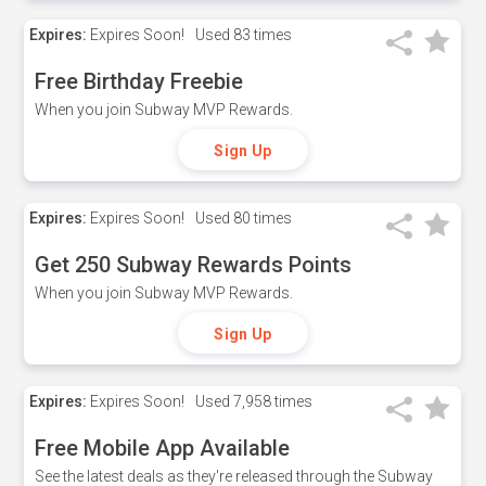
Expires:
Expires Soon!
Used
83 times
Free Birthday Freebie
When you join Subway MVP Rewards.
Sign Up
Expires:
Expires Soon!
Used
80 times
Get 250 Subway Rewards Points
When you join Subway MVP Rewards.
Sign Up
Expires:
Expires Soon!
Used
7,958 times
Free Mobile App Available
See the latest deals as they're released through the Subway