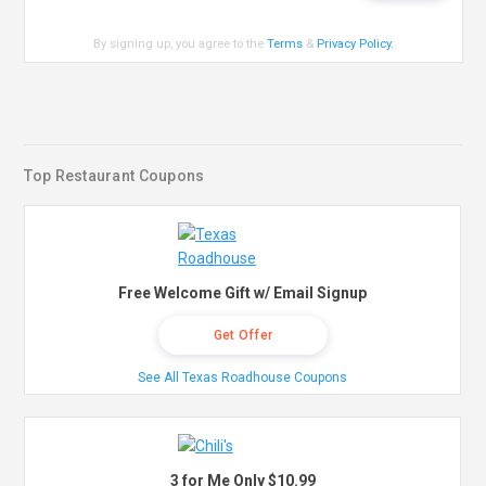
By signing up, you agree to the
Terms
&
Privacy Policy
.
Top Restaurant Coupons
Free Welcome Gift w/ Email Signup
Get Offer
See All Texas Roadhouse Coupons
3 for Me Only $10.99