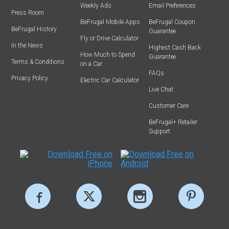
Weekly Ads
Email Preferences
Press Room
BeFrugal Mobile Apps
BeFrugal Coupon
BeFrugal History
Guarantee
Fly or Drive Calculator
In the News
Highest Cash Back
How Much to Spend
Guarantee
Terms & Conditions
on a Car
FAQs
Privacy Policy
Electric Car Calculator
Live Chat
Customer Care
BeFrugal+ Retailer
Support