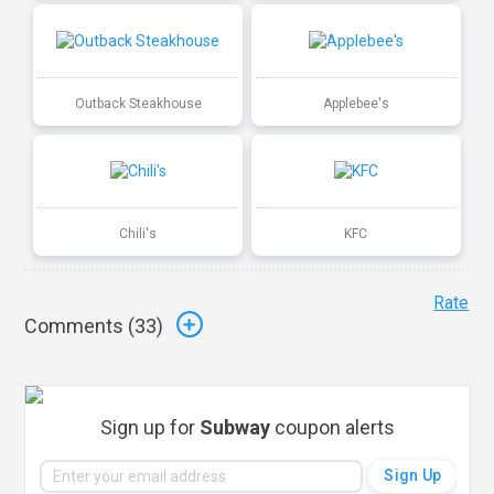
Outback Steakhouse
Applebee's
Chili's
KFC
Rate
Comments (
33
)
Sign up for
Subway
coupon alerts