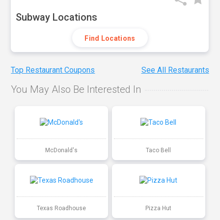
Subway Locations
Find Locations
Top Restaurant Coupons
See All Restaurants
You May Also Be Interested In
McDonald's
Taco Bell
Texas Roadhouse
Pizza Hut