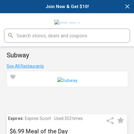
×
Join Now & Get $10!
Subway
See All Restaurants
Expires:
Expires Soon!
Used
353 times
$6.99 Meal of the Day