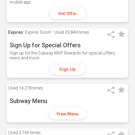
mobile app.
Get Offer
Expires:
Expires Soon!
Used
29,849 times
Sign Up for Special Offers
Sign up for the Subway MVP Rewards for special offers,
news and more.
Sign Up
Used
14,278 times
Subway Menu
View Menu
Used
3,745 times