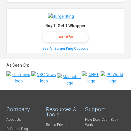
Buy 1, Get 1 Whopper
Get Offer
See All Burger King Coupons
As Seen On:
Company
Resources &
Support
Tools
About Us
How Does Cash Back
Refer-a-Friend
Work
BeFrugal Blog