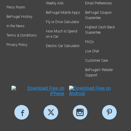
Weekly Ads
Email Preferences
Press Room
BeFrugal Mobile Apps
BeFrugal Coupon
BeFrugal History
Guarantee
Fly or Drive Calculator
In the News
Highest Cash Back
How Much to Spend
Guarantee
Terms & Conditions
on a Car
FAQs
Privacy Policy
Electric Car Calculator
Live Chat
Customer Care
BeFrugal+ Retailer
Support