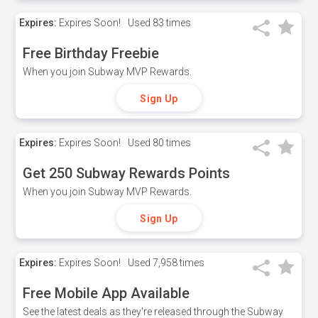
Expires:
Expires Soon!
Used
83 times
Free Birthday Freebie
When you join Subway MVP Rewards.
Sign Up
Expires:
Expires Soon!
Used
80 times
Get 250 Subway Rewards Points
When you join Subway MVP Rewards.
Sign Up
Expires:
Expires Soon!
Used
7,958 times
Free Mobile App Available
See the latest deals as they're released through the Subway