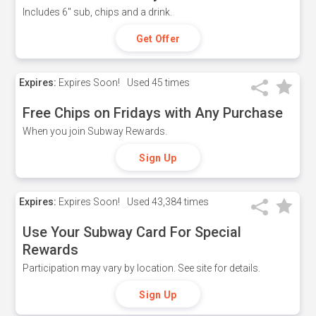
Includes 6" sub, chips and a drink.
Get Offer
Expires:
Expires Soon!
Used
45 times
Free Chips on Fridays with Any Purchase
When you join Subway Rewards.
Sign Up
Expires:
Expires Soon!
Used
43,384 times
Use Your Subway Card For Special
Rewards
Participation may vary by location. See site for details.
Sign Up