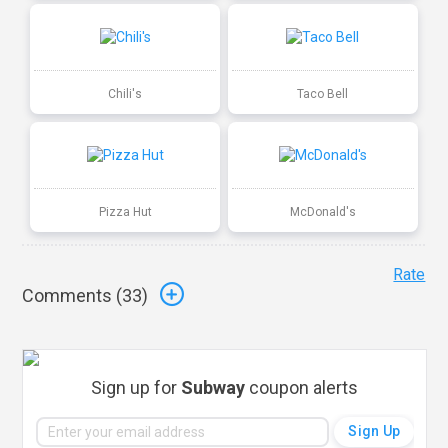
Chili's
Taco Bell
Pizza Hut
McDonald's
Rate
Comments (
33
)
Sign up for
Subway
coupon alerts