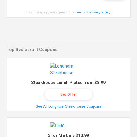
By signing up, you agree to the
Terms
&
Privacy Policy
.
Top Restaurant Coupons
Steakhouse Lunch Plates from $8.99
Get Offer
See All Longhorn Steakhouse Coupons
3 for Me Only $10.99