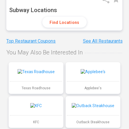
Subway Locations
Find Locations
Top Restaurant Coupons
See All Restaurants
You May Also Be Interested In
Texas Roadhouse
Applebee's
KFC
Outback Steakhouse