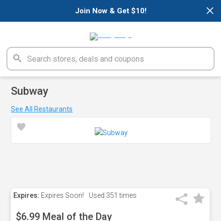
×
Join Now & Get $10!
Subway
See All Restaurants
Expires:
Expires Soon!
Used
351 times
$6.99 Meal of the Day