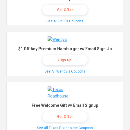
Get Offer
See All Chili's Coupons
$1 Off Any Premium Hamburger w/ Email Sign Up
Sign Up
See All Wendy's Coupons
Free Welcome Gift w/ Email Signup
Get Offer
See All Texas Roadhouse Coupons