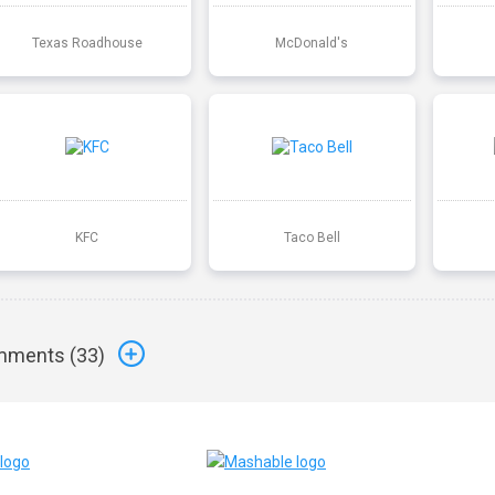
Texas Roadhouse
McDonald's
KFC
Taco Bell
ments (
33
)