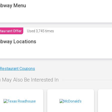
ubway Menu
taurant Offer
Used
3,745 times
bway Locations
 Restaurant Coupons
 May Also Be Interested In