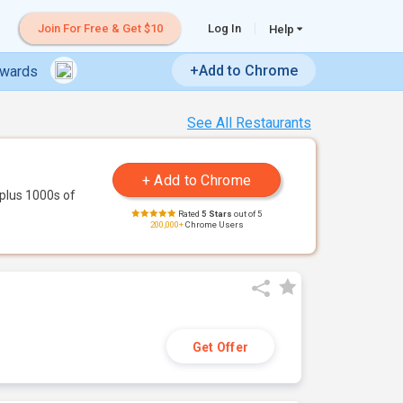
Join For Free & Get $10
Log In
Help
+Add to Chrome
ewards
See All Restaurants
plus 1000s of
Rated
5 Stars
out of 5
200,000+
Chrome Users
Get Offer