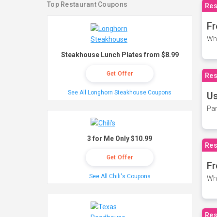
Top Restaurant Coupons
Res
Fr
Wh
Steakhouse Lunch Plates from $8.99
Get Offer
Res
See All Longhorn Steakhouse Coupons
Us
Par
3 for Me Only $10.99
Res
Get Offer
Fr
See All Chili's Coupons
Wh
Res