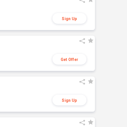
Sign Up
Get Offer
Sign Up