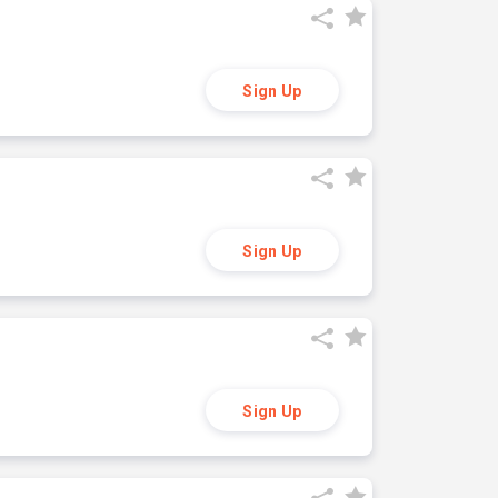
Sign Up
Sign Up
Sign Up