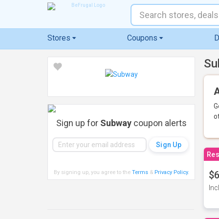
Stores
Coupons
D
Su
A
G
o
Sign up for
Subway
coupon alerts
Res
By signing up, you agree to the
Terms
&
Privacy Policy
.
$6
Inc