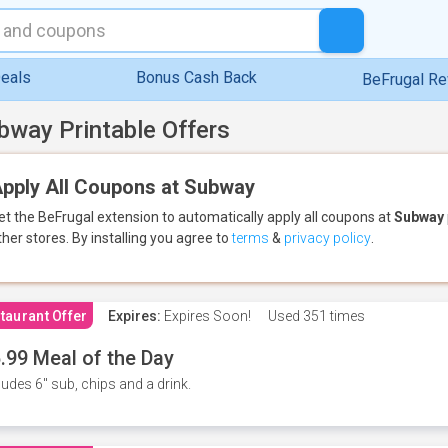
eals
Bonus Cash Back
BeFrugal R
bway Printable Offers
pply All Coupons at Subway
et the BeFrugal extension to automatically apply all coupons
at
Subway
ther stores.
By installing you agree to
terms
&
privacy policy
.
taurant Offer
Expires:
Expires Soon!
Used
351 times
.99 Meal of the Day
ludes 6" sub, chips and a drink.