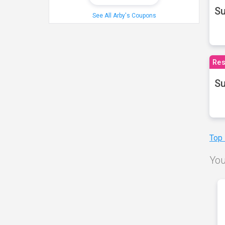
S
See All Arby's Coupons
Res
Su
Top
You