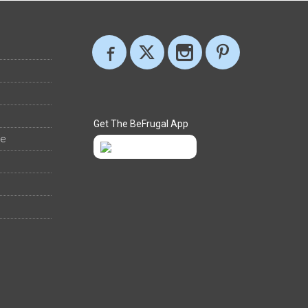
Get The BeFrugal App
ee