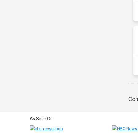
Com
As Seen On: