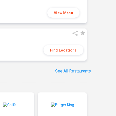
View Menu
Find Locations
See All Restaurants