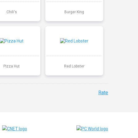
Chili's
Burger King
Pizza Hut
Red Lobster
Rate