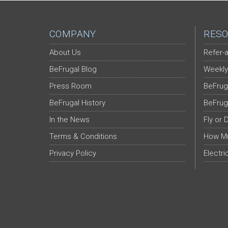
COMPANY
RESO
About Us
Refer-a
BeFrugal Blog
Weekly
Press Room
BeFrug
BeFrugal History
BeFrug
In the News
Fly or 
Terms & Conditions
How Mu
Privacy Policy
Electri