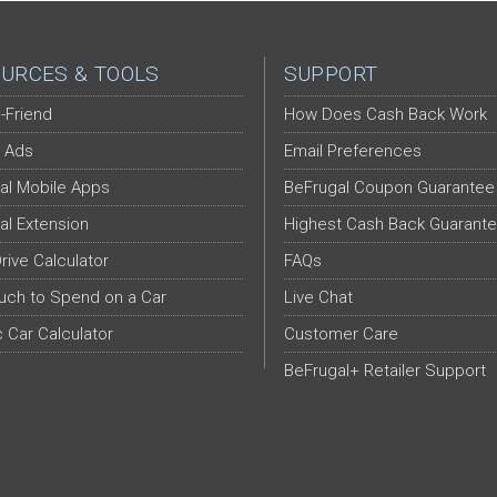
URCES & TOOLS
SUPPORT
-Friend
How Does Cash Back Work
 Ads
Email Preferences
al Mobile Apps
BeFrugal Coupon Guarantee
al Extension
Highest Cash Back Guarant
Drive Calculator
FAQs
ch to Spend on a Car
Live Chat
c Car Calculator
Customer Care
BeFrugal+ Retailer Support