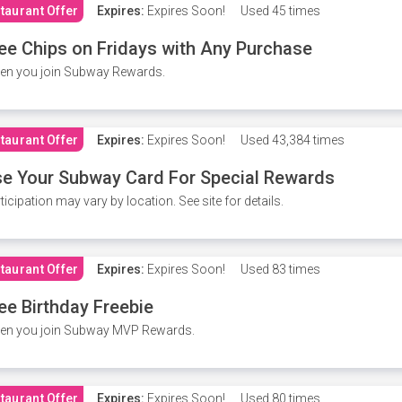
taurant Offer
Expires:
Expires Soon!
Used
45 times
ee Chips on Fridays with Any Purchase
en you join Subway Rewards.
taurant Offer
Expires:
Expires Soon!
Used
43,384 times
e Your Subway Card For Special Rewards
ticipation may vary by location. See site for details.
taurant Offer
Expires:
Expires Soon!
Used
83 times
ee Birthday Freebie
en you join Subway MVP Rewards.
taurant Offer
Expires:
Expires Soon!
Used
80 times