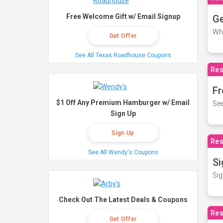
Free Welcome Gift w/ Email Signup
Ge
Wh
Get Offer
See All Texas Roadhouse Coupons
Res
Fr
$1 Off Any Premium Hamburger w/ Email
See
Sign Up
Sign Up
Res
See All Wendy's Coupons
Si
Sig
Check Out The Latest Deals & Coupons
Res
Get Offer