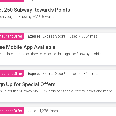
t 250 Subway Rewards Points
en you join Subway MVP Rewards.
taurant Offer
Expires:
Expires Soon!
Used
7,958 times
ee Mobile App Available
 the latest deals as they're released through the Subway mobile app.
taurant Offer
Expires:
Expires Soon!
Used
29,849 times
gn Up for Special Offers
n up for the Subway MVP Rewards for special offers, news and more.
taurant Offer
Used
14,278 times