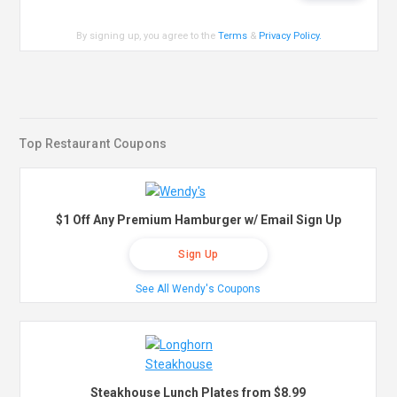
By signing up, you agree to the
Terms
&
Privacy Policy
.
Top Restaurant Coupons
$1 Off Any Premium Hamburger w/ Email Sign Up
Sign Up
See All Wendy's Coupons
Steakhouse Lunch Plates from $8.99