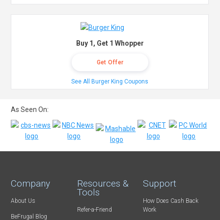
Buy 1, Get 1 Whopper
Get Offer
See All Burger King Coupons
As Seen On:
Company
Resources &
Support
Tools
About Us
How Does Cash Back
Refer-a-Friend
Work
BeFrugal Blog