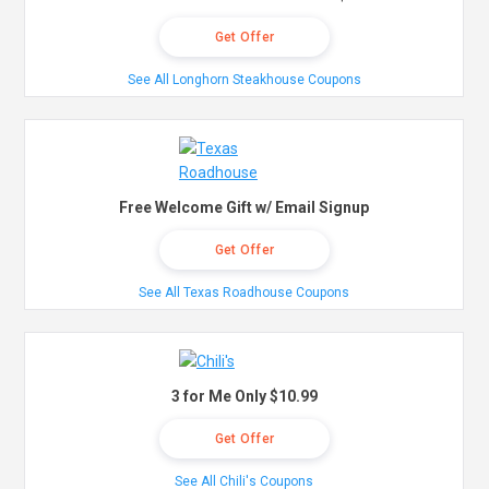
Get Offer
See All Longhorn Steakhouse Coupons
Free Welcome Gift w/ Email Signup
Get Offer
See All Texas Roadhouse Coupons
3 for Me Only $10.99
Get Offer
See All Chili's Coupons