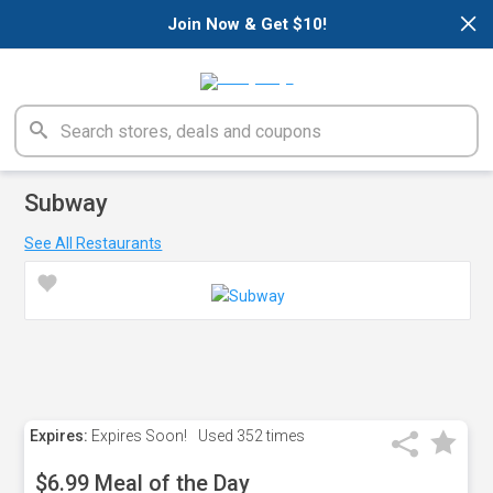
×
Join Now & Get $10!
Subway
See All Restaurants
Expires:
Expires Soon!
Used
352 times
$6.99 Meal of the Day