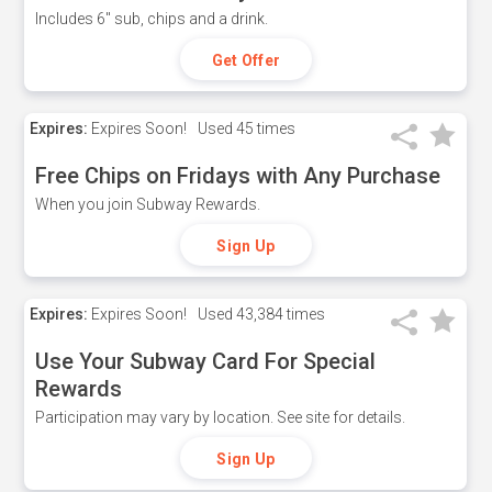
Includes 6" sub, chips and a drink.
Get Offer
Expires:
Expires Soon!
Used
45 times
Free Chips on Fridays with Any Purchase
When you join Subway Rewards.
Sign Up
Expires:
Expires Soon!
Used
43,384 times
Use Your Subway Card For Special
Rewards
Participation may vary by location. See site for details.
Sign Up