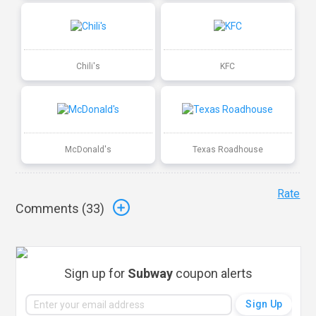
Chili's
KFC
McDonald's
Texas Roadhouse
Rate
Comments (
33
)
Sign up for
Subway
coupon alerts