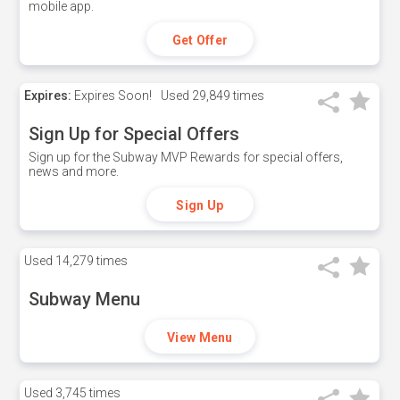
mobile app.
Get Offer
Expires:
Expires Soon!
Used
29,849 times
Sign Up for Special Offers
Sign up for the Subway MVP Rewards for special offers,
news and more.
Sign Up
Used
14,279 times
Subway Menu
View Menu
Used
3,745 times