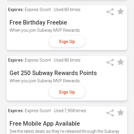
Expires:
Expires Soon!
Used
83 times
Free Birthday Freebie
When you join Subway MVP Rewards.
Sign Up
Expires:
Expires Soon!
Used
80 times
Get 250 Subway Rewards Points
When you join Subway MVP Rewards.
Sign Up
Expires:
Expires Soon!
Used
7,958 times
Free Mobile App Available
See the latest deals as they're released through the Subway