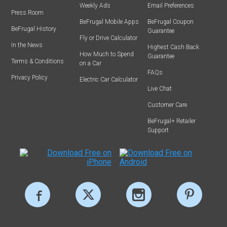
Weekly Ads
Email Preferences
Press Room
BeFrugal Mobile Apps
BeFrugal Coupon
BeFrugal History
Guarantee
Fly or Drive Calculator
In the News
Highest Cash Back
How Much to Spend
Guarantee
Terms & Conditions
on a Car
FAQs
Privacy Policy
Electric Car Calculator
Live Chat
Customer Care
BeFrugal+ Retailer
Support