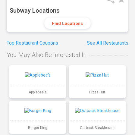
Subway Locations
Find Locations
Top Restaurant Coupons
See All Restaurants
You May Also Be Interested In
Applebee's
Pizza Hut
Burger King
Outback Steakhouse