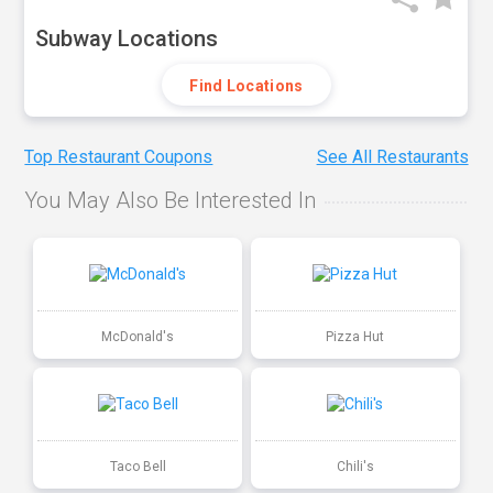
Subway Locations
Find Locations
Top Restaurant Coupons
See All Restaurants
You May Also Be Interested In
McDonald's
Pizza Hut
Taco Bell
Chili's