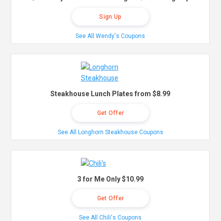
Sign Up
See All Wendy's Coupons
Steakhouse Lunch Plates from $8.99
Get Offer
See All Longhorn Steakhouse Coupons
3 for Me Only $10.99
Get Offer
See All Chili's Coupons