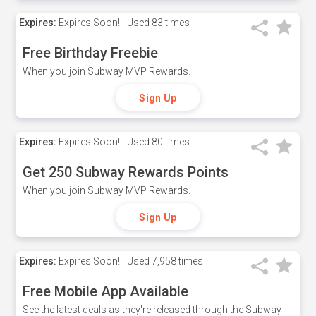
Expires:
Expires Soon!
Used
83 times
Free Birthday Freebie
When you join Subway MVP Rewards.
Sign Up
Expires:
Expires Soon!
Used
80 times
Get 250 Subway Rewards Points
When you join Subway MVP Rewards.
Sign Up
Expires:
Expires Soon!
Used
7,958 times
Free Mobile App Available
See the latest deals as they're released through the Subway