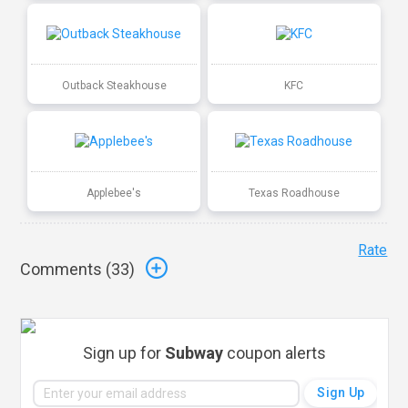
Outback Steakhouse
KFC
Applebee's
Texas Roadhouse
Rate
Comments (
33
)
Sign up for
Subway
coupon alerts