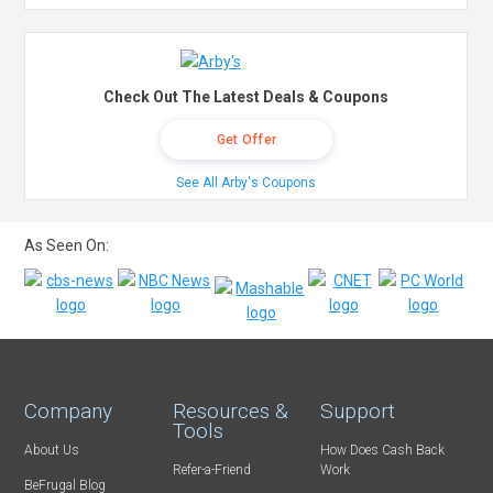
Check Out The Latest Deals & Coupons
Get Offer
See All Arby's Coupons
As Seen On:
Company
Resources &
Support
Tools
About Us
How Does Cash Back
Refer-a-Friend
Work
BeFrugal Blog