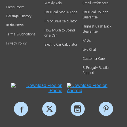
Weekly Ads
Email Preferences
Press Room
BeFrugal Mobile Apps
BeFrugal Coupon
BeFrugal History
Guarantee
Fly or Drive Calculator
In the News
Highest Cash Back
How Much to Spend
Guarantee
Terms & Conditions
on a Car
FAQs
Privacy Policy
Electric Car Calculator
Live Chat
Customer Care
BeFrugal+ Retailer
Support