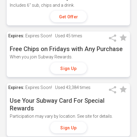
Includes 6" sub, chips and a drink.
Get Offer
Expires:
Expires Soon!
Used
45 times
Free Chips on Fridays with Any Purchase
When you join Subway Rewards.
Sign Up
Expires:
Expires Soon!
Used
43,384 times
Use Your Subway Card For Special
Rewards
Participation may vary by location. See site for details.
Sign Up