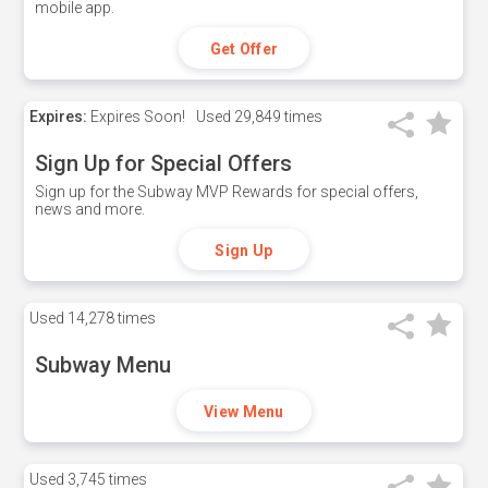
mobile app.
Get Offer
Expires:
Expires Soon!
Used
29,849 times
Sign Up for Special Offers
Sign up for the Subway MVP Rewards for special offers,
news and more.
Sign Up
Used
14,278 times
Subway Menu
View Menu
Used
3,745 times