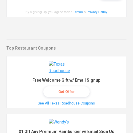
By signing up, you agree to the
Terms
&
Privacy Policy
.
Top Restaurant Coupons
Free Welcome Gift w/ Email Signup
Get Offer
See All Texas Roadhouse Coupons
$1 Off Any Premium Hamburger w/ Email Sign Up