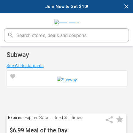
×
Join Now & Get $10!
Subway
See All Restaurants
Expires:
Expires Soon!
Used
351 times
$6.99 Meal of the Day