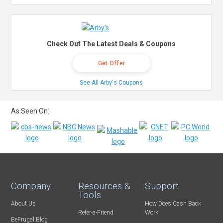
Check Out The Latest Deals & Coupons
Get Offer
See All Arby's Coupons
As Seen On:
Company
Resources &
Support
Tools
About Us
How Does Cash Back
Refer-a-Friend
Work
BeFrugal Blog