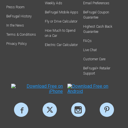
Weekly Ads
Email Preferences
Press Room
BeFrugal Mobile Apps
BeFrugal Coupon
BeFrugal History
Guarantee
Fly or Drive Calculator
In the News
Highest Cash Back
How Much to Spend
Guarantee
Terms & Conditions
on a Car
FAQs
Privacy Policy
Electric Car Calculator
Live Chat
Customer Care
BeFrugal+ Retailer
Support