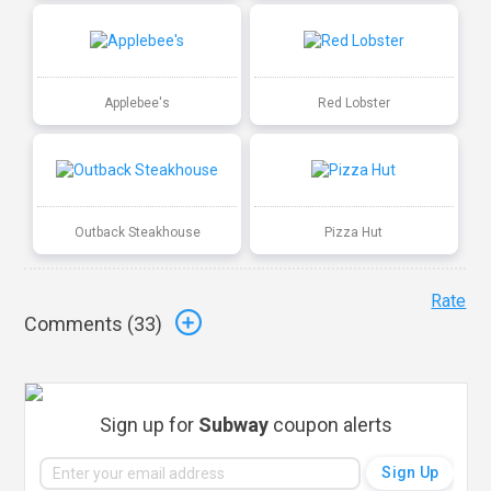
Applebee's
Red Lobster
Outback Steakhouse
Pizza Hut
Rate
Comments (
33
)
Sign up for
Subway
coupon alerts