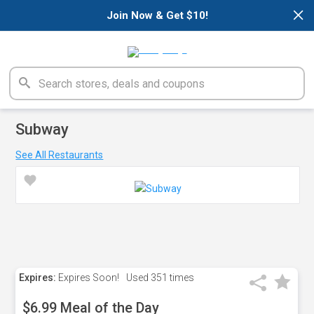
×
Join Now & Get $10!
Subway
See All Restaurants
Expires:
Expires Soon!
Used
351 times
$6.99 Meal of the Day