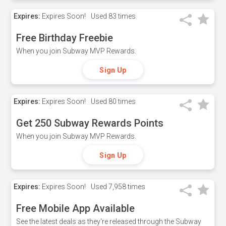
Expires:
Expires Soon!
Used
83 times
Free Birthday Freebie
When you join Subway MVP Rewards.
Sign Up
Expires:
Expires Soon!
Used
80 times
Get 250 Subway Rewards Points
When you join Subway MVP Rewards.
Sign Up
Expires:
Expires Soon!
Used
7,958 times
Free Mobile App Available
See the latest deals as they're released through the Subway