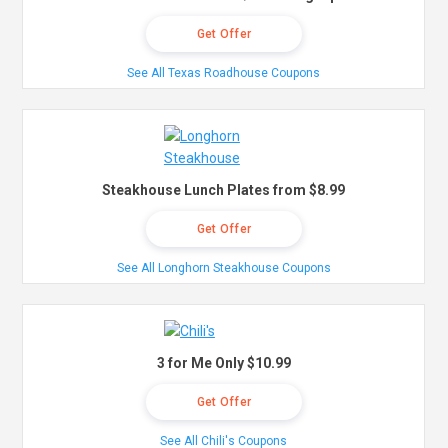
Get Offer
See All Texas Roadhouse Coupons
Steakhouse Lunch Plates from $8.99
Get Offer
See All Longhorn Steakhouse Coupons
3 for Me Only $10.99
Get Offer
See All Chili's Coupons