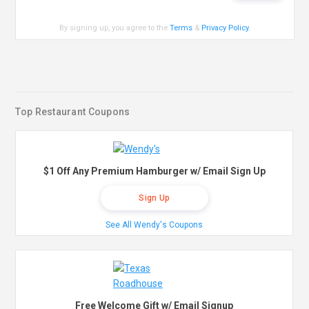
By signing up, you agree to the
Terms
&
Privacy Policy
.
Top Restaurant Coupons
$1 Off Any Premium Hamburger w/ Email Sign Up
Sign Up
See All Wendy's Coupons
Free Welcome Gift w/ Email Signup