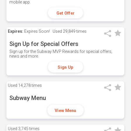
mobile app.
Get Offer
Expires:
Expires Soon!
Used
29,849 times
Sign Up for Special Offers
Sign up for the Subway MVP Rewards for special offers,
news and more.
Sign Up
Used
14,278 times
Subway Menu
View Menu
Used
3,745 times