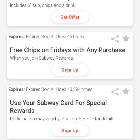
Includes 6" sub, chips and a drink.
Get Offer
Expires:
Expires Soon!
Used
45 times
Free Chips on Fridays with Any Purchase
When you join Subway Rewards.
Sign Up
Expires:
Expires Soon!
Used
43,384 times
Use Your Subway Card For Special
Rewards
Participation may vary by location. See site for details.
Sign Up