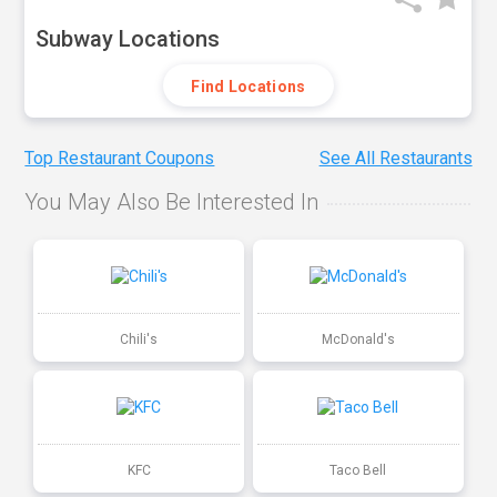
Subway Locations
Find Locations
Top Restaurant Coupons
See All Restaurants
You May Also Be Interested In
Chili's
McDonald's
KFC
Taco Bell