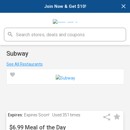
×
Join Now & Get $10!
Subway
See All Restaurants
Expires:
Expires Soon!
Used
351 times
$6.99 Meal of the Day