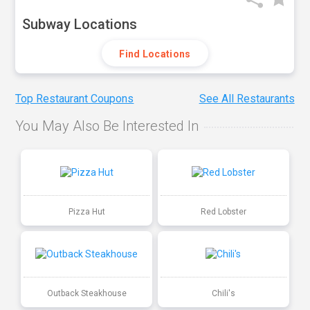
Subway Locations
Find Locations
Top Restaurant Coupons
See All Restaurants
You May Also Be Interested In
Pizza Hut
Red Lobster
Outback Steakhouse
Chili's