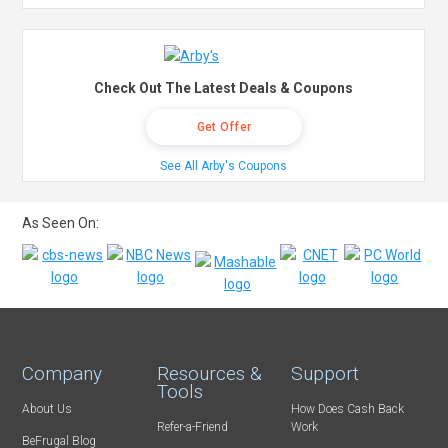
Check Out The Latest Deals & Coupons
Get Offer
See All Arby's Coupons
As Seen On:
Company
Resources &
Support
Tools
About Us
How Does Cash Back
Refer-a-Friend
Work
BeFrugal Blog