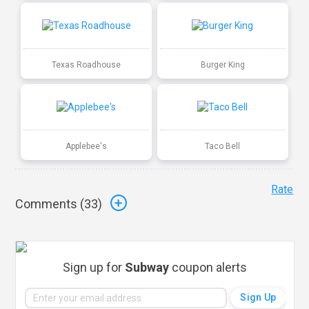
Texas Roadhouse
Burger King
Applebee's
Taco Bell
Rate
Comments (
33
)
Sign up for
Subway
coupon alerts