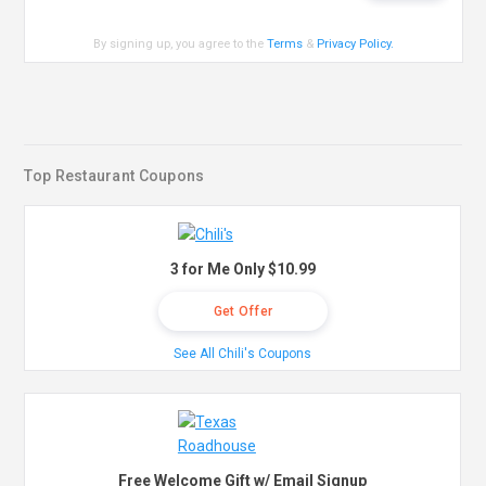
By signing up, you agree to the
Terms
&
Privacy Policy
.
Top Restaurant Coupons
3 for Me Only $10.99
Get Offer
See All Chili's Coupons
Free Welcome Gift w/ Email Signup