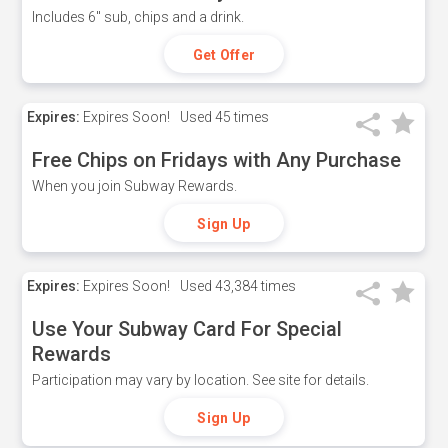
Includes 6" sub, chips and a drink.
Get Offer
Expires:
Expires Soon!
Used
45 times
Free Chips on Fridays with Any Purchase
When you join Subway Rewards.
Sign Up
Expires:
Expires Soon!
Used
43,384 times
Use Your Subway Card For Special
Rewards
Participation may vary by location. See site for details.
Sign Up