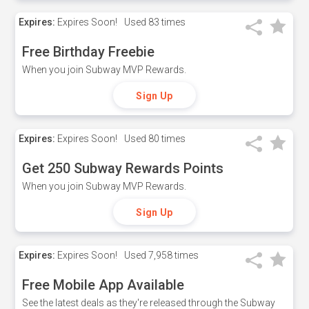
Expires:
Expires Soon!
Used
83 times
Free Birthday Freebie
When you join Subway MVP Rewards.
Sign Up
Expires:
Expires Soon!
Used
80 times
Get 250 Subway Rewards Points
When you join Subway MVP Rewards.
Sign Up
Expires:
Expires Soon!
Used
7,958 times
Free Mobile App Available
See the latest deals as they're released through the Subway