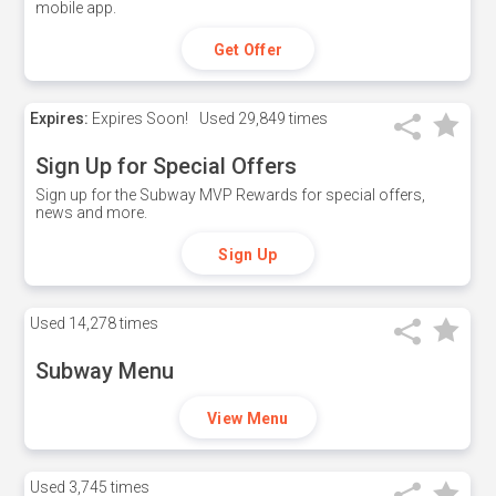
mobile app.
Get Offer
Expires:
Expires Soon!
Used
29,849 times
Sign Up for Special Offers
Sign up for the Subway MVP Rewards for special offers,
news and more.
Sign Up
Used
14,278 times
Subway Menu
View Menu
Used
3,745 times