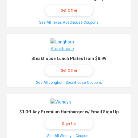
Get Offer
See All Texas Roadhouse Coupons
Steakhouse Lunch Plates from $8.99
Get Offer
See All Longhorn Steakhouse Coupons
$1 Off Any Premium Hamburger w/ Email Sign Up
Sign Up
See All Wendy's Coupons