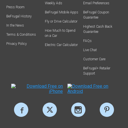
Weekly Ads
Email Preferences
Press Room
BeFrugal Mobile Apps
BeFrugal Coupon
BeFrugal History
Guarantee
Fly or Drive Calculator
In the News
Highest Cash Back
How Much to Spend
Guarantee
Terms & Conditions
on a Car
FAQs
Privacy Policy
Electric Car Calculator
Live Chat
Customer Care
BeFrugal+ Retailer
Support