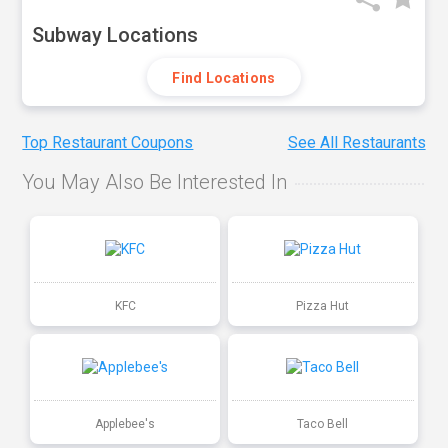
Subway Locations
Find Locations
Top Restaurant Coupons
See All Restaurants
You May Also Be Interested In
KFC
Pizza Hut
Applebee's
Taco Bell