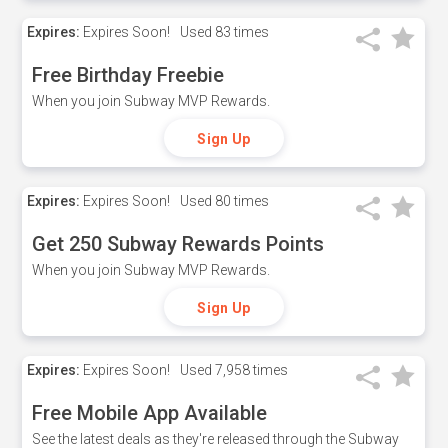
Expires:
Expires Soon!
Used
83 times
Free Birthday Freebie
When you join Subway MVP Rewards.
Sign Up
Expires:
Expires Soon!
Used
80 times
Get 250 Subway Rewards Points
When you join Subway MVP Rewards.
Sign Up
Expires:
Expires Soon!
Used
7,958 times
Free Mobile App Available
See the latest deals as they're released through the Subway