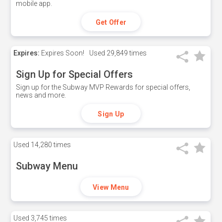
mobile app.
Get Offer
Expires:
Expires Soon!
Used
29,849 times
Sign Up for Special Offers
Sign up for the Subway MVP Rewards for special offers,
news and more.
Sign Up
Used
14,280 times
Subway Menu
View Menu
Used
3,745 times