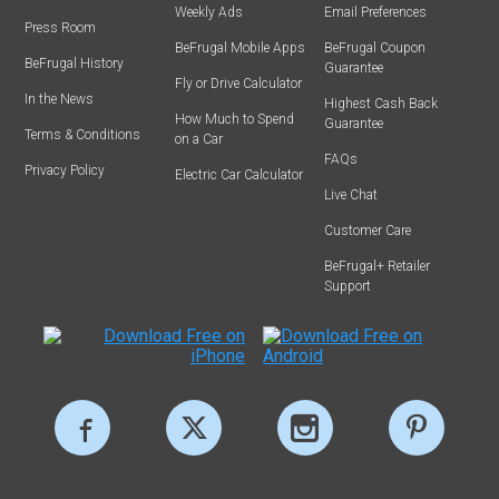
Weekly Ads
Email Preferences
Press Room
BeFrugal Mobile Apps
BeFrugal Coupon
BeFrugal History
Guarantee
Fly or Drive Calculator
In the News
Highest Cash Back
How Much to Spend
Guarantee
Terms & Conditions
on a Car
FAQs
Privacy Policy
Electric Car Calculator
Live Chat
Customer Care
BeFrugal+ Retailer
Support