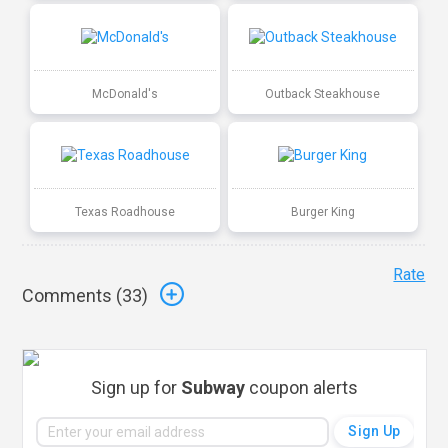
McDonald's
Outback Steakhouse
Texas Roadhouse
Burger King
Rate
Comments (
33
)
Sign up for
Subway
coupon alerts