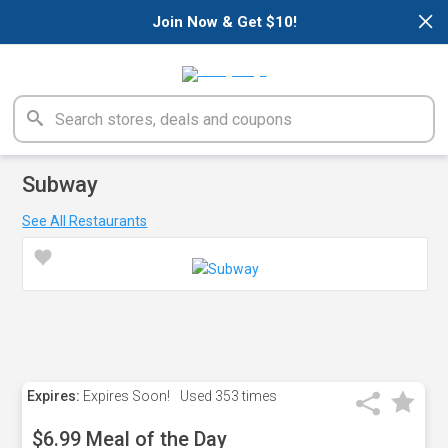
×
Join Now & Get $10!
Subway
See All Restaurants
Expires:
Expires Soon!
Used
353 times
$6.99 Meal of the Day