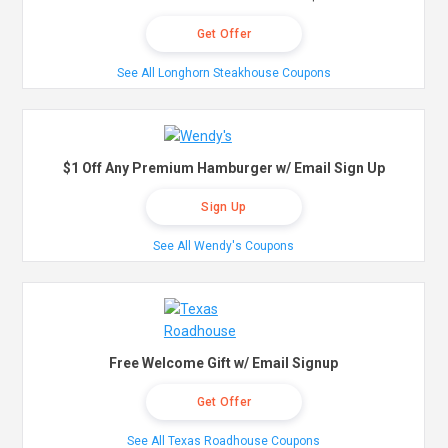
Get Offer
See All Longhorn Steakhouse Coupons
$1 Off Any Premium Hamburger w/ Email Sign Up
Sign Up
See All Wendy's Coupons
Free Welcome Gift w/ Email Signup
Get Offer
See All Texas Roadhouse Coupons