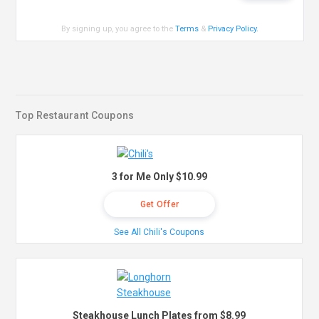
By signing up, you agree to the
Terms
&
Privacy Policy
.
Top Restaurant Coupons
3 for Me Only $10.99
Get Offer
See All Chili's Coupons
Steakhouse Lunch Plates from $8.99