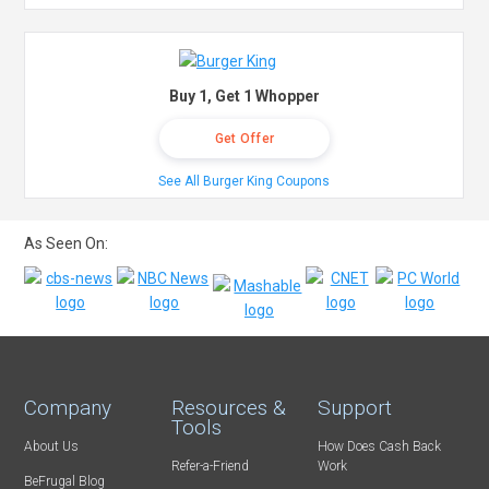
Buy 1, Get 1 Whopper
Get Offer
See All Burger King Coupons
As Seen On:
Company
Resources &
Support
Tools
About Us
How Does Cash Back
Refer-a-Friend
Work
BeFrugal Blog