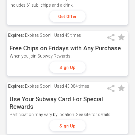
Includes 6" sub, chips and a drink.
Get Offer
Expires:
Expires Soon!
Used
45 times
Free Chips on Fridays with Any Purchase
When you join Subway Rewards.
Sign Up
Expires:
Expires Soon!
Used
43,384 times
Use Your Subway Card For Special
Rewards
Participation may vary by location. See site for details.
Sign Up