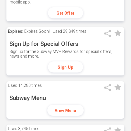
mobile app.
Get Offer
Expires:
Expires Soon!
Used
29,849 times
Sign Up for Special Offers
Sign up for the Subway MVP Rewards for special offers,
news and more.
Sign Up
Used
14,280 times
Subway Menu
View Menu
Used
3,745 times