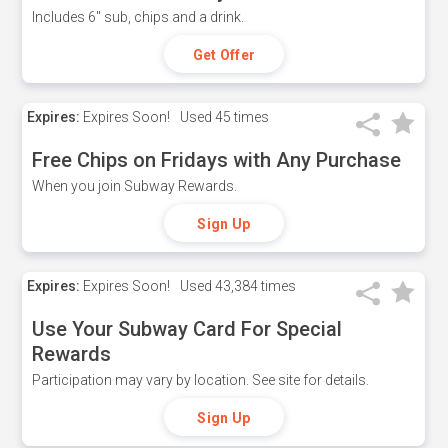
Includes 6" sub, chips and a drink.
Get Offer
Expires:
Expires Soon!
Used
45 times
Free Chips on Fridays with Any Purchase
When you join Subway Rewards.
Sign Up
Expires:
Expires Soon!
Used
43,384 times
Use Your Subway Card For Special
Rewards
Participation may vary by location. See site for details.
Sign Up