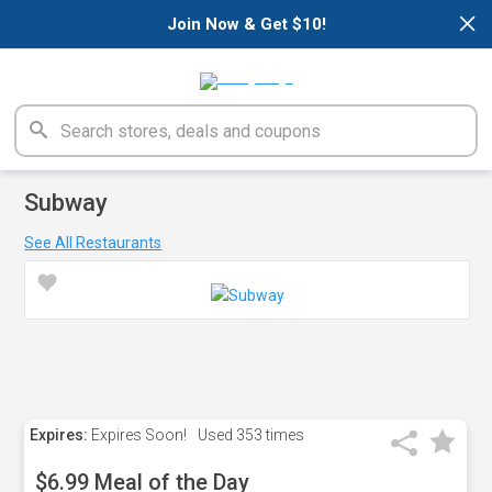
×
Join Now & Get $10!
Subway
See All Restaurants
Expires:
Expires Soon!
Used
353 times
$6.99 Meal of the Day