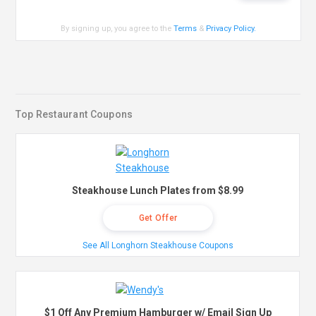
By signing up, you agree to the
Terms
&
Privacy Policy
.
Top Restaurant Coupons
Steakhouse Lunch Plates from $8.99
Get Offer
See All Longhorn Steakhouse Coupons
$1 Off Any Premium Hamburger w/ Email Sign Up