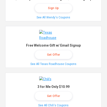
Sign Up
See All Wendy's Coupons
Free Welcome Gift w/ Email Signup
Get Offer
See All Texas Roadhouse Coupons
3 for Me Only $10.99
Get Offer
See All Chili's Coupons