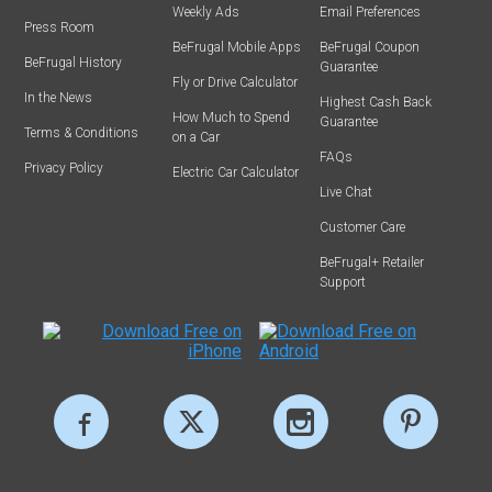
Weekly Ads
Email Preferences
Press Room
BeFrugal Mobile Apps
BeFrugal Coupon
BeFrugal History
Guarantee
Fly or Drive Calculator
In the News
Highest Cash Back
How Much to Spend
Guarantee
Terms & Conditions
on a Car
FAQs
Privacy Policy
Electric Car Calculator
Live Chat
Customer Care
BeFrugal+ Retailer
Support