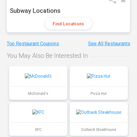
Subway Locations
Find Locations
Top Restaurant Coupons
See All Restaurants
You May Also Be Interested In
McDonald's
Pizza Hut
KFC
Outback Steakhouse