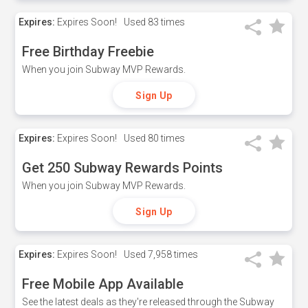
Expires:
Expires Soon!
Used
83 times
Free Birthday Freebie
When you join Subway MVP Rewards.
Sign Up
Expires:
Expires Soon!
Used
80 times
Get 250 Subway Rewards Points
When you join Subway MVP Rewards.
Sign Up
Expires:
Expires Soon!
Used
7,958 times
Free Mobile App Available
See the latest deals as they're released through the Subway