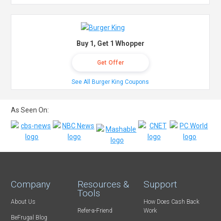
Buy 1, Get 1 Whopper
Get Offer
See All Burger King Coupons
As Seen On:
Company
Resources &
Support
Tools
About Us
How Does Cash Back
Refer-a-Friend
Work
BeFrugal Blog