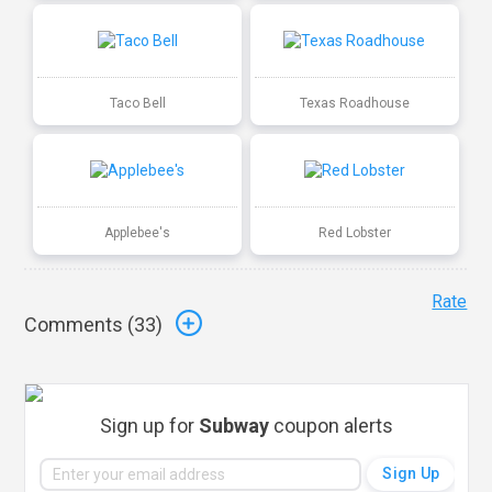
Taco Bell
Texas Roadhouse
Applebee's
Red Lobster
Rate
Comments (
33
)
Sign up for
Subway
coupon alerts