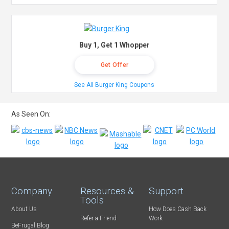
Buy 1, Get 1 Whopper
Get Offer
See All Burger King Coupons
As Seen On:
Company
Resources &
Support
Tools
About Us
How Does Cash Back
Refer-a-Friend
Work
BeFrugal Blog