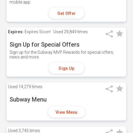
mobile app.
Get Offer
Expires:
Expires Soon!
Used
29,849 times
Sign Up for Special Offers
Sign up for the Subway MVP Rewards for special offers,
news and more.
Sign Up
Used
14,279 times
Subway Menu
View Menu
Used
3,745 times