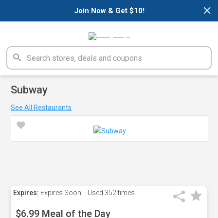
×
Join Now & Get $10!
Subway
See All Restaurants
Expires:
Expires Soon!
Used
352 times
$6.99 Meal of the Day