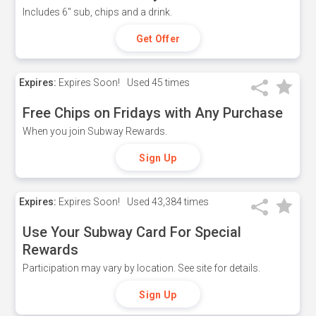
Includes 6" sub, chips and a drink.
Get Offer
Expires:
Expires Soon!
Used
45 times
Free Chips on Fridays with Any Purchase
When you join Subway Rewards.
Sign Up
Expires:
Expires Soon!
Used
43,384 times
Use Your Subway Card For Special
Rewards
Participation may vary by location. See site for details.
Sign Up