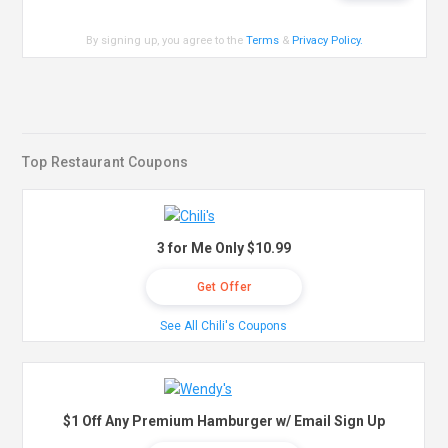
By signing up, you agree to the
Terms
&
Privacy Policy
.
Top Restaurant Coupons
3 for Me Only $10.99
Get Offer
See All Chili's Coupons
$1 Off Any Premium Hamburger w/ Email Sign Up