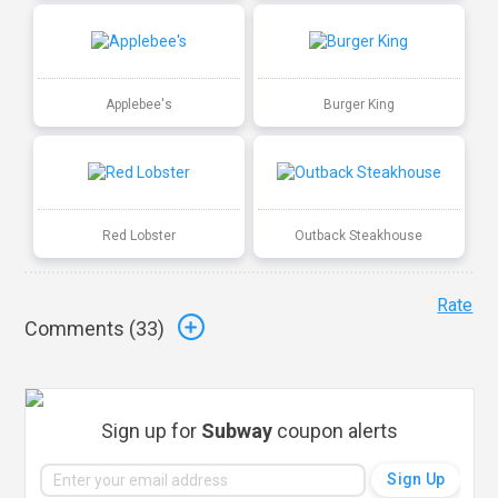
Applebee's
Burger King
Red Lobster
Outback Steakhouse
Rate
Comments (
33
)
Sign up for
Subway
coupon alerts