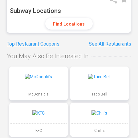
Subway Locations
Find Locations
Top Restaurant Coupons
See All Restaurants
You May Also Be Interested In
McDonald's
Taco Bell
KFC
Chili's