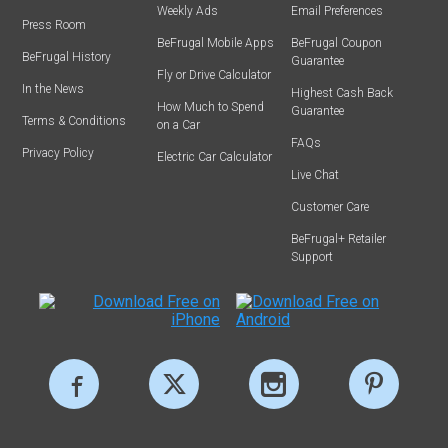
Weekly Ads
Email Preferences
Press Room
BeFrugal Mobile Apps
BeFrugal Coupon
BeFrugal History
Guarantee
Fly or Drive Calculator
In the News
Highest Cash Back
How Much to Spend
Guarantee
Terms & Conditions
on a Car
FAQs
Privacy Policy
Electric Car Calculator
Live Chat
Customer Care
BeFrugal+ Retailer
Support