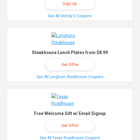
Sign Up
See All Wendy's Coupons
Steakhouse Lunch Plates from $8.99
Get Offer
See All Longhorn Steakhouse Coupons
Free Welcome Gift w/ Email Signup
Get Offer
See All Texas Roadhouse Coupons