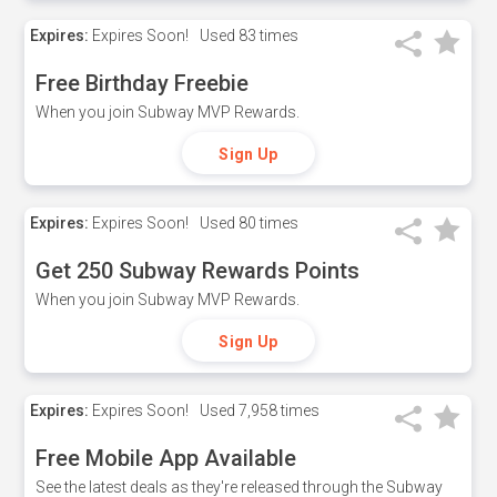
Expires:
Expires Soon!
Used
83 times
Free Birthday Freebie
When you join Subway MVP Rewards.
Sign Up
Expires:
Expires Soon!
Used
80 times
Get 250 Subway Rewards Points
When you join Subway MVP Rewards.
Sign Up
Expires:
Expires Soon!
Used
7,958 times
Free Mobile App Available
See the latest deals as they're released through the Subway