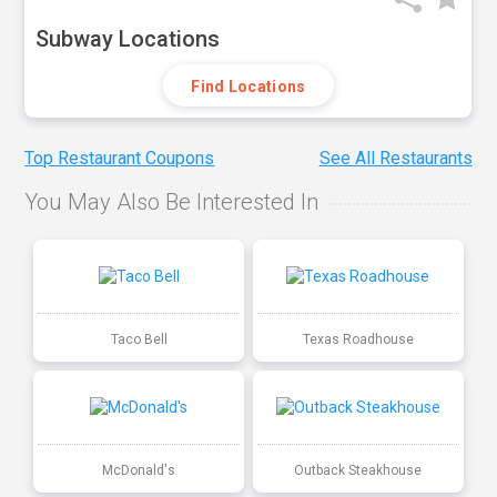
Subway Locations
Find Locations
Top Restaurant Coupons
See All Restaurants
You May Also Be Interested In
Taco Bell
Texas Roadhouse
McDonald's
Outback Steakhouse