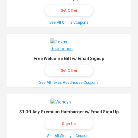
Get Offer
See All Chili's Coupons
Free Welcome Gift w/ Email Signup
Get Offer
See All Texas Roadhouse Coupons
$1 Off Any Premium Hamburger w/ Email Sign Up
Sign Up
See All Wendy's Coupons