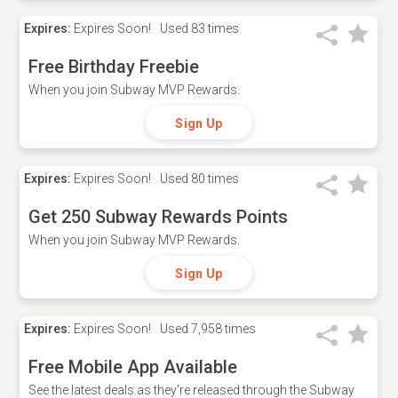
Expires:
Expires Soon!
Used
83 times
Free Birthday Freebie
When you join Subway MVP Rewards.
Sign Up
Expires:
Expires Soon!
Used
80 times
Get 250 Subway Rewards Points
When you join Subway MVP Rewards.
Sign Up
Expires:
Expires Soon!
Used
7,958 times
Free Mobile App Available
See the latest deals as they're released through the Subway