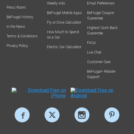
Weekly Ads
Email Preferences
Press Room
BeFrugal Mobile Apps
BeFrugal Coupon
BeFrugal History
Guarantee
Fly or Drive Calculator
In the News
Highest Cash Back
How Much to Spend
Guarantee
Terms & Conditions
on a Car
FAQs
Privacy Policy
Electric Car Calculator
Live Chat
Customer Care
BeFrugal+ Retailer
Support