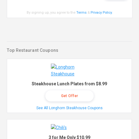
By signing up, you agree to the
Terms
&
Privacy Policy
.
Top Restaurant Coupons
Steakhouse Lunch Plates from $8.99
Get Offer
See All Longhorn Steakhouse Coupons
3 for Me Only $10.99