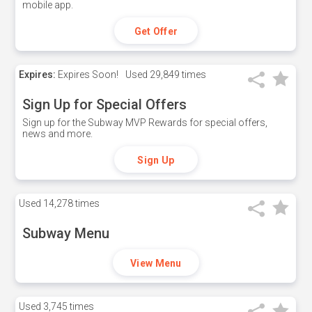
mobile app.
Get Offer
Expires:
Expires Soon!
Used
29,849 times
Sign Up for Special Offers
Sign up for the Subway MVP Rewards for special offers,
news and more.
Sign Up
Used
14,278 times
Subway Menu
View Menu
Used
3,745 times