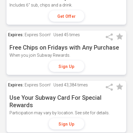
Includes 6" sub, chips and a drink.
Get Offer
Expires:
Expires Soon!
Used
45 times
Free Chips on Fridays with Any Purchase
When you join Subway Rewards.
Sign Up
Expires:
Expires Soon!
Used
43,384 times
Use Your Subway Card For Special
Rewards
Participation may vary by location. See site for details.
Sign Up