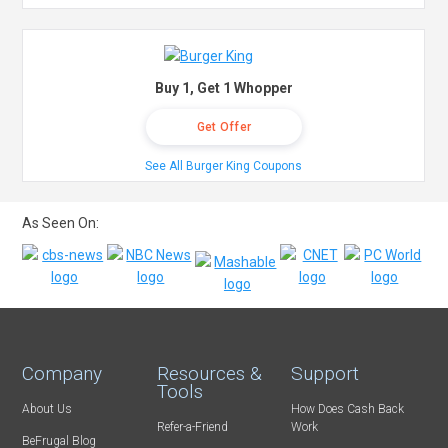
Buy 1, Get 1 Whopper
Get Offer
See All Burger King Coupons
As Seen On:
Company
Resources &
Support
Tools
About Us
How Does Cash Back
Refer-a-Friend
Work
BeFrugal Blog