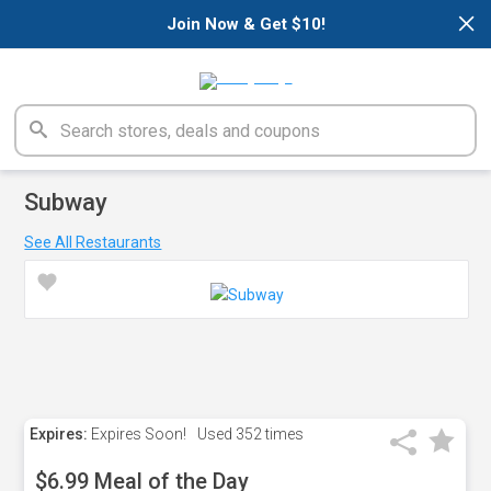
×
Join Now & Get $10!
Subway
See All Restaurants
Expires:
Expires Soon!
Used
352 times
$6.99 Meal of the Day