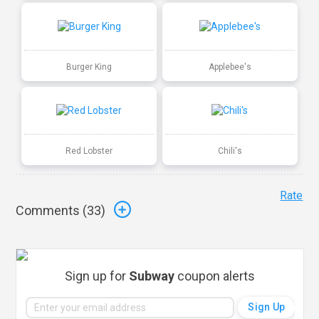
Burger King
Applebee's
Red Lobster
Chili's
Rate
Comments (
33
)
Sign up for
Subway
coupon alerts