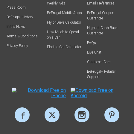
Weekly Ads
Email Preferences
Press Room
BeFrugal Mobile Apps
BeFrugal Coupon
BeFrugal History
Guarantee
Fly or Drive Calculator
In the News
Highest Cash Back
How Much to Spend
Guarantee
Terms & Conditions
on a Car
FAQs
Privacy Policy
Electric Car Calculator
Live Chat
Customer Care
BeFrugal+ Retailer
Support