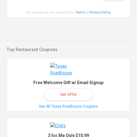
By signing up, you agree to the
Terms
&
Privacy Policy
.
Top Restaurant Coupons
Free Welcome Gift w/ Email Signup
Get Offer
See All Texas Roadhouse Coupons
3 for Me Only $10.99