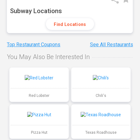
Subway Locations
Find Locations
Top Restaurant Coupons
See All Restaurants
You May Also Be Interested In
Red Lobster
Chili's
Pizza Hut
Texas Roadhouse