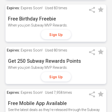
Expires:
Expires Soon!
Used
83 times
Free Birthday Freebie
When you join Subway MVP Rewards.
Sign Up
Expires:
Expires Soon!
Used
80 times
Get 250 Subway Rewards Points
When you join Subway MVP Rewards.
Sign Up
Expires:
Expires Soon!
Used
7,958 times
Free Mobile App Available
See the latest deals as they're released through the Subway