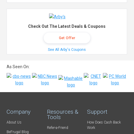
Check Out The Latest Deals & Coupons
Get Offer
See All Arby's Coupons
As Seen On:
Company
Resources &
Support
Tools
About Us
How Does Cash Back
Refer-a-Friend
Work
BeFrugal Blog