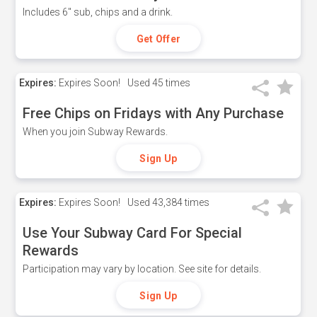
Includes 6" sub, chips and a drink.
Get Offer
Expires:
Expires Soon!
Used
45 times
Free Chips on Fridays with Any Purchase
When you join Subway Rewards.
Sign Up
Expires:
Expires Soon!
Used
43,384 times
Use Your Subway Card For Special
Rewards
Participation may vary by location. See site for details.
Sign Up