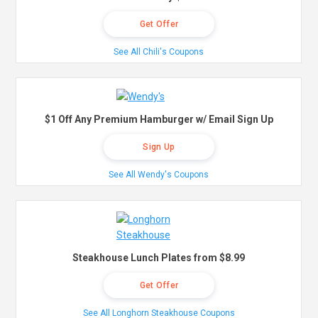
Get Offer
See All Chili's Coupons
$1 Off Any Premium Hamburger w/ Email Sign Up
Sign Up
See All Wendy's Coupons
Steakhouse Lunch Plates from $8.99
Get Offer
See All Longhorn Steakhouse Coupons