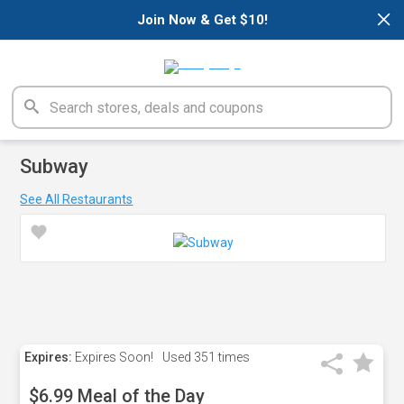
×
Join Now & Get $10!
Subway
See All Restaurants
Expires:
Expires Soon!
Used
351 times
$6.99 Meal of the Day