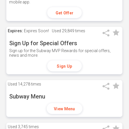
mobile app.
Get Offer
Expires:
Expires Soon!
Used
29,849 times
Sign Up for Special Offers
Sign up for the Subway MVP Rewards for special offers,
news and more.
Sign Up
Used
14,278 times
Subway Menu
View Menu
Used
3,745 times