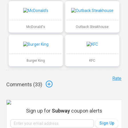
McDonald's
Outback Steakhouse
Burger King
KFC
Rate
Comments (
33
)
Sign up for
Subway
coupon alerts