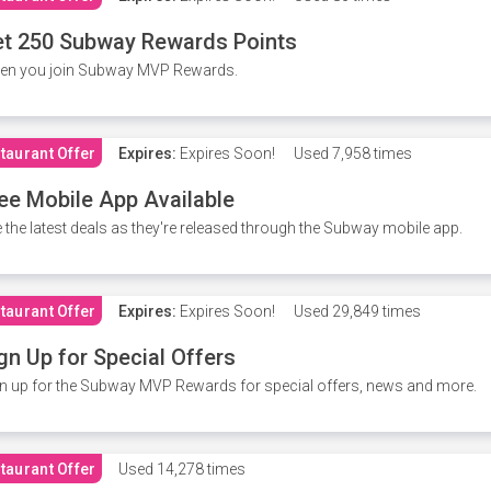
t 250 Subway Rewards Points
en you join Subway MVP Rewards.
taurant Offer
Expires:
Expires Soon!
Used
7,958 times
ee Mobile App Available
 the latest deals as they're released through the Subway mobile app.
taurant Offer
Expires:
Expires Soon!
Used
29,849 times
gn Up for Special Offers
n up for the Subway MVP Rewards for special offers, news and more.
taurant Offer
Used
14,278 times