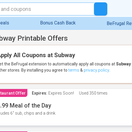
eals
Bonus Cash Back
BeFrugal R
bway Printable Offers
pply All Coupons at Subway
et the BeFrugal extension to automatically apply all coupons
at
Subway
ther stores.
By installing you agree to
terms
&
privacy policy
.
taurant Offer
Expires:
Expires Soon!
Used
350 times
.99 Meal of the Day
ludes 6" sub, chips and a drink.