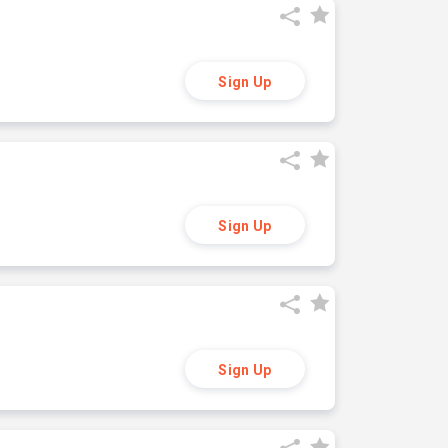
Sign Up
Sign Up
Sign Up