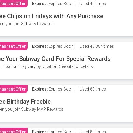
taurant Offer
Expires:
Expires Soon!
Used
45 times
ee Chips on Fridays with Any Purchase
en you join Subway Rewards.
taurant Offer
Expires:
Expires Soon!
Used
43,384 times
e Your Subway Card For Special Rewards
ticipation may vary by location. See site for details.
taurant Offer
Expires:
Expires Soon!
Used
83 times
ee Birthday Freebie
en you join Subway MVP Rewards.
taurant Offer
Expires:
Expires Soon!
Used
80 times