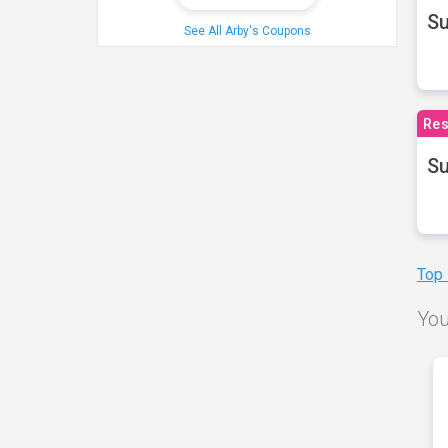
S
See All Arby's Coupons
Res
Su
Top
You