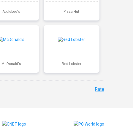
Applebee's
Pizza Hut
McDonald's
Red Lobster
Rate