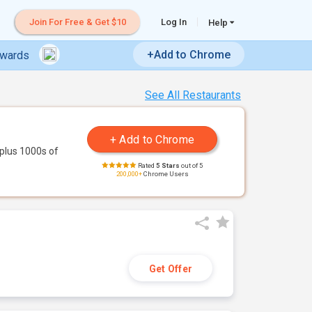
Join For Free & Get $10
Log In
Help
+Add to Chrome
ewards
See All Restaurants
plus 1000s of
Rated
5 Stars
out of 5
200,000+
Chrome Users
Get Offer