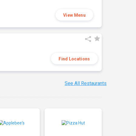
View Menu
Find Locations
See All Restaurants