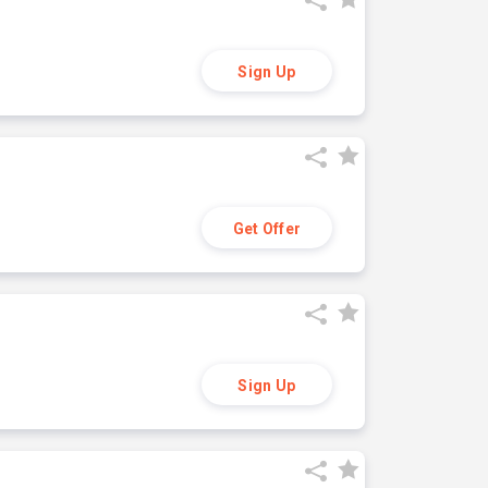
Sign Up
Get Offer
Sign Up