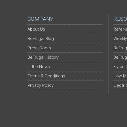
COMPANY
RESO
About Us
Refer-a
BeFrugal Blog
Weekly
Press Room
BeFrug
BeFrugal History
BeFrug
In the News
Fly or 
Terms & Conditions
How Mu
Privacy Policy
Electri