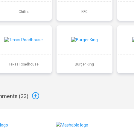
Chili's
KFC
Texas Roadhouse
Burger King
ments (
33
)