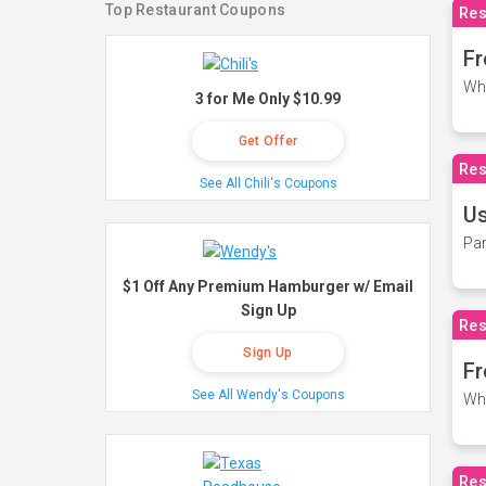
Top Restaurant Coupons
Res
Fr
Wh
3 for Me Only $10.99
Get Offer
Res
See All Chili's Coupons
Us
Par
$1 Off Any Premium Hamburger w/ Email
Sign Up
Res
Sign Up
Fr
See All Wendy's Coupons
Wh
Res