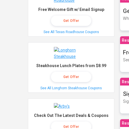
Free Welcome Gift w/ Email Signup
Ge
Wh
Get Offer
See All Texas Roadhouse Coupons
Res
Fr
See
Steakhouse Lunch Plates from $8.99
Get Offer
Res
See All Longhorn Steakhouse Coupons
Si
Sig
Check Out The Latest Deals & Coupons
Res
Get Offer