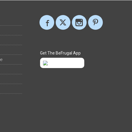
Get The BeFrugal App
ee