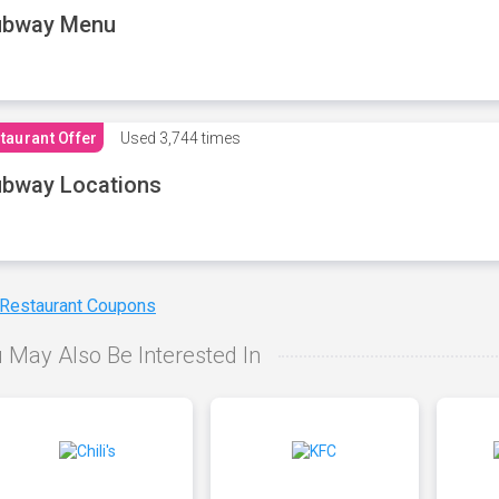
ubway Menu
taurant Offer
Used
3,744 times
bway Locations
 Restaurant Coupons
 May Also Be Interested In