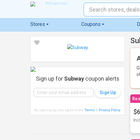
Stores
Coupons
D
Su
A
G
o
Sign up for
Subway
coupon alerts
Res
By signing up, you agree to the
Terms
&
Privacy Policy
.
$6
Inc