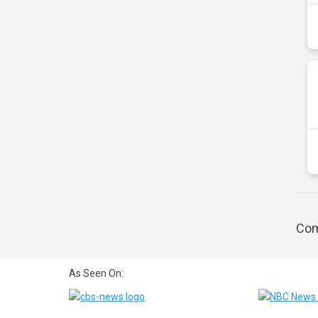
Com
As Seen On: