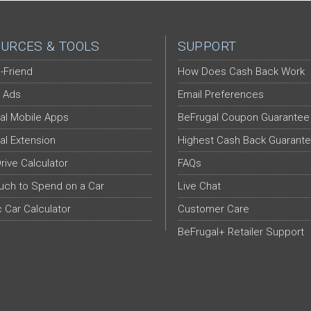
URCES & TOOLS
SUPPORT
-Friend
How Does Cash Back Work
 Ads
Email Preferences
al Mobile Apps
BeFrugal Coupon Guarantee
al Extension
Highest Cash Back Guarant
Drive Calculator
FAQs
ch to Spend on a Car
Live Chat
c Car Calculator
Customer Care
BeFrugal+ Retailer Support