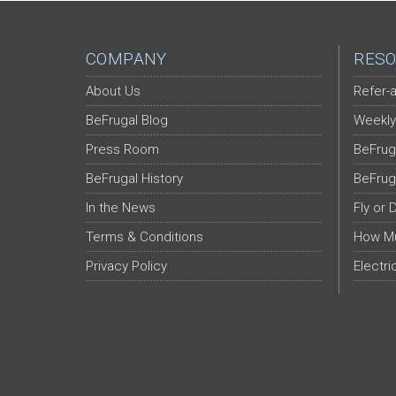
COMPANY
RESO
About Us
Refer-a
BeFrugal Blog
Weekly
Press Room
BeFrug
BeFrugal History
BeFrug
In the News
Fly or 
Terms & Conditions
How Mu
Privacy Policy
Electri