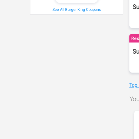
S
See All Burger King Coupons
Res
Su
Top
You