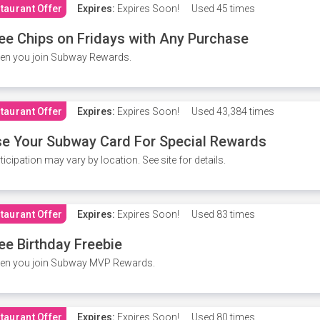
taurant Offer
Expires:
Expires Soon!
Used
45 times
ee Chips on Fridays with Any Purchase
en you join Subway Rewards.
taurant Offer
Expires:
Expires Soon!
Used
43,384 times
e Your Subway Card For Special Rewards
ticipation may vary by location. See site for details.
taurant Offer
Expires:
Expires Soon!
Used
83 times
ee Birthday Freebie
en you join Subway MVP Rewards.
taurant Offer
Expires:
Expires Soon!
Used
80 times