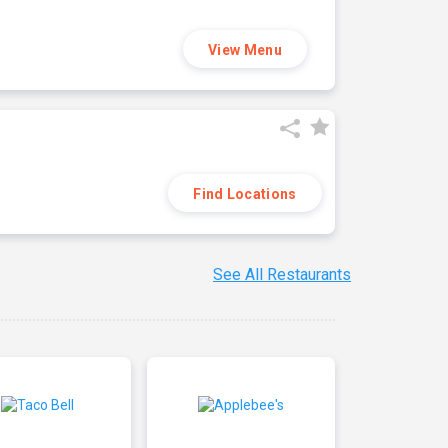
View Menu
Find Locations
See All Restaurants