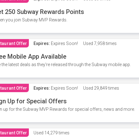
t 250 Subway Rewards Points
en you join Subway MVP Rewards.
taurant Offer
Expires:
Expires Soon!
Used
7,958 times
ee Mobile App Available
 the latest deals as they're released through the Subway mobile app.
taurant Offer
Expires:
Expires Soon!
Used
29,849 times
gn Up for Special Offers
n up for the Subway MVP Rewards for special offers, news and more.
taurant Offer
Used
14,279 times