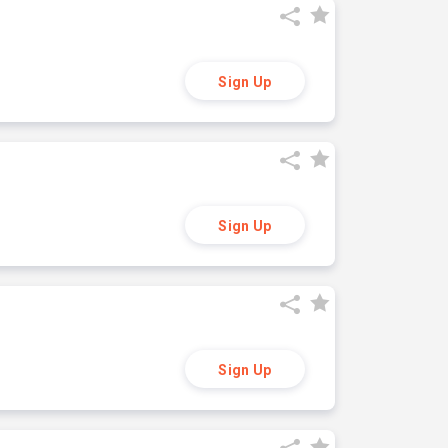
Sign Up
Sign Up
Sign Up