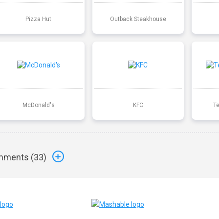
Pizza Hut
Outback Steakhouse
McDonald's
KFC
T
ments (
33
)