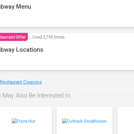
ubway Menu
taurant Offer
Used
3,745 times
bway Locations
 Restaurant Coupons
 May Also Be Interested In