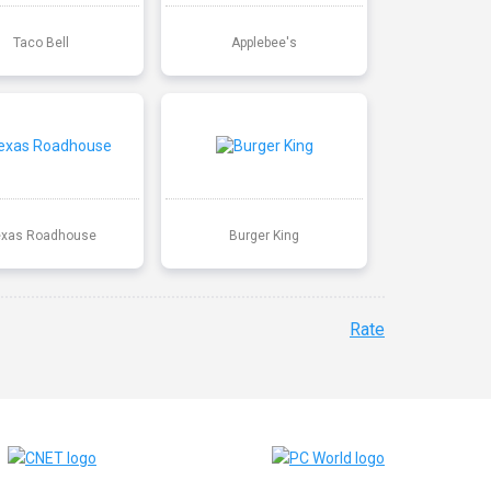
Taco Bell
Applebee's
exas Roadhouse
Burger King
Rate