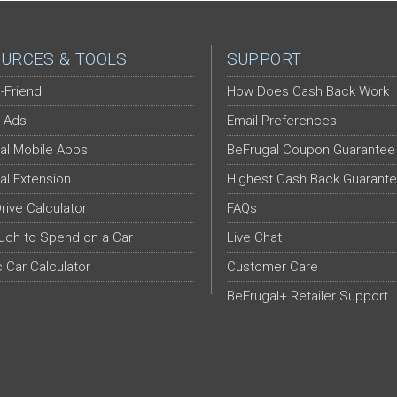
URCES & TOOLS
SUPPORT
-Friend
How Does Cash Back Work
 Ads
Email Preferences
al Mobile Apps
BeFrugal Coupon Guarantee
al Extension
Highest Cash Back Guarant
Drive Calculator
FAQs
ch to Spend on a Car
Live Chat
c Car Calculator
Customer Care
BeFrugal+ Retailer Support