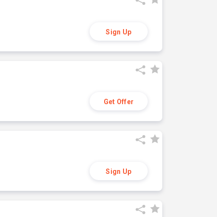
Sign Up
Get Offer
Sign Up