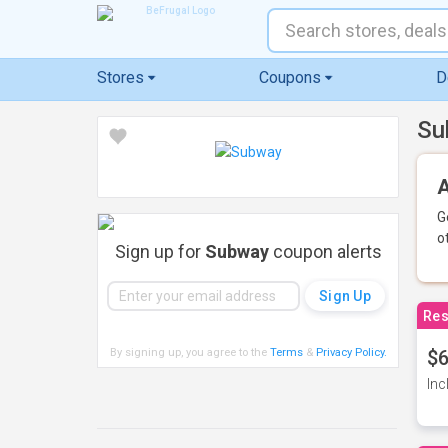
Stores
Coupons
D
Su
A
G
o
Sign up for
Subway
coupon alerts
Res
By signing up, you agree to the
Terms
&
Privacy Policy
.
$6
Inc