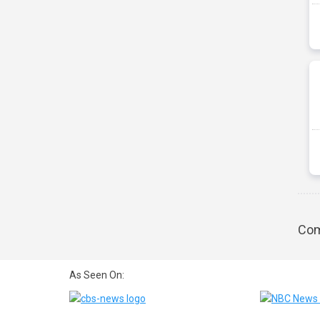
Com
As Seen On: