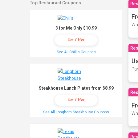
Top Restaurant Coupons
Res
Fr
Wh
3 for Me Only $10.99
Get Offer
Res
See All Chili's Coupons
Us
Par
Steakhouse Lunch Plates from $8.99
Res
Get Offer
Fr
See All Longhorn Steakhouse Coupons
Wh
Res