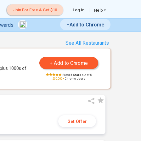
Join For Free & Get $10
Log In
Help
+Add to Chrome
ewards
See All Restaurants
plus 1000s of
Rated
5 Stars
out of 5
200,000+
Chrome Users
Get Offer