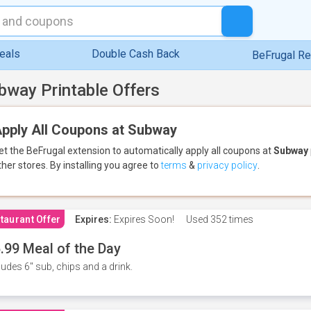
eals
Double Cash Back
BeFrugal R
bway Printable Offers
pply All Coupons at Subway
et the BeFrugal extension to automatically apply all coupons
at
Subway
ther stores.
By installing you agree to
terms
&
privacy policy
.
taurant Offer
Expires:
Expires Soon!
Used
352 times
.99 Meal of the Day
ludes 6" sub, chips and a drink.