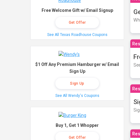
Free Welcome Gift w/ Email Signup
Ge
Wh
Get Offer
See All Texas Roadhouse Coupons
Res
Fr
$1 Off Any Premium Hamburger w/ Email
See
Sign Up
Sign Up
Res
See All Wendy's Coupons
Si
Sig
Buy 1, Get 1 Whopper
Res
Get Offer