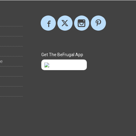
Get The BeFrugal App
ee