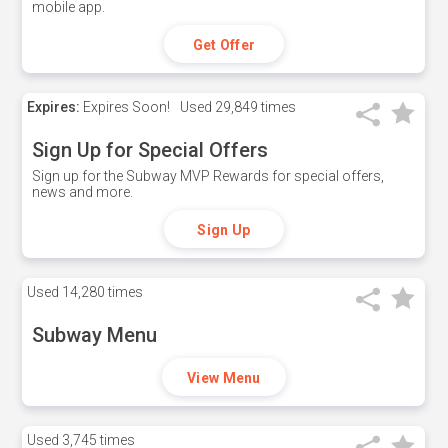
mobile app.
Get Offer
Expires:
Expires Soon!
Used
29,849 times
Sign Up for Special Offers
Sign up for the Subway MVP Rewards for special offers,
news and more.
Sign Up
Used
14,280 times
Subway Menu
View Menu
Used
3,745 times