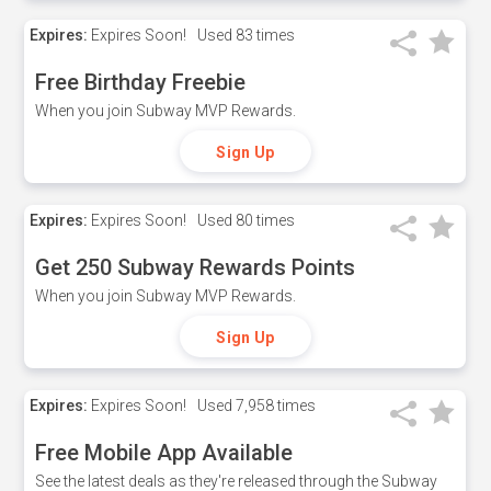
Expires:
Expires Soon!
Used
83 times
Free Birthday Freebie
When you join Subway MVP Rewards.
Sign Up
Expires:
Expires Soon!
Used
80 times
Get 250 Subway Rewards Points
When you join Subway MVP Rewards.
Sign Up
Expires:
Expires Soon!
Used
7,958 times
Free Mobile App Available
See the latest deals as they're released through the Subway