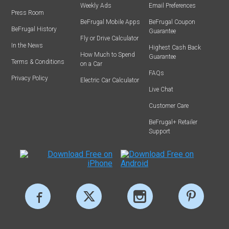
Weekly Ads
Email Preferences
Press Room
BeFrugal Mobile Apps
BeFrugal Coupon
BeFrugal History
Guarantee
Fly or Drive Calculator
In the News
Highest Cash Back
How Much to Spend
Guarantee
Terms & Conditions
on a Car
FAQs
Privacy Policy
Electric Car Calculator
Live Chat
Customer Care
BeFrugal+ Retailer
Support