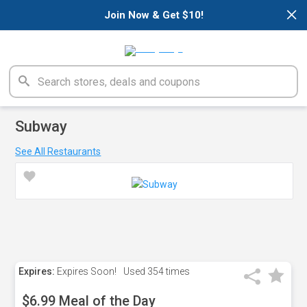
×
Join Now & Get $10!
Subway
See All Restaurants
Expires:
Expires Soon!
Used
354 times
$6.99 Meal of the Day