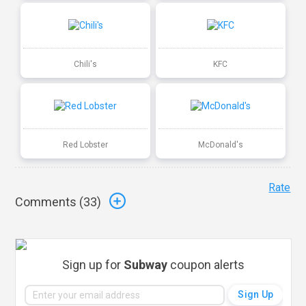
Chili's
KFC
Red Lobster
McDonald's
Rate
Comments (
33
)
Sign up for
Subway
coupon alerts