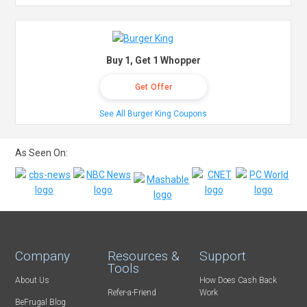
Buy 1, Get 1 Whopper
Get Offer
See All Burger King Coupons
As Seen On:
Company
Resources &
Support
Tools
About Us
How Does Cash Back
Refer-a-Friend
Work
BeFrugal Blog