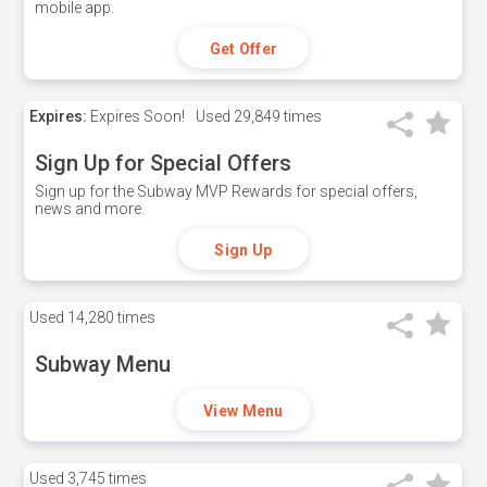
mobile app.
Get Offer
Expires:
Expires Soon!
Used
29,849 times
Sign Up for Special Offers
Sign up for the Subway MVP Rewards for special offers,
news and more.
Sign Up
Used
14,280 times
Subway Menu
View Menu
Used
3,745 times