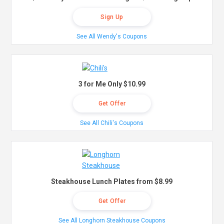
Sign Up
See All Wendy's Coupons
3 for Me Only $10.99
Get Offer
See All Chili's Coupons
Steakhouse Lunch Plates from $8.99
Get Offer
See All Longhorn Steakhouse Coupons