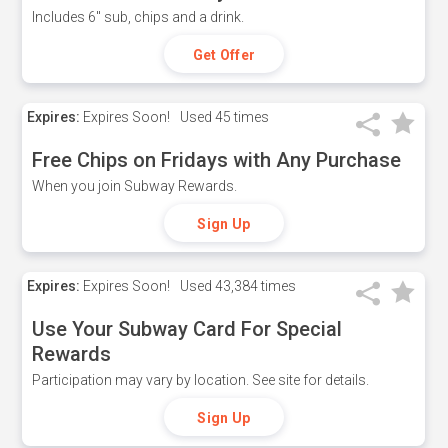
Includes 6" sub, chips and a drink.
Get Offer
Expires:
Expires Soon!
Used
45 times
Free Chips on Fridays with Any Purchase
When you join Subway Rewards.
Sign Up
Expires:
Expires Soon!
Used
43,384 times
Use Your Subway Card For Special
Rewards
Participation may vary by location. See site for details.
Sign Up