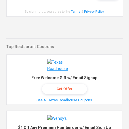
By signing up, you agree to the
Terms
&
Privacy Policy
.
Top Restaurant Coupons
Free Welcome Gift w/ Email Signup
Get Offer
See All Texas Roadhouse Coupons
$1 Off Any Premium Hamburger w/ Email Sign Up