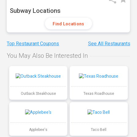
Subway Locations
Find Locations
Top Restaurant Coupons
See All Restaurants
You May Also Be Interested In
Outback Steakhouse
Texas Roadhouse
Applebee's
Taco Bell