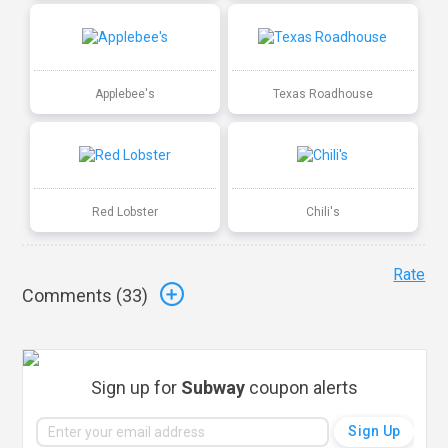
Applebee's
Texas Roadhouse
Red Lobster
Chili's
Rate
Comments (
33
)
Sign up for
Subway
coupon alerts