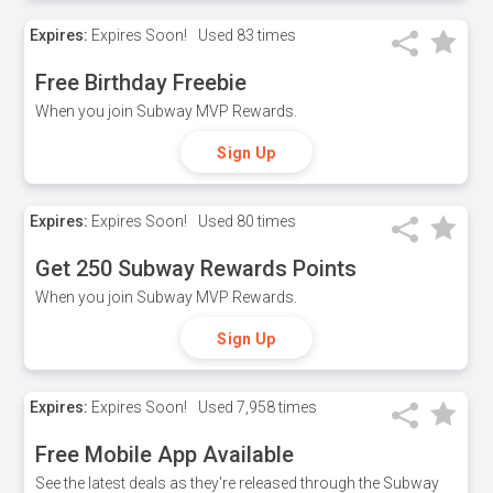
Expires:
Expires Soon!
Used
83 times
Free Birthday Freebie
When you join Subway MVP Rewards.
Sign Up
Expires:
Expires Soon!
Used
80 times
Get 250 Subway Rewards Points
When you join Subway MVP Rewards.
Sign Up
Expires:
Expires Soon!
Used
7,958 times
Free Mobile App Available
See the latest deals as they're released through the Subway