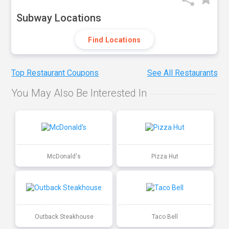
Subway Locations
Find Locations
Top Restaurant Coupons
See All Restaurants
You May Also Be Interested In
McDonald's
Pizza Hut
Outback Steakhouse
Taco Bell