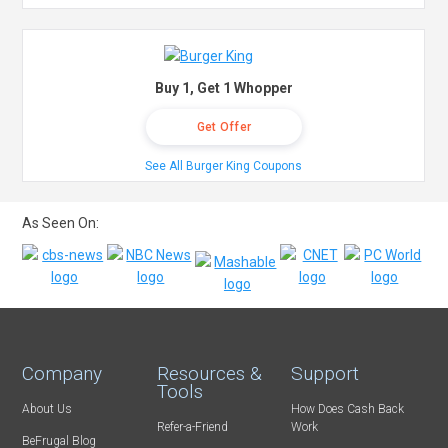
Buy 1, Get 1 Whopper
Get Offer
See All Burger King Coupons
As Seen On:
Company
Resources &
Support
Tools
About Us
How Does Cash Back
Refer-a-Friend
Work
BeFrugal Blog