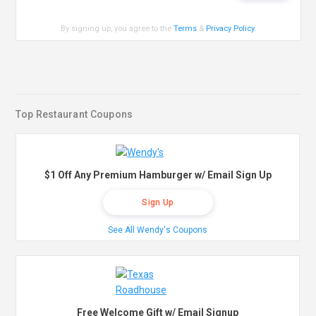
By signing up, you agree to the
Terms
&
Privacy Policy
.
Top Restaurant Coupons
$1 Off Any Premium Hamburger w/ Email Sign Up
Sign Up
See All Wendy's Coupons
Free Welcome Gift w/ Email Signup