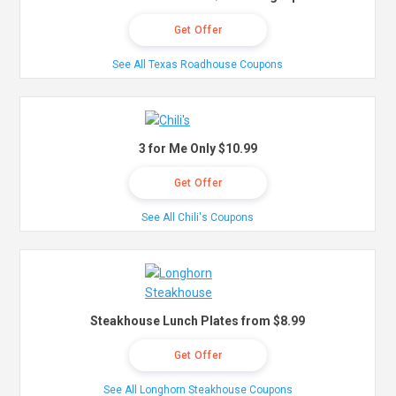
Get Offer
See All Texas Roadhouse Coupons
3 for Me Only $10.99
Get Offer
See All Chili's Coupons
Steakhouse Lunch Plates from $8.99
Get Offer
See All Longhorn Steakhouse Coupons