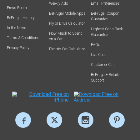
Weekly Ads
Email Preferences
Press Room
BeFrugal Mobile Apps
BeFrugal Coupon
BeFrugal History
Guarantee
Fly or Drive Calculator
In the News
Highest Cash Back
How Much to Spend
Guarantee
Terms & Conditions
on a Car
FAQs
Privacy Policy
Electric Car Calculator
Live Chat
Customer Care
BeFrugal+ Retailer
Support