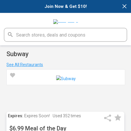
×
Join Now & Get $10!
Subway
See All Restaurants
Expires:
Expires Soon!
Used
352 times
$6.99 Meal of the Day