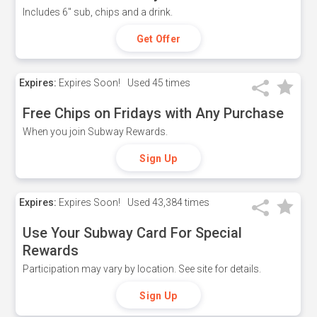
Includes 6" sub, chips and a drink.
Get Offer
Expires:
Expires Soon!
Used
45 times
Free Chips on Fridays with Any Purchase
When you join Subway Rewards.
Sign Up
Expires:
Expires Soon!
Used
43,384 times
Use Your Subway Card For Special
Rewards
Participation may vary by location. See site for details.
Sign Up