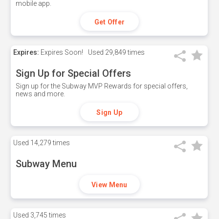
mobile app.
Get Offer
Expires:
Expires Soon!
Used
29,849 times
Sign Up for Special Offers
Sign up for the Subway MVP Rewards for special offers,
news and more.
Sign Up
Used
14,279 times
Subway Menu
View Menu
Used
3,745 times