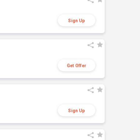
Sign Up
Get Offer
Sign Up