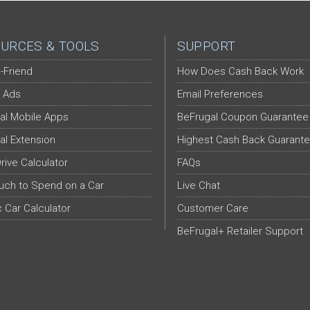
URCES & TOOLS
SUPPORT
-Friend
How Does Cash Back Work
 Ads
Email Preferences
al Mobile Apps
BeFrugal Coupon Guarantee
al Extension
Highest Cash Back Guarant
Drive Calculator
FAQs
ch to Spend on a Car
Live Chat
c Car Calculator
Customer Care
BeFrugal+ Retailer Support