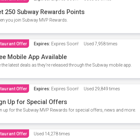
t 250 Subway Rewards Points
en you join Subway MVP Rewards.
taurant Offer
Expires:
Expires Soon!
Used
7,958 times
ee Mobile App Available
 the latest deals as they're released through the Subway mobile app.
taurant Offer
Expires:
Expires Soon!
Used
29,849 times
gn Up for Special Offers
n up for the Subway MVP Rewards for special offers, news and more.
taurant Offer
Used
14,278 times