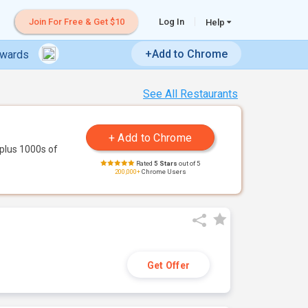
Join For Free & Get $10
Log In
Help
+Add to Chrome
ewards
See All Restaurants
plus 1000s of
Rated
5 Stars
out of 5
200,000+
Chrome Users
Get Offer