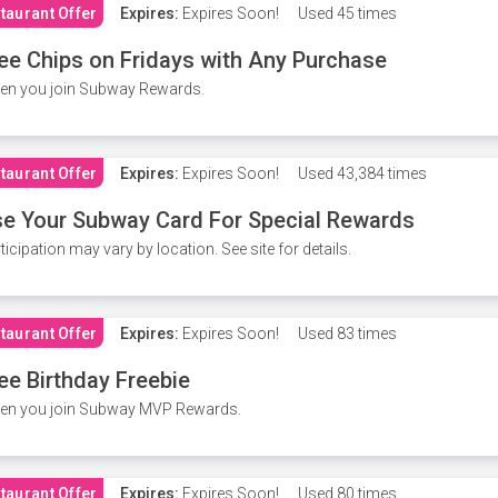
taurant Offer
Expires:
Expires Soon!
Used
45 times
ee Chips on Fridays with Any Purchase
en you join Subway Rewards.
taurant Offer
Expires:
Expires Soon!
Used
43,384 times
e Your Subway Card For Special Rewards
ticipation may vary by location. See site for details.
taurant Offer
Expires:
Expires Soon!
Used
83 times
ee Birthday Freebie
en you join Subway MVP Rewards.
taurant Offer
Expires:
Expires Soon!
Used
80 times