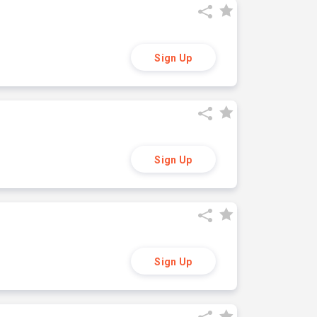
Sign Up
Sign Up
Sign Up