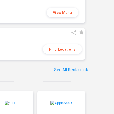
View Menu
Find Locations
See All Restaurants