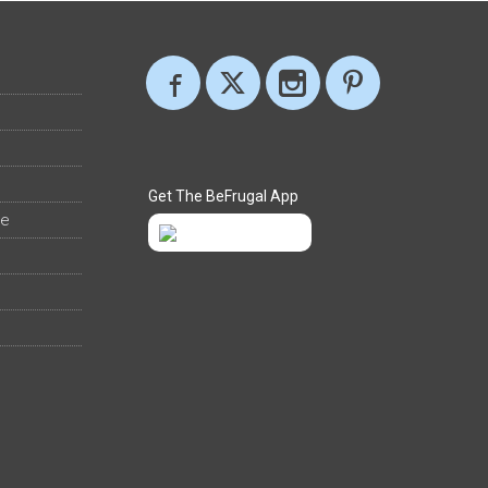
Get The BeFrugal App
ee