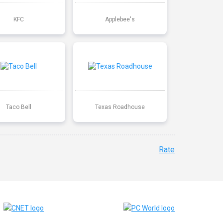
KFC
Applebee's
Taco Bell
Texas Roadhouse
Rate