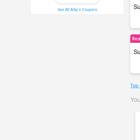
S
See All Arby's Coupons
Res
Su
Top
You