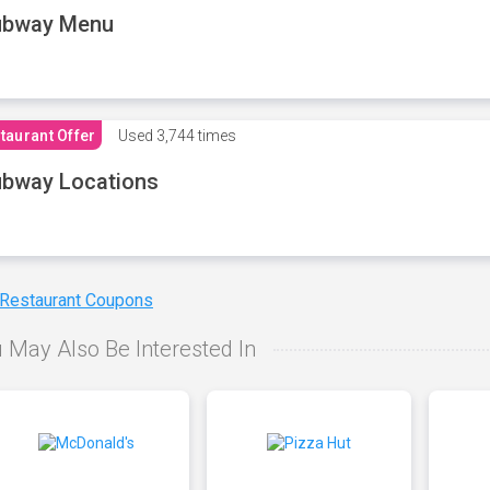
ubway Menu
taurant Offer
Used
3,744 times
bway Locations
 Restaurant Coupons
 May Also Be Interested In