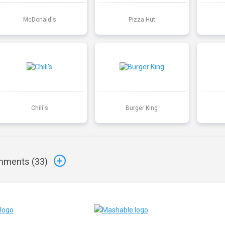
McDonald's
Pizza Hut
Chili's
Burger King
ments (
33
)