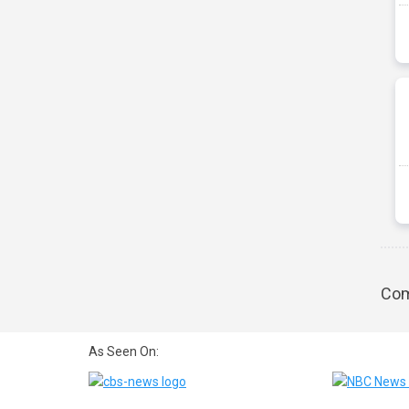
Com
As Seen On: