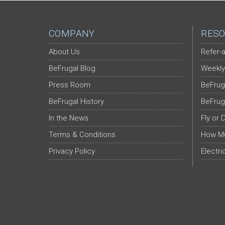
COMPANY
RESO
About Us
Refer-a
BeFrugal Blog
Weekly
Press Room
BeFrug
BeFrugal History
BeFrug
In the News
Fly or 
Terms & Conditions
How Mu
Privacy Policy
Electri