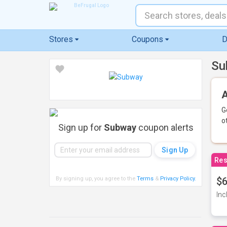
Stores
Coupons
D
Su
A
G
o
Sign up for
Subway
coupon alerts
Res
By signing up, you agree to the
Terms
&
Privacy Policy
.
$6
Inc