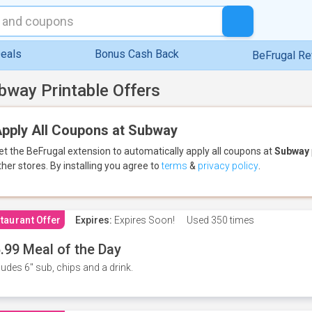
eals
Bonus Cash Back
BeFrugal R
bway Printable Offers
pply All Coupons at Subway
et the BeFrugal extension to automatically apply all coupons
at
Subway
ther stores.
By installing you agree to
terms
&
privacy policy
.
taurant Offer
Expires:
Expires Soon!
Used
350 times
.99 Meal of the Day
ludes 6" sub, chips and a drink.