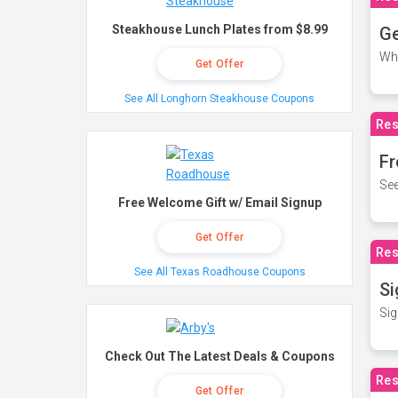
Steakhouse Lunch Plates from $8.99
Ge
Wh
Get Offer
See All Longhorn Steakhouse Coupons
Res
Fr
See
Free Welcome Gift w/ Email Signup
Get Offer
Res
See All Texas Roadhouse Coupons
Si
Sig
Check Out The Latest Deals & Coupons
Res
Get Offer