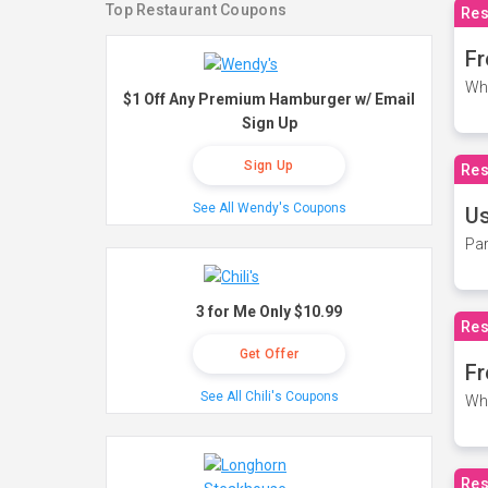
Top Restaurant Coupons
Res
Fr
Wh
$1 Off Any Premium Hamburger w/ Email
Sign Up
Sign Up
Res
See All Wendy's Coupons
Us
Par
3 for Me Only $10.99
Res
Get Offer
Fr
See All Chili's Coupons
Wh
Res