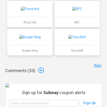
Pizza Hut
KFC
Burger King
Taco Bell
Rate
Comments (
33
)
Sign up for
Subway
coupon alerts