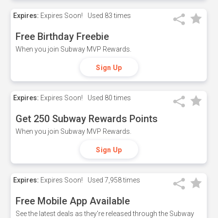
Expires:
Expires Soon!
Used
83 times
Free Birthday Freebie
When you join Subway MVP Rewards.
Sign Up
Expires:
Expires Soon!
Used
80 times
Get 250 Subway Rewards Points
When you join Subway MVP Rewards.
Sign Up
Expires:
Expires Soon!
Used
7,958 times
Free Mobile App Available
See the latest deals as they're released through the Subway