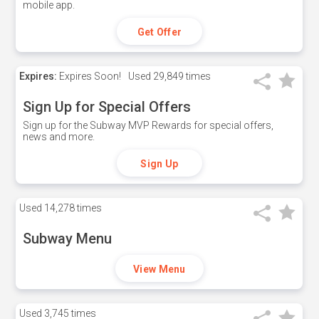
mobile app.
Get Offer
Expires:
Expires Soon!
Used
29,849 times
Sign Up for Special Offers
Sign up for the Subway MVP Rewards for special offers,
news and more.
Sign Up
Used
14,278 times
Subway Menu
View Menu
Used
3,745 times