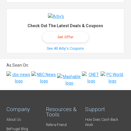
Check Out The Latest Deals & Coupons
Get Offer
See All Arby's Coupons
As Seen On:
Company
Resources &
Support
Tools
About Us
How Does Cash Back
Refer-a-Friend
Work
BeFrugal Blog