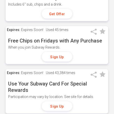
Includes 6" sub, chips and a drink.
Get Offer
Expires:
Expires Soon!
Used
45 times
Free Chips on Fridays with Any Purchase
When you join Subway Rewards.
Sign Up
Expires:
Expires Soon!
Used
43,384 times
Use Your Subway Card For Special
Rewards
Participation may vary by location. See site for details.
Sign Up