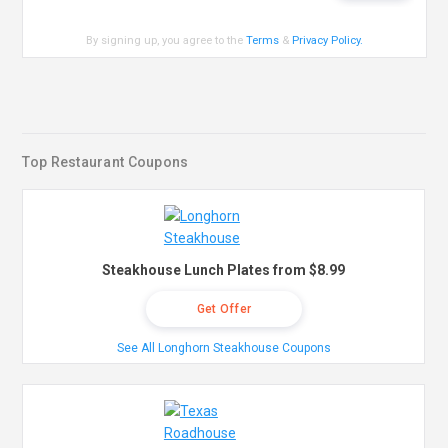
By signing up, you agree to the
Terms
&
Privacy Policy
.
Top Restaurant Coupons
Steakhouse Lunch Plates from $8.99
Get Offer
See All Longhorn Steakhouse Coupons