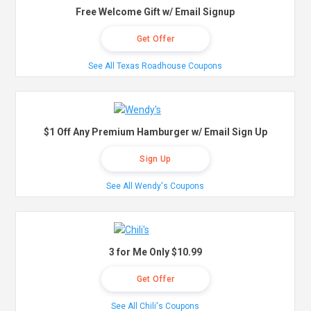
Free Welcome Gift w/ Email Signup
Get Offer
See All Texas Roadhouse Coupons
$1 Off Any Premium Hamburger w/ Email Sign Up
Sign Up
See All Wendy's Coupons
3 for Me Only $10.99
Get Offer
See All Chili's Coupons