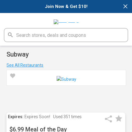
×
Join Now & Get $10!
Subway
See All Restaurants
Expires:
Expires Soon!
Used
351 times
$6.99 Meal of the Day