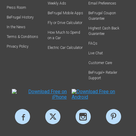
Weekly Ads
Email Preferences
Press Room
BeFrugal Mobile Apps
BeFrugal Coupon
BeFrugal History
Guarantee
Fly or Drive Calculator
In the News
Highest Cash Back
How Much to Spend
Guarantee
Terms & Conditions
on a Car
FAQs
Privacy Policy
Electric Car Calculator
Live Chat
Customer Care
BeFrugal+ Retailer
Support