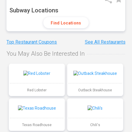
Subway Locations
Find Locations
Top Restaurant Coupons
See All Restaurants
You May Also Be Interested In
Red Lobster
Outback Steakhouse
Texas Roadhouse
Chili's