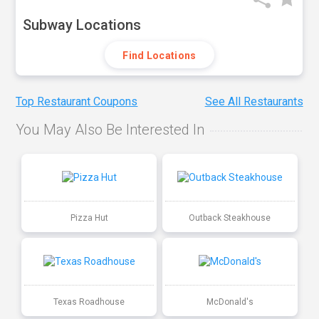
Subway Locations
Find Locations
Top Restaurant Coupons
See All Restaurants
You May Also Be Interested In
Pizza Hut
Outback Steakhouse
Texas Roadhouse
McDonald's