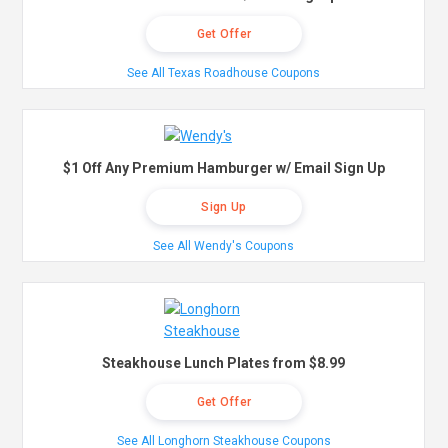
Get Offer
See All Texas Roadhouse Coupons
$1 Off Any Premium Hamburger w/ Email Sign Up
Sign Up
See All Wendy's Coupons
Steakhouse Lunch Plates from $8.99
Get Offer
See All Longhorn Steakhouse Coupons