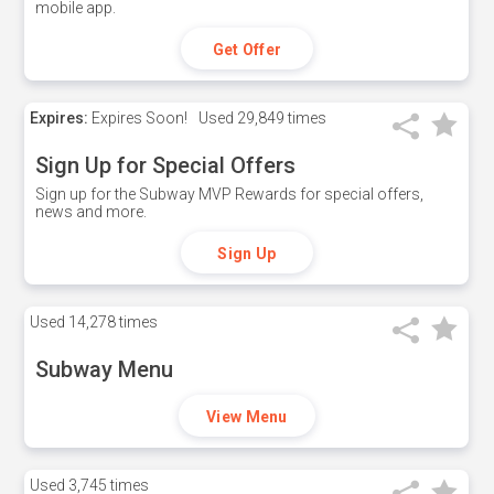
mobile app.
Get Offer
Expires:
Expires Soon!
Used
29,849 times
Sign Up for Special Offers
Sign up for the Subway MVP Rewards for special offers,
news and more.
Sign Up
Used
14,278 times
Subway Menu
View Menu
Used
3,745 times