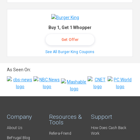
Buy 1, Get 1 Whopper
Get Offer
See All Burger King Coupons
As Seen On:
Company
Resources &
Support
Tools
About Us
How Does Cash Back
Refer-a-Friend
Work
BeFrugal Blog