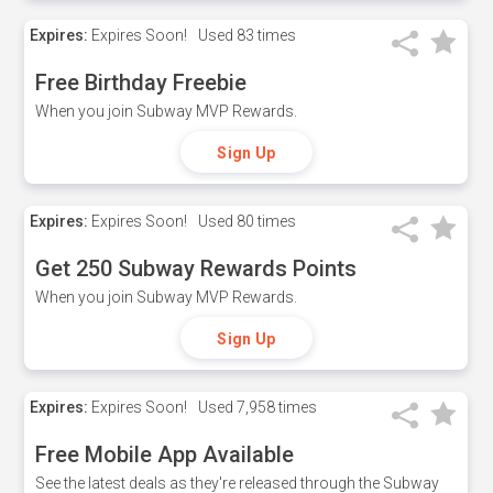
Expires:
Expires Soon!
Used
83 times
Free Birthday Freebie
When you join Subway MVP Rewards.
Sign Up
Expires:
Expires Soon!
Used
80 times
Get 250 Subway Rewards Points
When you join Subway MVP Rewards.
Sign Up
Expires:
Expires Soon!
Used
7,958 times
Free Mobile App Available
See the latest deals as they're released through the Subway