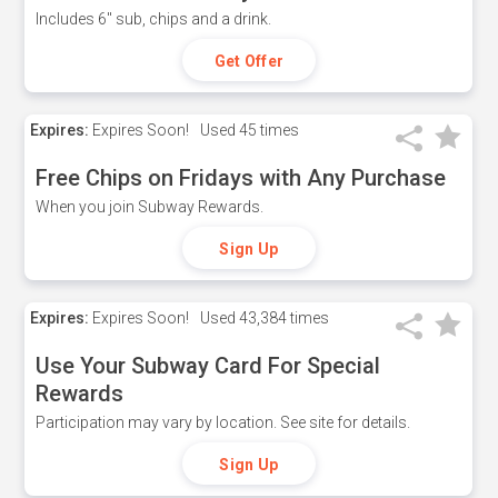
Includes 6" sub, chips and a drink.
Get Offer
Expires:
Expires Soon!
Used
45 times
Free Chips on Fridays with Any Purchase
When you join Subway Rewards.
Sign Up
Expires:
Expires Soon!
Used
43,384 times
Use Your Subway Card For Special
Rewards
Participation may vary by location. See site for details.
Sign Up