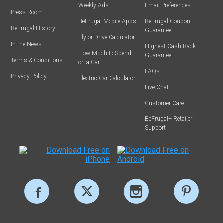
Weekly Ads
Email Preferences
Press Room
BeFrugal Mobile Apps
BeFrugal Coupon
BeFrugal History
Guarantee
Fly or Drive Calculator
In the News
Highest Cash Back
How Much to Spend
Guarantee
Terms & Conditions
on a Car
FAQs
Privacy Policy
Electric Car Calculator
Live Chat
Customer Care
BeFrugal+ Retailer
Support