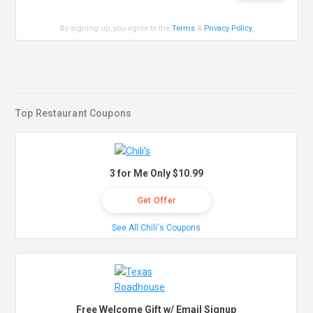
By signing up, you agree to the
Terms
&
Privacy Policy
.
Top Restaurant Coupons
3 for Me Only $10.99
Get Offer
See All Chili's Coupons
Free Welcome Gift w/ Email Signup