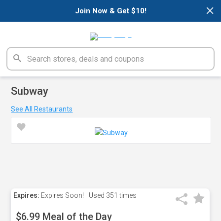
×
Join Now & Get $10!
Subway
See All Restaurants
Expires:
Expires Soon!
Used
351 times
$6.99 Meal of the Day