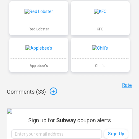
Red Lobster
KFC
Applebee's
Chili's
Rate
Comments (
33
)
Sign up for
Subway
coupon alerts