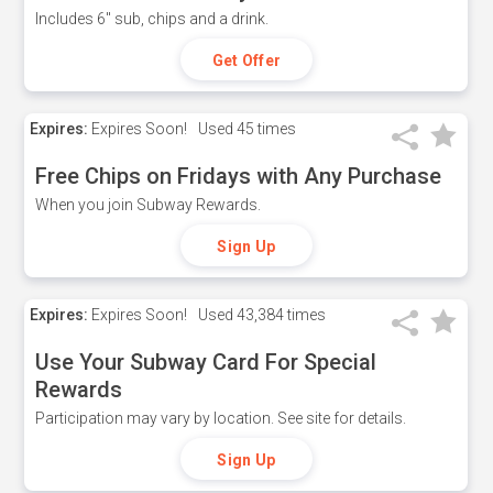
Includes 6" sub, chips and a drink.
Get Offer
Expires:
Expires Soon!
Used
45 times
Free Chips on Fridays with Any Purchase
When you join Subway Rewards.
Sign Up
Expires:
Expires Soon!
Used
43,384 times
Use Your Subway Card For Special
Rewards
Participation may vary by location. See site for details.
Sign Up