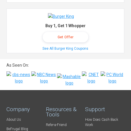
Buy 1, Get 1 Whopper
Get Offer
See All Burger King Coupons
As Seen On:
Company
Resources &
Support
Tools
About Us
How Does Cash Back
Refer-a-Friend
Work
BeFrugal Blog