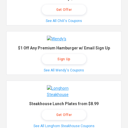
Get Offer
See All Chili's Coupons
$1 Off Any Premium Hamburger w/ Email Sign Up
Sign Up
See All Wendy's Coupons
Steakhouse Lunch Plates from $8.99
Get Offer
See All Longhorn Steakhouse Coupons