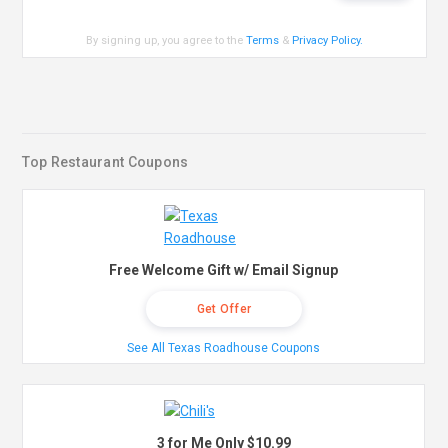
By signing up, you agree to the
Terms
&
Privacy Policy
.
Top Restaurant Coupons
Free Welcome Gift w/ Email Signup
Get Offer
See All Texas Roadhouse Coupons
3 for Me Only $10.99