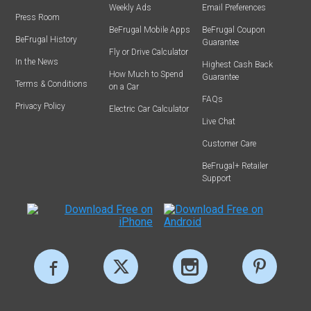
Weekly Ads
Email Preferences
Press Room
BeFrugal Mobile Apps
BeFrugal Coupon
BeFrugal History
Guarantee
Fly or Drive Calculator
In the News
Highest Cash Back
How Much to Spend
Guarantee
Terms & Conditions
on a Car
FAQs
Privacy Policy
Electric Car Calculator
Live Chat
Customer Care
BeFrugal+ Retailer
Support