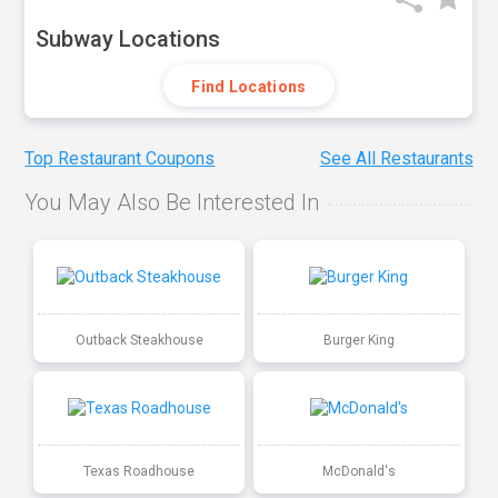
Subway Locations
Find Locations
Top Restaurant Coupons
See All Restaurants
You May Also Be Interested In
Outback Steakhouse
Burger King
Texas Roadhouse
McDonald's