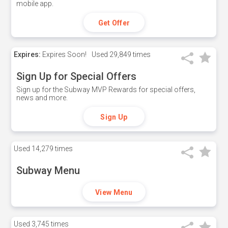
mobile app.
Get Offer
Expires:
Expires Soon!
Used
29,849 times
Sign Up for Special Offers
Sign up for the Subway MVP Rewards for special offers,
news and more.
Sign Up
Used
14,279 times
Subway Menu
View Menu
Used
3,745 times