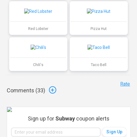
Red Lobster
Pizza Hut
Chili's
Taco Bell
Rate
Comments (
33
)
Sign up for
Subway
coupon alerts