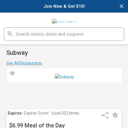
×
Join Now & Get $10!
Subway
See All Restaurants
Expires:
Expires Soon!
Used
352 times
$6.99 Meal of the Day