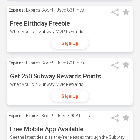
Expires:
Expires Soon!
Used
83 times
Free Birthday Freebie
When you join Subway MVP Rewards.
Sign Up
Expires:
Expires Soon!
Used
80 times
Get 250 Subway Rewards Points
When you join Subway MVP Rewards.
Sign Up
Expires:
Expires Soon!
Used
7,958 times
Free Mobile App Available
See the latest deals as they're released through the Subway