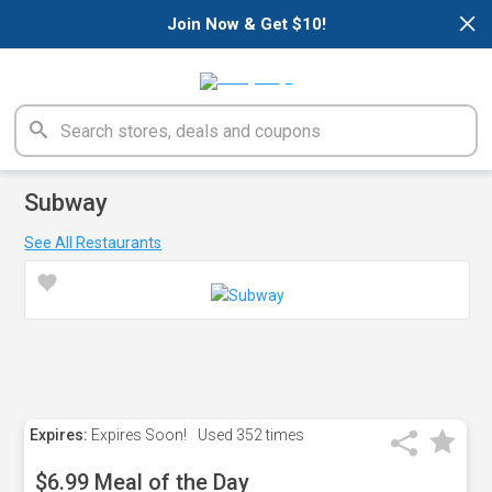
×
Join Now & Get $10!
Subway
See All Restaurants
Expires:
Expires Soon!
Used
352 times
$6.99 Meal of the Day