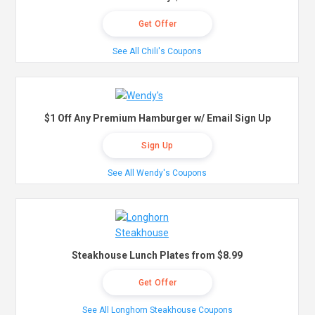
Get Offer
See All Chili's Coupons
$1 Off Any Premium Hamburger w/ Email Sign Up
Sign Up
See All Wendy's Coupons
Steakhouse Lunch Plates from $8.99
Get Offer
See All Longhorn Steakhouse Coupons