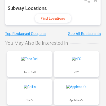
Subway Locations
Find Locations
Top Restaurant Coupons
See All Restaurants
You May Also Be Interested In
Taco Bell
KFC
Chili's
Applebee's