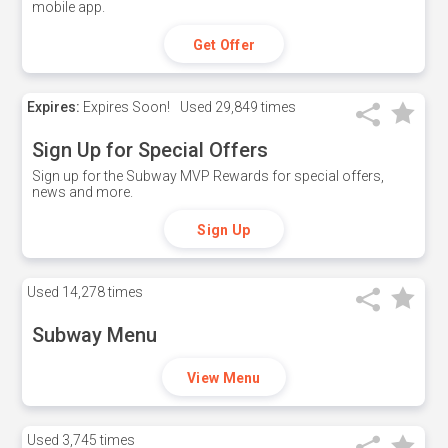
mobile app.
Get Offer
Expires:
Expires Soon!
Used
29,849 times
Sign Up for Special Offers
Sign up for the Subway MVP Rewards for special offers,
news and more.
Sign Up
Used
14,278 times
Subway Menu
View Menu
Used
3,745 times