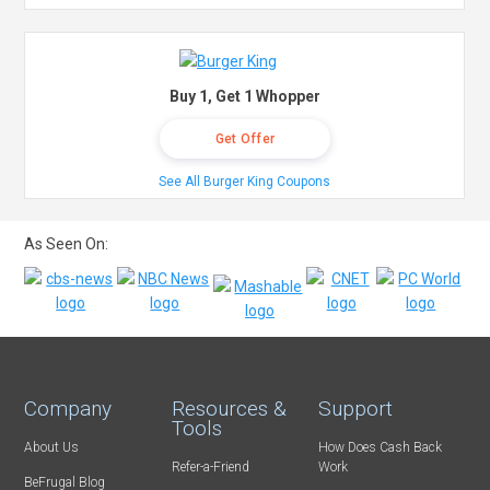
Buy 1, Get 1 Whopper
Get Offer
See All Burger King Coupons
As Seen On:
Company
Resources &
Support
Tools
About Us
How Does Cash Back
Refer-a-Friend
Work
BeFrugal Blog