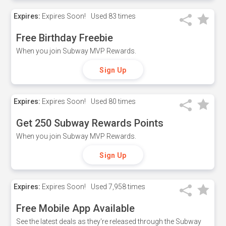
Expires:
Expires Soon!
Used
83 times
Free Birthday Freebie
When you join Subway MVP Rewards.
Sign Up
Expires:
Expires Soon!
Used
80 times
Get 250 Subway Rewards Points
When you join Subway MVP Rewards.
Sign Up
Expires:
Expires Soon!
Used
7,958 times
Free Mobile App Available
See the latest deals as they're released through the Subway