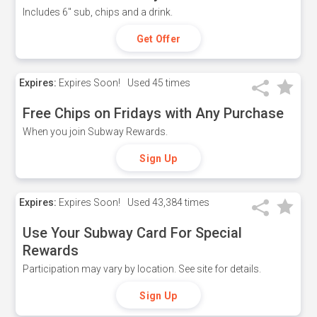
Includes 6" sub, chips and a drink.
Get Offer
Expires:
Expires Soon!
Used
45 times
Free Chips on Fridays with Any Purchase
When you join Subway Rewards.
Sign Up
Expires:
Expires Soon!
Used
43,384 times
Use Your Subway Card For Special
Rewards
Participation may vary by location. See site for details.
Sign Up