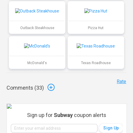
Outback Steakhouse
Pizza Hut
McDonald's
Texas Roadhouse
Rate
Comments (
33
)
Sign up for
Subway
coupon alerts