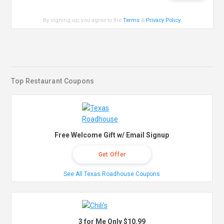
By signing up, you agree to the
Terms
&
Privacy Policy
.
Top Restaurant Coupons
Free Welcome Gift w/ Email Signup
Get Offer
See All Texas Roadhouse Coupons
3 for Me Only $10.99