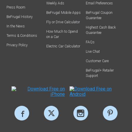
Weekly Ads
Email Preferences
Press Room
BeFrugal Mobile Apps
BeFrugal Coupon
BeFrugal History
Guarantee
Fly or Drive Calculator
In the News
Highest Cash Back
How Much to Spend
Guarantee
Terms & Conditions
on a Car
FAQs
Privacy Policy
Electric Car Calculator
Live Chat
Customer Care
BeFrugal+ Retailer
Support