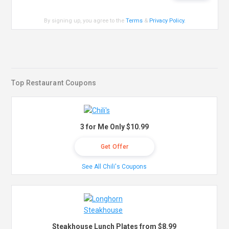
By signing up, you agree to the
Terms
&
Privacy Policy
.
Top Restaurant Coupons
3 for Me Only $10.99
Get Offer
See All Chili's Coupons
Steakhouse Lunch Plates from $8.99