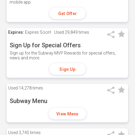
mobile app.
Get Offer
Expires:
Expires Soon!
Used
29,849 times
Sign Up for Special Offers
Sign up for the Subway MVP Rewards for special offers,
news and more.
Sign Up
Used
14,278 times
Subway Menu
View Menu
Used
3,745 times