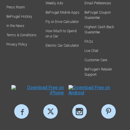
Weekly Ads
Email Preferences
Press Room
BeFrugal Mobile Apps
BeFrugal Coupon
BeFrugal History
Guarantee
Fly or Drive Calculator
In the News
Highest Cash Back
How Much to Spend
Guarantee
Terms & Conditions
on a Car
FAQs
Privacy Policy
Electric Car Calculator
Live Chat
Customer Care
BeFrugal+ Retailer
Support