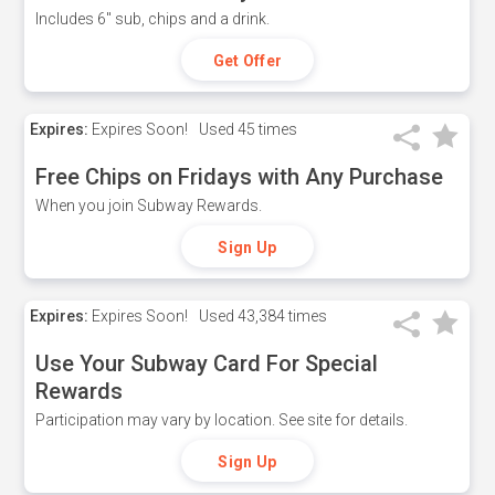
Includes 6" sub, chips and a drink.
Get Offer
Expires:
Expires Soon!
Used
45 times
Free Chips on Fridays with Any Purchase
When you join Subway Rewards.
Sign Up
Expires:
Expires Soon!
Used
43,384 times
Use Your Subway Card For Special
Rewards
Participation may vary by location. See site for details.
Sign Up