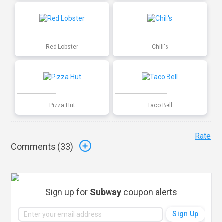
Red Lobster
Chili's
Pizza Hut
Taco Bell
Rate
Comments (
33
)
Sign up for
Subway
coupon alerts