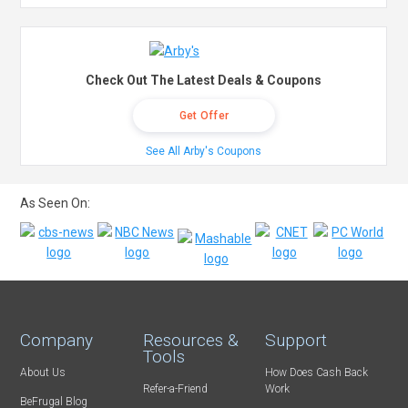
Check Out The Latest Deals & Coupons
Get Offer
See All Arby's Coupons
As Seen On:
Company
Resources &
Support
Tools
About Us
How Does Cash Back
Refer-a-Friend
Work
BeFrugal Blog