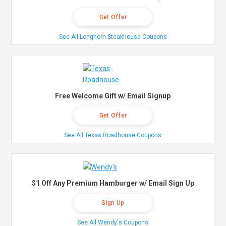
Get Offer
See All Longhorn Steakhouse Coupons
Free Welcome Gift w/ Email Signup
Get Offer
See All Texas Roadhouse Coupons
$1 Off Any Premium Hamburger w/ Email Sign Up
Sign Up
See All Wendy's Coupons