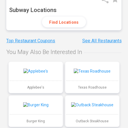
Subway Locations
Find Locations
Top Restaurant Coupons
See All Restaurants
You May Also Be Interested In
Applebee's
Texas Roadhouse
Burger King
Outback Steakhouse