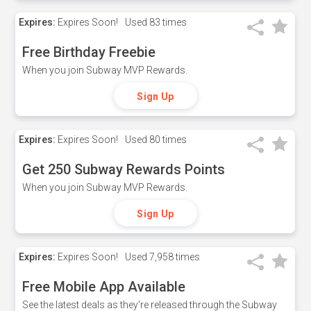
Expires:
Expires Soon!
Used
83 times
Free Birthday Freebie
When you join Subway MVP Rewards.
Sign Up
Expires:
Expires Soon!
Used
80 times
Get 250 Subway Rewards Points
When you join Subway MVP Rewards.
Sign Up
Expires:
Expires Soon!
Used
7,958 times
Free Mobile App Available
See the latest deals as they're released through the Subway