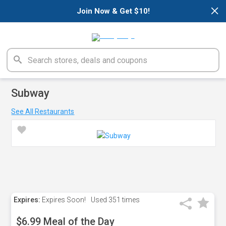
×
Join Now & Get $10!
Subway
See All Restaurants
Expires:
Expires Soon!
Used
351 times
$6.99 Meal of the Day