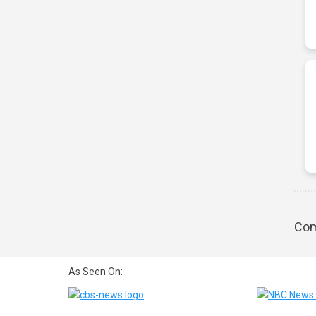
Com
As Seen On: