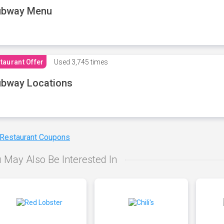
ubway Menu
taurant Offer
Used
3,745 times
bway Locations
 Restaurant Coupons
 May Also Be Interested In