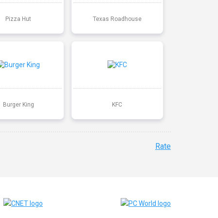
Pizza Hut
Texas Roadhouse
Burger King
KFC
Rate