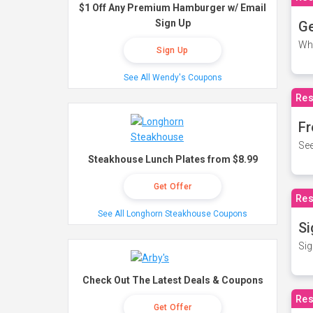
$1 Off Any Premium Hamburger w/ Email
Sign Up
Ge
Wh
Sign Up
See All Wendy's Coupons
Res
Fr
See
Steakhouse Lunch Plates from $8.99
Get Offer
Res
See All Longhorn Steakhouse Coupons
Si
Sig
Check Out The Latest Deals & Coupons
Res
Get Offer