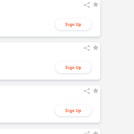
Sign Up
Sign Up
Sign Up