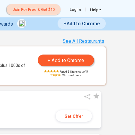
Join For Free & Get $10
Log In
Help
+Add to Chrome
ewards
See All Restaurants
plus 1000s of
Rated
5 Stars
out of 5
200,000+
Chrome Users
Get Offer