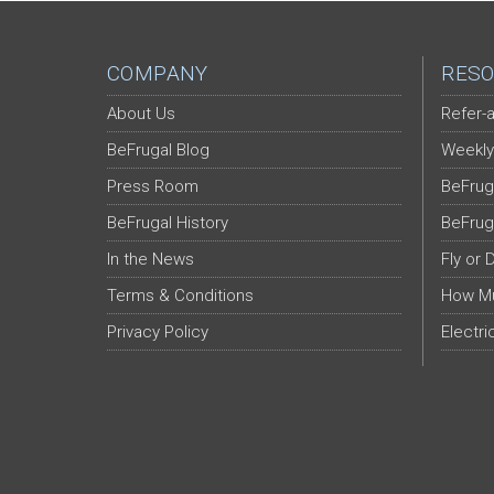
COMPANY
RESO
About Us
Refer-a
BeFrugal Blog
Weekly
Press Room
BeFrug
BeFrugal History
BeFrug
In the News
Fly or 
Terms & Conditions
How Mu
Privacy Policy
Electri