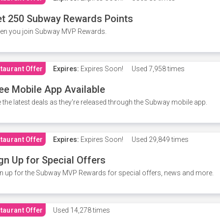
t 250 Subway Rewards Points
en you join Subway MVP Rewards.
taurant Offer
Expires:
Expires Soon!
Used
7,958 times
ee Mobile App Available
 the latest deals as they're released through the Subway mobile app.
taurant Offer
Expires:
Expires Soon!
Used
29,849 times
gn Up for Special Offers
n up for the Subway MVP Rewards for special offers, news and more.
taurant Offer
Used
14,278 times