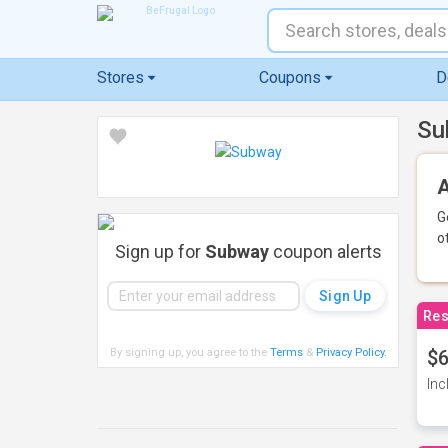
Stores
Coupons
D
Su
A
G
o
Sign up for
Subway
coupon alerts
Res
By signing up, you agree to the
Terms
&
Privacy Policy
.
$6
Inc