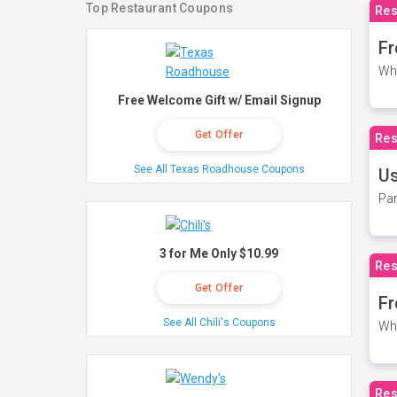
Top Restaurant Coupons
Res
Fr
Wh
Free Welcome Gift w/ Email Signup
Get Offer
Res
See All Texas Roadhouse Coupons
Us
Par
3 for Me Only $10.99
Res
Get Offer
Fr
See All Chili's Coupons
Wh
Res