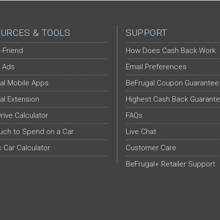
URCES & TOOLS
SUPPORT
-Friend
How Does Cash Back Work
 Ads
Email Preferences
al Mobile Apps
BeFrugal Coupon Guarantee
al Extension
Highest Cash Back Guarant
Drive Calculator
FAQs
ch to Spend on a Car
Live Chat
c Car Calculator
Customer Care
BeFrugal+ Retailer Support