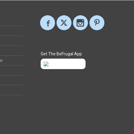
Get The BeFrugal App
ee