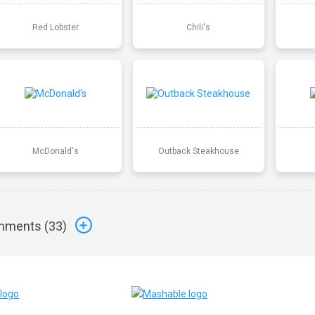
Red Lobster
Chili's
McDonald's
Outback Steakhouse
ments (
33
)