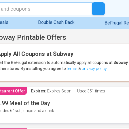
eals
Double Cash Back
BeFrugal R
bway Printable Offers
pply All Coupons at Subway
et the BeFrugal extension to automatically apply all coupons
at
Subway
ther stores.
By installing you agree to
terms
&
privacy policy
.
taurant Offer
Expires:
Expires Soon!
Used
351 times
.99 Meal of the Day
ludes 6" sub, chips and a drink.