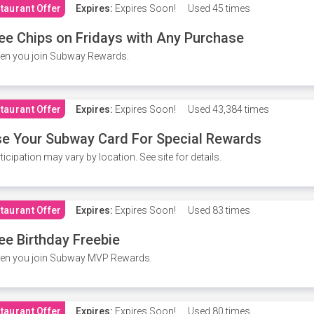
taurant Offer
Expires:
Expires Soon!
Used
45 times
ee Chips on Fridays with Any Purchase
en you join Subway Rewards.
taurant Offer
Expires:
Expires Soon!
Used
43,384 times
e Your Subway Card For Special Rewards
ticipation may vary by location. See site for details.
taurant Offer
Expires:
Expires Soon!
Used
83 times
ee Birthday Freebie
en you join Subway MVP Rewards.
taurant Offer
Expires:
Expires Soon!
Used
80 times