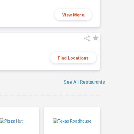
View Menu
Find Locations
See All Restaurants