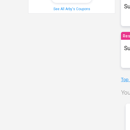
S
See All Arby's Coupons
Res
Su
Top
You