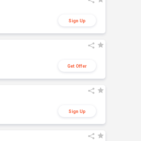
Sign Up
Get Offer
Sign Up