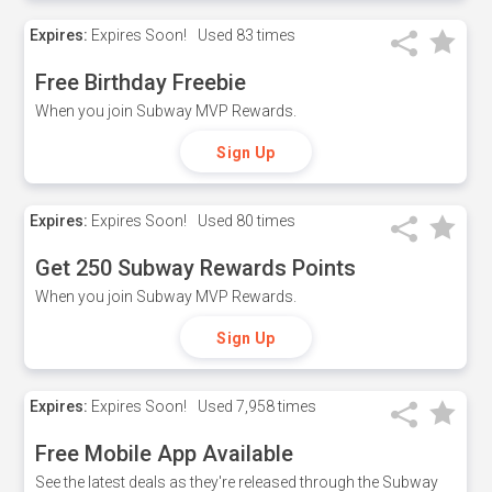
Expires:
Expires Soon!
Used
83 times
Free Birthday Freebie
When you join Subway MVP Rewards.
Sign Up
Expires:
Expires Soon!
Used
80 times
Get 250 Subway Rewards Points
When you join Subway MVP Rewards.
Sign Up
Expires:
Expires Soon!
Used
7,958 times
Free Mobile App Available
See the latest deals as they're released through the Subway