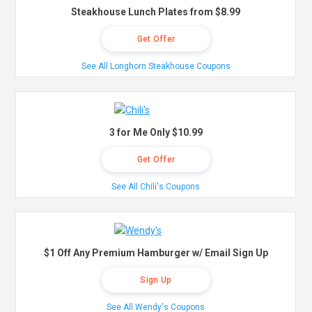
Steakhouse Lunch Plates from $8.99
Get Offer
See All Longhorn Steakhouse Coupons
3 for Me Only $10.99
Get Offer
See All Chili's Coupons
$1 Off Any Premium Hamburger w/ Email Sign Up
Sign Up
See All Wendy's Coupons