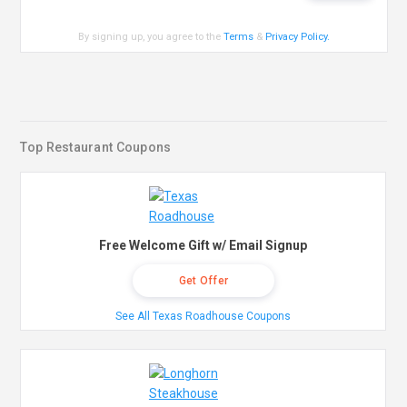
By signing up, you agree to the
Terms
&
Privacy Policy
.
Top Restaurant Coupons
Free Welcome Gift w/ Email Signup
Get Offer
See All Texas Roadhouse Coupons