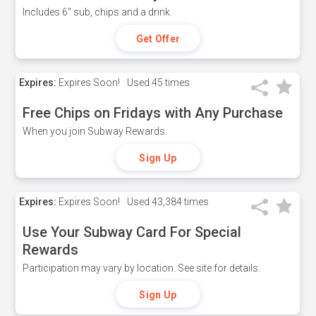
Includes 6" sub, chips and a drink.
Get Offer
Expires:
Expires Soon!
Used
45 times
Free Chips on Fridays with Any Purchase
When you join Subway Rewards.
Sign Up
Expires:
Expires Soon!
Used
43,384 times
Use Your Subway Card For Special
Rewards
Participation may vary by location. See site for details.
Sign Up