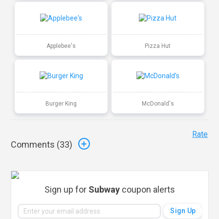
Applebee's
Pizza Hut
Burger King
McDonald's
Rate
Comments (
33
)
Sign up for
Subway
coupon alerts