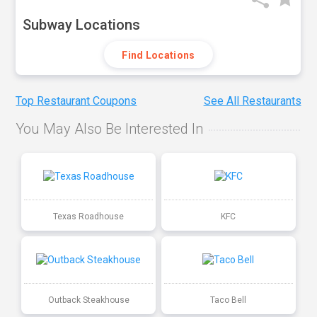
Subway Locations
Find Locations
Top Restaurant Coupons
See All Restaurants
You May Also Be Interested In
Texas Roadhouse
KFC
Outback Steakhouse
Taco Bell