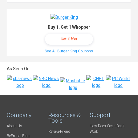
Buy 1, Get 1 Whopper
Get Offer
See All Burger King Coupons
As Seen On:
Company
Resources &
Support
Tools
About Us
How Does Cash Back
Refer-a-Friend
Work
BeFrugal Blog