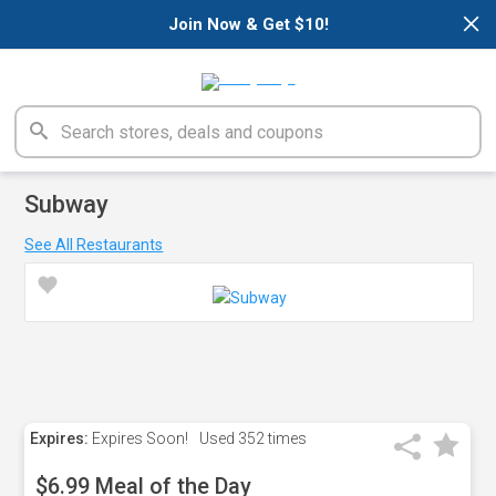
×
Join Now & Get $10!
Subway
See All Restaurants
Expires:
Expires Soon!
Used
352 times
$6.99 Meal of the Day