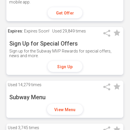
mobile app.
Get Offer
Expires:
Expires Soon!
Used
29,849 times
Sign Up for Special Offers
Sign up for the Subway MVP Rewards for special offers,
news and more.
Sign Up
Used
14,279 times
Subway Menu
View Menu
Used
3,745 times