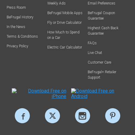
Weekly Ads
Email Preferences
Press Room
BeFrugal Mobile Apps
BeFrugal Coupon
BeFrugal History
Guarantee
Fly or Drive Calculator
In the News
Highest Cash Back
How Much to Spend
Guarantee
Terms & Conditions
on a Car
FAQs
Privacy Policy
Electric Car Calculator
Live Chat
Customer Care
BeFrugal+ Retailer
Support