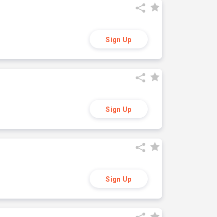
Sign Up
Sign Up
Sign Up