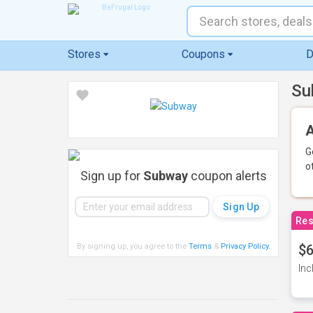
Stores
Coupons
D
Su
A
G
o
Sign up for
Subway
coupon alerts
Res
By signing up, you agree to the
Terms
&
Privacy Policy
.
$6
Inc