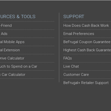
URCES & TOOLS
SUPPORT
-Friend
How Does Cash Back Work
 Ads
Email Preferences
al Mobile Apps
BeFrugal Coupon Guarantee
al Extension
Highest Cash Back Guarant
Drive Calculator
FAQs
ch to Spend on a Car
Live Chat
c Car Calculator
Customer Care
BeFrugal+ Retailer Support