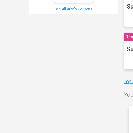
S
See All Arby's Coupons
Res
Su
Top
You