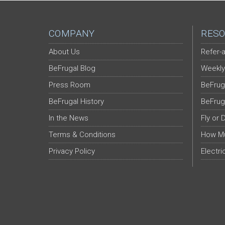
COMPANY
RESO
About Us
Refer-a
BeFrugal Blog
Weekly
Press Room
BeFrug
BeFrugal History
BeFrug
In the News
Fly or 
Terms & Conditions
How Mu
Privacy Policy
Electri