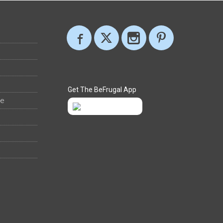
Get The BeFrugal App
ee