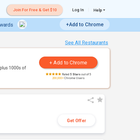
Join For Free & Get $10
Log In
Help
+Add to Chrome
ewards
See All Restaurants
plus 1000s of
Rated
5 Stars
out of 5
200,000+
Chrome Users
Get Offer