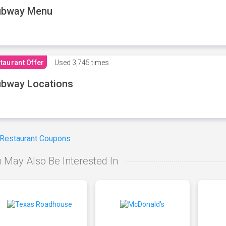
ubway Menu
taurant Offer
Used
3,745 times
bway Locations
 Restaurant Coupons
 May Also Be Interested In