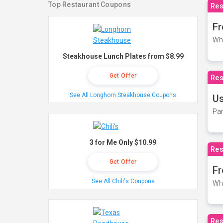
Top Restaurant Coupons
Res
Fr
Wh
Steakhouse Lunch Plates from $8.99
Get Offer
Res
See All Longhorn Steakhouse Coupons
Us
Par
3 for Me Only $10.99
Res
Get Offer
Fr
See All Chili's Coupons
Wh
Res