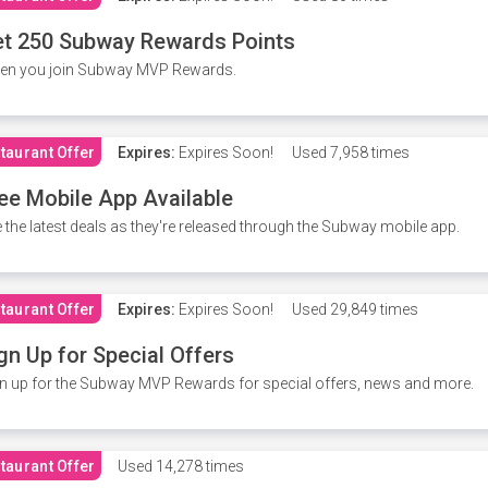
t 250 Subway Rewards Points
en you join Subway MVP Rewards.
taurant Offer
Expires:
Expires Soon!
Used
7,958 times
ee Mobile App Available
 the latest deals as they're released through the Subway mobile app.
taurant Offer
Expires:
Expires Soon!
Used
29,849 times
gn Up for Special Offers
n up for the Subway MVP Rewards for special offers, news and more.
taurant Offer
Used
14,278 times