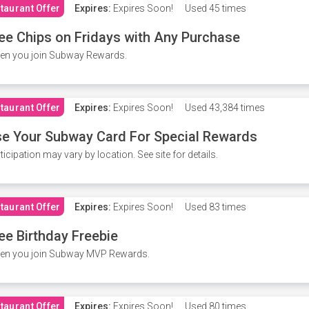
taurant Offer
Expires:
Expires Soon!
Used
45 times
ee Chips on Fridays with Any Purchase
en you join Subway Rewards.
taurant Offer
Expires:
Expires Soon!
Used
43,384 times
e Your Subway Card For Special Rewards
ticipation may vary by location. See site for details.
taurant Offer
Expires:
Expires Soon!
Used
83 times
ee Birthday Freebie
en you join Subway MVP Rewards.
taurant Offer
Expires:
Expires Soon!
Used
80 times