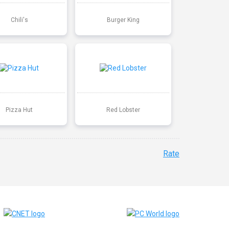
Chili's
Burger King
Pizza Hut
Red Lobster
Rate