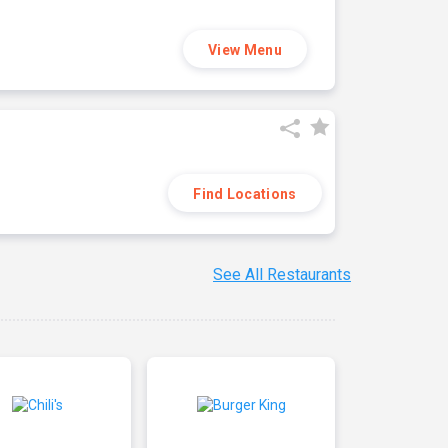
View Menu
Find Locations
See All Restaurants