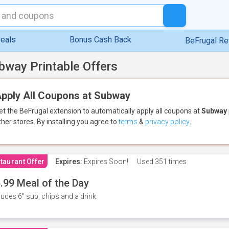
eals
Bonus Cash Back
BeFrugal R
bway Printable Offers
pply All Coupons at Subway
et the BeFrugal extension to automatically apply all coupons
at
Subway
ther stores.
By installing you agree to
terms
&
privacy policy
.
taurant Offer
Expires:
Expires Soon!
Used
351 times
.99 Meal of the Day
ludes 6" sub, chips and a drink.