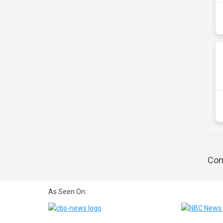
Com
As Seen On: