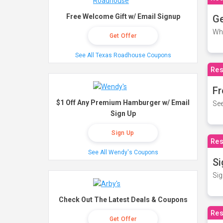
Free Welcome Gift w/ Email Signup
Ge
Wh
Get Offer
See All Texas Roadhouse Coupons
Res
Fr
$1 Off Any Premium Hamburger w/ Email
See
Sign Up
Sign Up
Res
See All Wendy's Coupons
Si
Sig
Check Out The Latest Deals & Coupons
Res
Get Offer