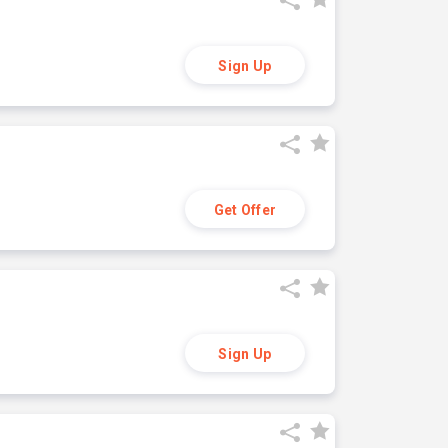
Sign Up
Get Offer
Sign Up