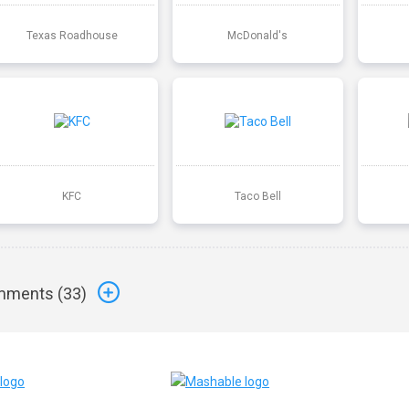
Texas Roadhouse
McDonald's
KFC
Taco Bell
ments (
33
)