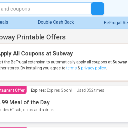
eals
Double Cash Back
BeFrugal R
bway Printable Offers
pply All Coupons at Subway
et the BeFrugal extension to automatically apply all coupons
at
Subway
ther stores.
By installing you agree to
terms
&
privacy policy
.
taurant Offer
Expires:
Expires Soon!
Used
352 times
.99 Meal of the Day
ludes 6" sub, chips and a drink.