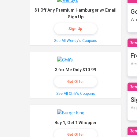
$1 Off Any Premium Hamburger w/ Email
Ge
Sign Up
Wh
Sign Up
See All Wendy's Coupons
Res
Fr
See
3 for Me Only $10.99
Get Offer
Res
See All Chili's Coupons
Si
Sig
Buy 1, Get 1 Whopper
Res
Get Offer