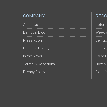
COMPANY
RESO
About Us
Refer-a
BeFrugal Blog
Weekly
Press Room
BeFrug
BeFrugal History
BeFrug
In the News
Fly or 
Terms & Conditions
How Mu
Privacy Policy
Electri