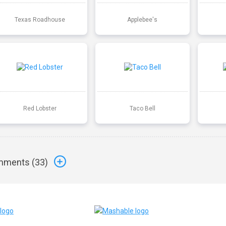
Texas Roadhouse
Applebee's
Red Lobster
Taco Bell
ments (
33
)