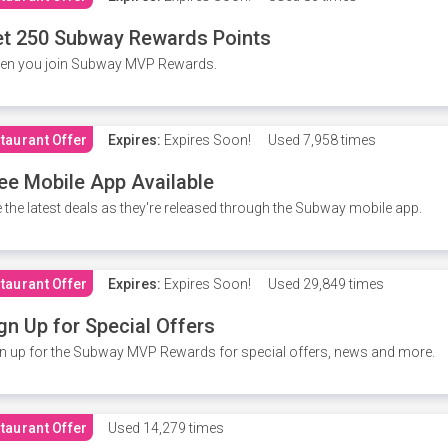
t 250 Subway Rewards Points
en you join Subway MVP Rewards.
taurant Offer
Expires:
Expires Soon!
Used
7,958 times
ee Mobile App Available
 the latest deals as they're released through the Subway mobile app.
taurant Offer
Expires:
Expires Soon!
Used
29,849 times
gn Up for Special Offers
n up for the Subway MVP Rewards for special offers, news and more.
taurant Offer
Used
14,279 times