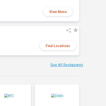
View Menu
Find Locations
See All Restaurants