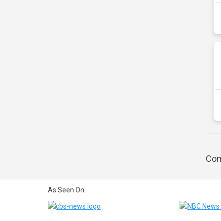
Com
As Seen On: