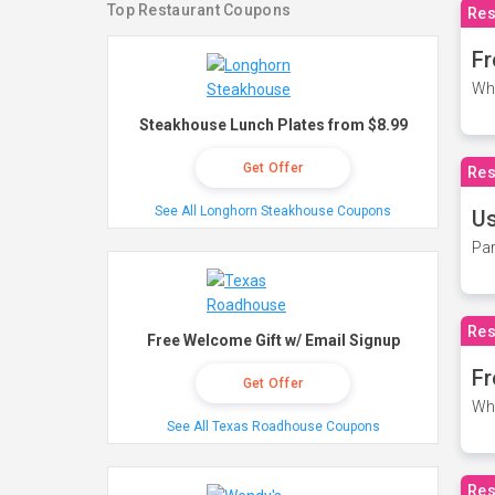
Top Restaurant Coupons
Res
Fr
Wh
Steakhouse Lunch Plates from $8.99
Get Offer
Res
See All Longhorn Steakhouse Coupons
Us
Par
Res
Free Welcome Gift w/ Email Signup
Fr
Get Offer
Wh
See All Texas Roadhouse Coupons
Res