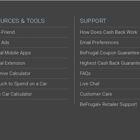
URCES & TOOLS
SUPPORT
-Friend
How Does Cash Back Work
 Ads
Email Preferences
al Mobile Apps
BeFrugal Coupon Guarantee
al Extension
Highest Cash Back Guarant
Drive Calculator
FAQs
ch to Spend on a Car
Live Chat
c Car Calculator
Customer Care
BeFrugal+ Retailer Support