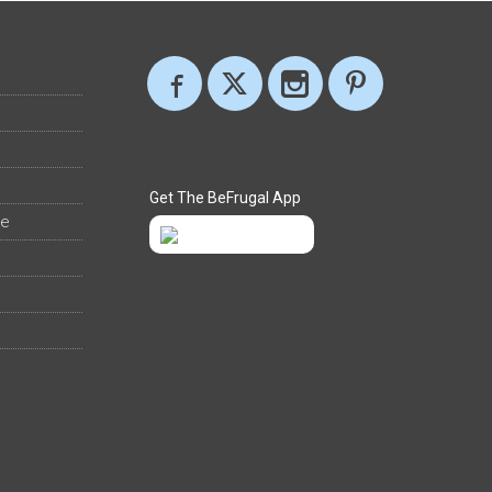
Get The BeFrugal App
ee