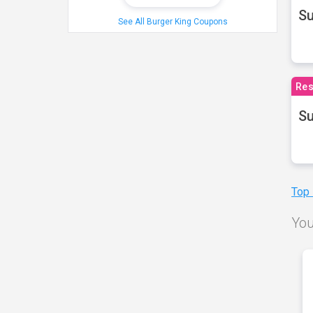
S
See All Burger King Coupons
Res
Su
Top
You