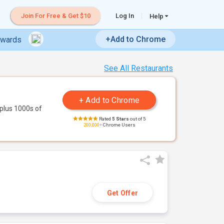
Join For Free & Get $10
Log In
Help
+Add to Chrome
ewards
See All Restaurants
plus 1000s of
Rated
5 Stars
out of 5
200,000+
Chrome Users
Get Offer