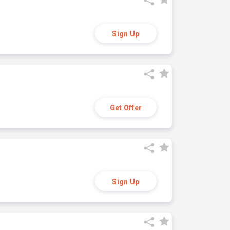
Sign Up
Get Offer
Sign Up