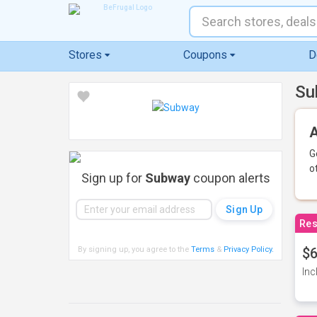
Stores
Coupons
D
Su
A
G
o
Sign up for
Subway
coupon alerts
Res
By signing up, you agree to the
Terms
&
Privacy Policy
.
$6
Inc