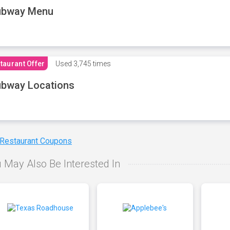
ubway Menu
taurant Offer
Used
3,745 times
bway Locations
 Restaurant Coupons
 May Also Be Interested In