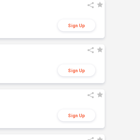
Sign Up
Sign Up
Sign Up