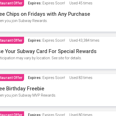
taurant Offer
Expires:
Expires Soon!
Used
45 times
ee Chips on Fridays with Any Purchase
en you join Subway Rewards.
taurant Offer
Expires:
Expires Soon!
Used
43,384 times
e Your Subway Card For Special Rewards
ticipation may vary by location. See site for details.
taurant Offer
Expires:
Expires Soon!
Used
83 times
ee Birthday Freebie
en you join Subway MVP Rewards.
taurant Offer
Expires:
Expires Soon!
Used
80 times