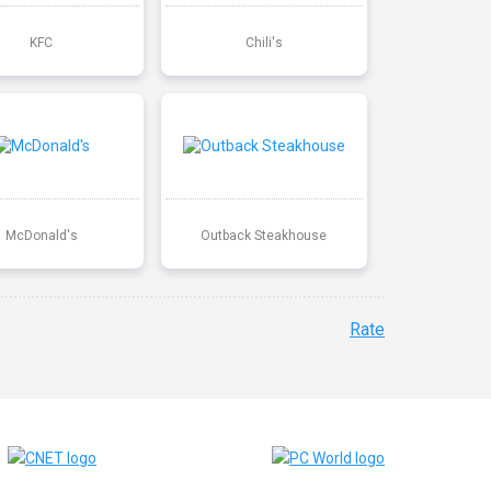
KFC
Chili's
McDonald's
Outback Steakhouse
Rate