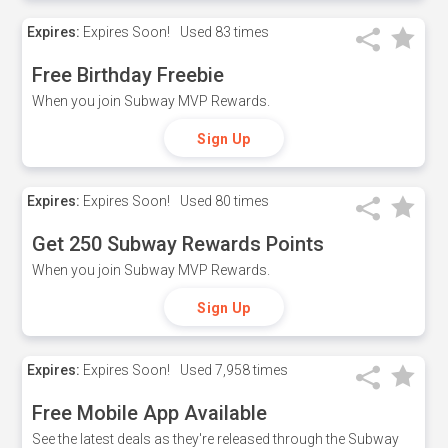
Expires:
Expires Soon!
Used
83 times
Free Birthday Freebie
When you join Subway MVP Rewards.
Sign Up
Expires:
Expires Soon!
Used
80 times
Get 250 Subway Rewards Points
When you join Subway MVP Rewards.
Sign Up
Expires:
Expires Soon!
Used
7,958 times
Free Mobile App Available
See the latest deals as they're released through the Subway