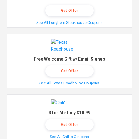
Get Offer
See All Longhorn Steakhouse Coupons
Free Welcome Gift w/ Email Signup
Get Offer
See All Texas Roadhouse Coupons
3 for Me Only $10.99
Get Offer
See All Chili's Coupons