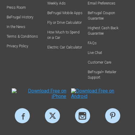
Weekly Ads
Email Preferences
Press Room
BeFrugal Mobile Apps
BeFrugal Coupon
BeFrugal History
Guarantee
Fly or Drive Calculator
In the News
Highest Cash Back
How Much to Spend
Guarantee
Terms & Conditions
on a Car
FAQs
Privacy Policy
Electric Car Calculator
Live Chat
Customer Care
BeFrugal+ Retailer
Support