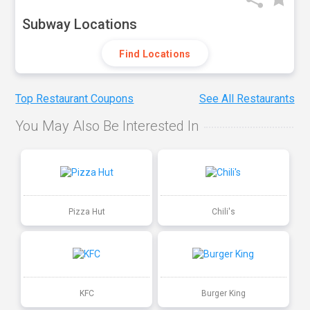
Subway Locations
Find Locations
Top Restaurant Coupons
See All Restaurants
You May Also Be Interested In
Pizza Hut
Chili's
KFC
Burger King