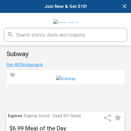
×
Join Now & Get $10!
Subway
See All Restaurants
Expires:
Expires Soon!
Used
351 times
$6.99 Meal of the Day