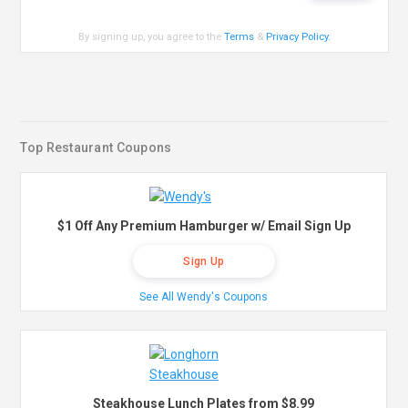
By signing up, you agree to the
Terms
&
Privacy Policy
.
Top Restaurant Coupons
$1 Off Any Premium Hamburger w/ Email Sign Up
Sign Up
See All Wendy's Coupons
Steakhouse Lunch Plates from $8.99