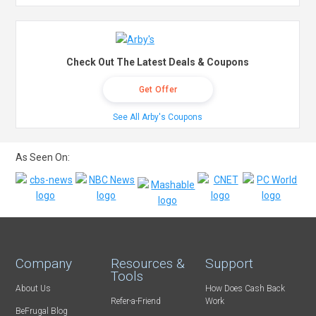
Check Out The Latest Deals & Coupons
Get Offer
See All Arby's Coupons
As Seen On:
Company
Resources &
Support
Tools
About Us
How Does Cash Back
Refer-a-Friend
Work
BeFrugal Blog