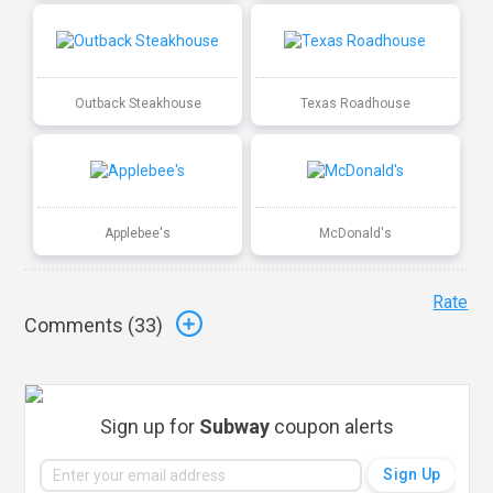
Outback Steakhouse
Texas Roadhouse
Applebee's
McDonald's
Rate
Comments (
33
)
Sign up for
Subway
coupon alerts