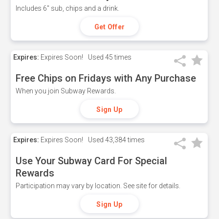
Includes 6" sub, chips and a drink.
Get Offer
Expires:
Expires Soon!
Used
45 times
Free Chips on Fridays with Any Purchase
When you join Subway Rewards.
Sign Up
Expires:
Expires Soon!
Used
43,384 times
Use Your Subway Card For Special
Rewards
Participation may vary by location. See site for details.
Sign Up