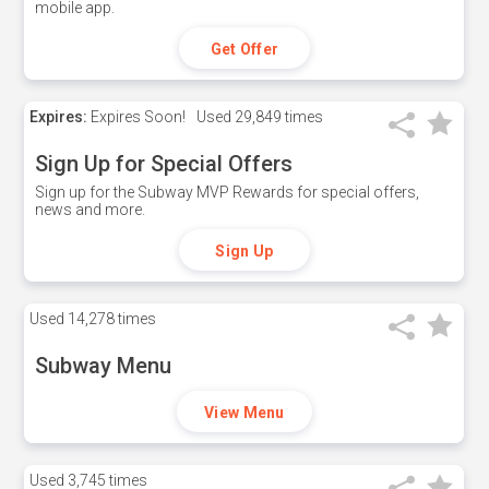
mobile app.
Get Offer
Expires:
Expires Soon!
Used
29,849 times
Sign Up for Special Offers
Sign up for the Subway MVP Rewards for special offers,
news and more.
Sign Up
Used
14,278 times
Subway Menu
View Menu
Used
3,745 times